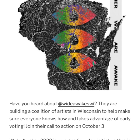
Have you heard about
@wideawakeswi
? They are
building a coalition of artists in Wisconsin to help make
sure everyone knows how and takes advantage of early
voting! Join their call to action on October 3!