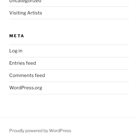
Uncategorized
Visiting Artists
META
Log in
Entries feed
Comments feed
WordPress.org
Proudly powered by WordPress