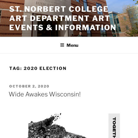
Skip
ST. NORBERT COLLEGE
to
ART DEPARTMENT ART
content
EVENTS & INFORMATION
Menu
TAG:
2020 ELECTION
POSTED
OCTOBER 2, 2020
ON
Wide Awakes Wisconsin!