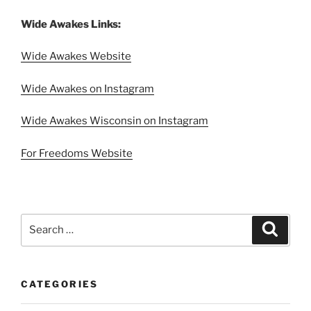
Wide Awakes Links:
Wide Awakes Website
Wide Awakes on Instagram
Wide Awakes Wisconsin on Instagram
For Freedoms Website
Search
Search
for:
CATEGORIES