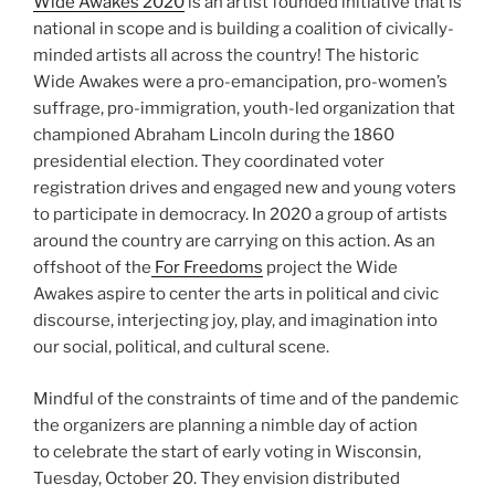
Wide Awakes 2020
is an artist founded initiative that is
national in scope and is building a coalition of civically-
minded artists all across the country! The historic
Wide Awakes were a pro-emancipation, pro-women’s
suffrage, pro-immigration, youth-led organization that
championed Abraham Lincoln during the 1860
presidential election. They coordinated voter
registration drives and engaged new and young voters
to participate in democracy. In 2020 a group of artists
around the country are carrying on this action. As an
offshoot of the
For Freedoms
project the Wide
Awakes aspire to center the arts in political and civic
discourse, interjecting joy, play, and imagination into
our social, political, and cultural scene.
Mindful of the constraints of time and of the pandemic
the organizers are planning a nimble day of action
to celebrate the start of early voting in Wisconsin,
Tuesday, October 20. They envision distributed