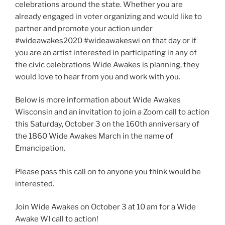
celebrations around the state. Whether you are
already engaged in voter organizing and would like to
partner and promote your action under
#wideawakes2020 #wideawakeswi on that day or if
you are an artist interested in participating in any of
the civic celebrations Wide Awakes is planning, they
would love to hear from you and work with you.
Below is more information about Wide Awakes
Wisconsin and an invitation to join a Zoom call to action
this Saturday, October 3 on the 160th anniversary of
the 1860 Wide Awakes March in the name of
Emancipation.
Please pass this call on to anyone you think would be
interested.
Join Wide Awakes on October 3 at 10 am for a Wide
Awake WI call to action!