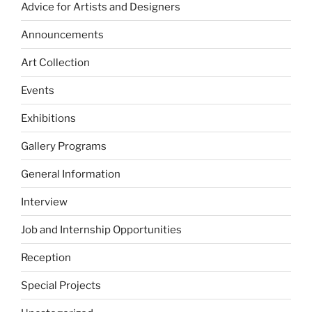
Advice for Artists and Designers
Announcements
Art Collection
Events
Exhibitions
Gallery Programs
General Information
Interview
Job and Internship Opportunities
Reception
Special Projects