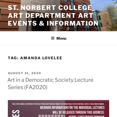
Skip
ST. NORBERT COLLEGE
to
ART DEPARTMENT ART
content
EVENTS & INFORMATION
Menu
TAG:
AMANDA LOVELEE
POSTED
AUGUST 31, 2020
ON
Art in a Democratic Society Lecture
Series (FA2020)