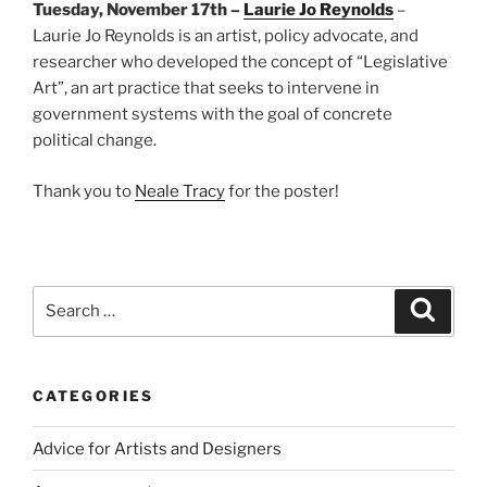
Tuesday, November 17th –
Laurie Jo Reynolds
–
Laurie Jo Reynolds is an artist, policy advocate, and
researcher who developed the concept of “Legislative
Art”, an art practice that seeks to intervene in
government systems with the goal of concrete
political change.
Thank you to
Neale Tracy
for the poster!
Search
Search
for:
CATEGORIES
Advice for Artists and Designers