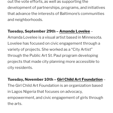
out the vote efforts, as well as supporting the
development of partnerships, programs, and initiatives
that advance the interests of Baltimore’s communities
and neighborhoods.
Tuesday, September 29th –
Amanda Lovelee
–
Amanda Lovelee is a visual artist based in Minnesota.
Lovelee has focused on civic engagement through a
variety of projects. She worked as a “City Artist”
through the Public Art St. Paul program developing
projects that made city planning more accessible to
city residents.
Tuesday, November 10th –
Girl Child Art Foundation
–
The Girl Child Art Foundation is an organization based
in Lagos Nigeria that focuses on advocacy,
empowerment, and civic engagement of girls through
the arts.