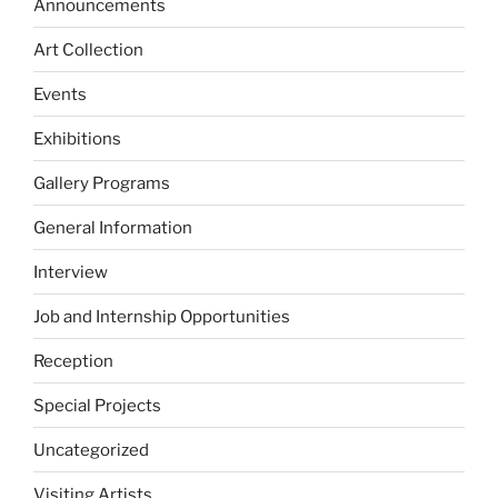
Announcements
Art Collection
Events
Exhibitions
Gallery Programs
General Information
Interview
Job and Internship Opportunities
Reception
Special Projects
Uncategorized
Visiting Artists