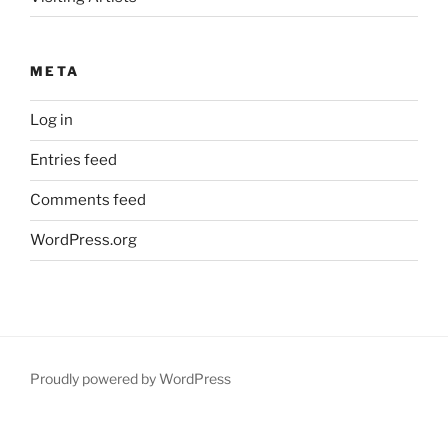
META
Log in
Entries feed
Comments feed
WordPress.org
Proudly powered by WordPress