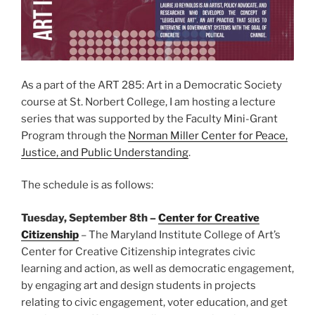
As a part of the ART 285: Art in a Democratic Society
course at St. Norbert College, I am hosting a lecture
series that was supported by the Faculty Mini-Grant
Program through the
Norman Miller Center for Peace,
Justice, and Public Understanding
.
The schedule is as follows:
Tuesday, September 8th –
Center for Creative
Citizenship
– The Maryland Institute College of Art’s
Center for Creative Citizenship integrates civic
learning and action, as well as democratic engagement,
by engaging art and design students in projects
relating to civic engagement, voter education, and get