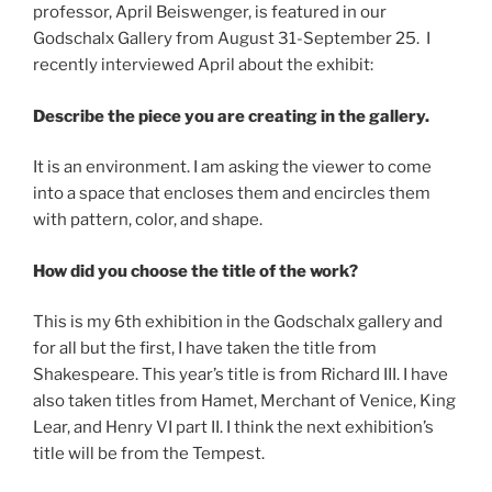
professor, April Beiswenger, is featured in our
Godschalx Gallery from August 31-September 25. I
recently interviewed April about the exhibit:
Describe the piece you are creating in the gallery.
It is an environment. I am asking the viewer to come
into a space that encloses them and encircles them
with pattern, color, and shape.
How did you choose the title of the work?
This is my 6th exhibition in the Godschalx gallery and
for all but the first, I have taken the title from
Shakespeare. This year’s title is from Richard III. I have
also taken titles from Hamet, Merchant of Venice, King
Lear, and Henry VI part II. I think the next exhibition’s
title will be from the Tempest.