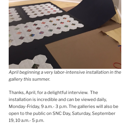
April beginning a very labor-intensive installation in the
gallery this summer.
Thanks, April, for a delightful interview. The
installation is incredible and can be viewed daily,
Monday-Friday, 9 a.m.- 3 p.m. The galleries will also be
open to the public on SNC Day, Saturday, September
19, 10 a.m.- 5 p.m.