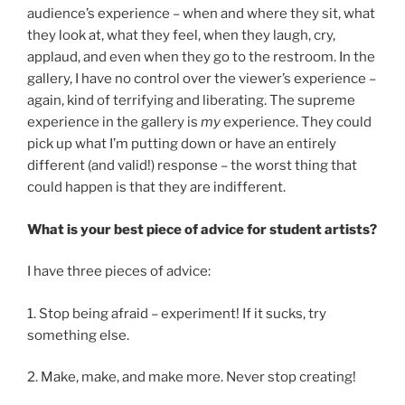
audience’s experience – when and where they sit, what
they look at, what they feel, when they laugh, cry,
applaud, and even when they go to the restroom. In the
gallery, I have no control over the viewer’s experience –
again, kind of terrifying and liberating. The supreme
experience in the gallery is
my
experience. They could
pick up what I’m putting down or have an entirely
different (and valid!) response – the worst thing that
could happen is that they are indifferent.
What is your best piece of advice for student artists?
I have three pieces of advice:
1. Stop being afraid – experiment! If it sucks, try
something else.
2. Make, make, and make more. Never stop creating!