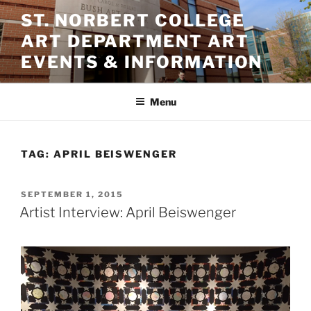
Skip
ST. NORBERT COLLEGE
to
ART DEPARTMENT ART
content
EVENTS & INFORMATION
Menu
TAG:
APRIL BEISWENGER
POSTED
SEPTEMBER 1, 2015
ON
Artist Interview: April Beiswenger