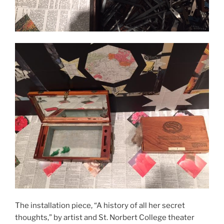
The installation piece, “A history of all her secret
thoughts,” by artist and St. Norbert College theater