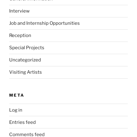
Interview
Job and Internship Opportunities
Reception
Special Projects
Uncategorized
Visiting Artists
META
Log in
Entries feed
Comments feed