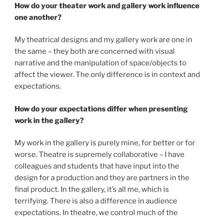
How do your theater work and gallery work influence
one another?
My theatrical designs and my gallery work are one in
the same – they both are concerned with visual
narrative and the manipulation of space/objects to
affect the viewer. The only difference is in context and
expectations.
How do your expectations differ when presenting
work in the gallery?
My work in the gallery is purely mine, for better or for
worse. Theatre is supremely collaborative – I have
colleagues and students that have input into the
design for a production and they are partners in the
final product. In the gallery, it’s all me, which is
terrifying. There is also a difference in audience
expectations. In theatre, we control much of the