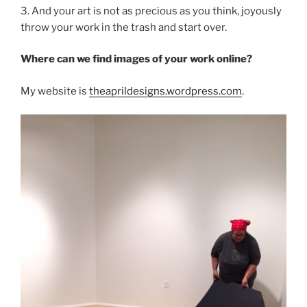
3. And your art is not as precious as you think, joyously
throw your work in the trash and start over.
Where can we find images of your work online?
My website is
theaprildesigns.wordpress.com
.