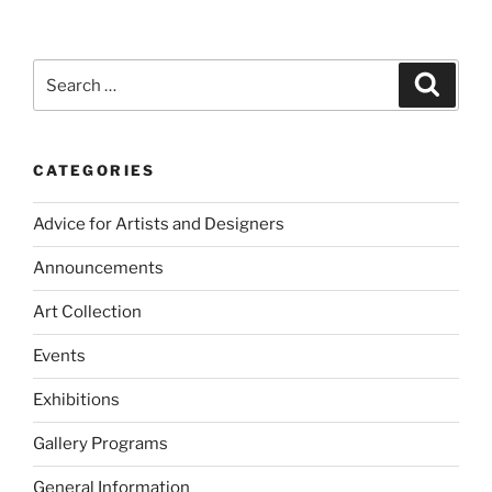
Search
Search
for:
CATEGORIES
Advice for Artists and Designers
Announcements
Art Collection
Events
Exhibitions
Gallery Programs
General Information