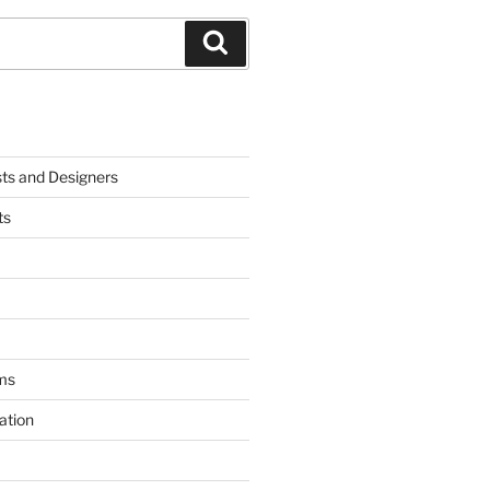
Search
sts and Designers
ts
ms
ation