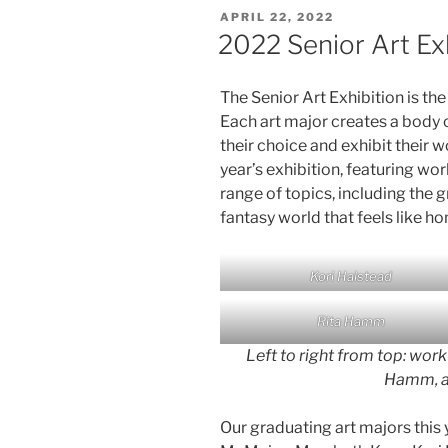
POSTED
APRIL 22, 2022
ON
2022 Senior Art Ex
The Senior Art Exhibition is the
Each art major creates a body
their choice and exhibit their w
year’s exhibition, featuring wo
range of topics, including the 
fantasy world that feels like h
Kori Halstead
Rita Hamm
Left to right from top: work
Hamm, a
Our graduating art majors this 