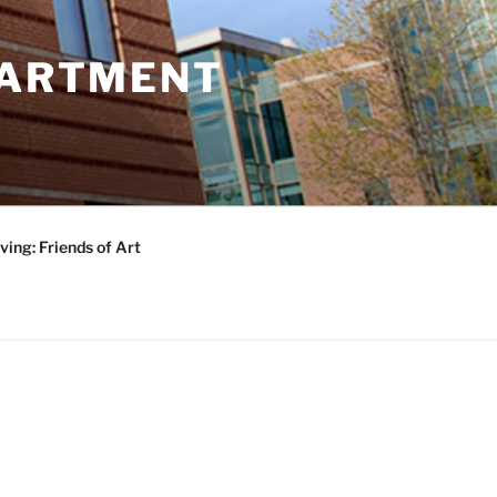
PARTMENT
ving: Friends of Art