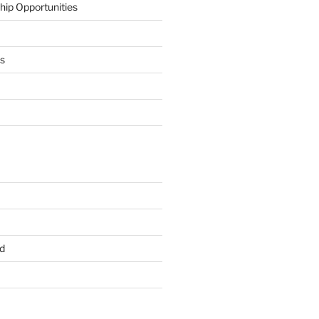
hip Opportunities
ts
d