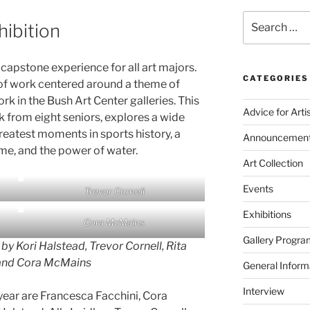
Search
hibition
for:
 capstone experience for all art majors.
CATEGORIES
 of work centered around a theme of
ork in the Bush Art Center galleries. This
Advice for Arti
rk from eight seniors, explores a wide
greatest moments in sports history, a
Announcemen
ome, and the power of water.
Art Collection
Events
Trevor Cornell
Exhibitions
Cora McMains
Gallery Progra
 by Kori Halstead, Trevor Cornell, Rita
nd Cora McMains
General Inform
Interview
year are Francesca Facchini, Cora