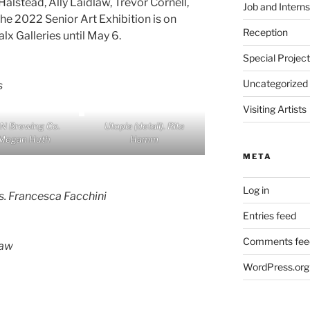
alstead, Ally Laidlaw, Trevor Cornell,
Job and Interns
e 2022 Senior Art Exhibition is on
Reception
lx Galleries until May 6.
Special Projec
Uncategorized
s
Visiting Artists
IN Brewing Co.
Utopia
(detail). Rita
Megan Huth
Hamm
META
Log in
s.
Francesca Facchini
Entries feed
Comments fee
law
WordPress.org