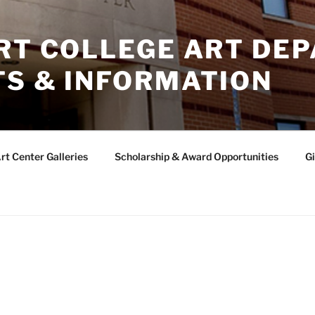
ERT COLLEGE ART DE
TS & INFORMATION
rt Center Galleries
Scholarship & Award Opportunities
Gi