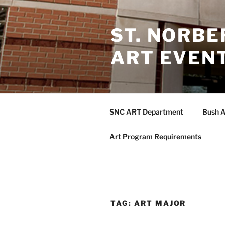
Skip
to
ST. NORB
content
ART EVEN
SNC ART Department
Bush A
Art Program Requirements
TAG:
ART MAJOR