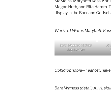
McMains, Marybeth Koss, Kori H
Megan Huth, and Rita Hamm. Th
display in the Baer and Godscha
Works of Water
. Marybeth Kos
Bare Witnes
s (detail).
JO
Ally Laidlaw
Ophidiophobia—Fear of Snake
Bare Witness
(detail) Ally Laid