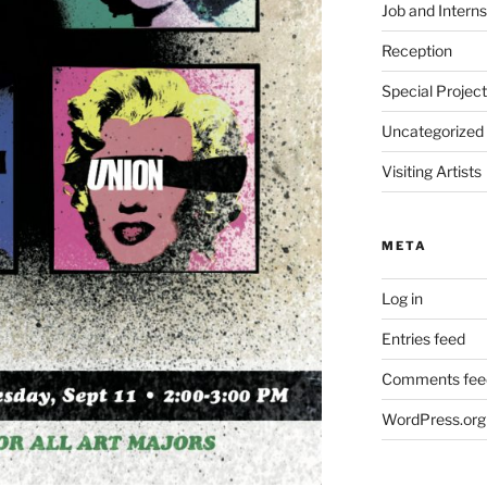
Job and Interns
Reception
Special Projec
Uncategorized
Visiting Artists
META
Log in
Entries feed
Comments fee
WordPress.org