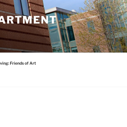
PARTMENT
ving: Friends of Art