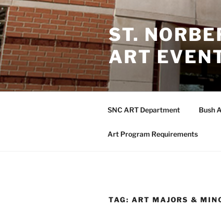
Skip
to
ST. NORB
content
ART EVEN
SNC ART Department
Bush A
Art Program Requirements
TAG:
ART MAJORS & MIN