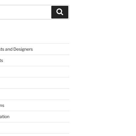
Search
sts and Designers
ts
ms
ation