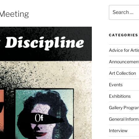
Search
 Meeting
for:
CATEGORIES
Advice for Arti
Announcemen
Art Collection
Events
Exhibitions
Gallery Progra
General Inform
Interview