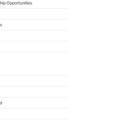
hip Opportunities
ts
d