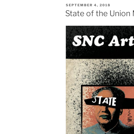
POSTED
SEPTEMBER 4, 2018
ON
State of the Union