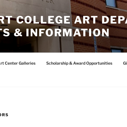
ERT COLLEGE ART DE
TS & INFORMATION
rt Center Galleries
Scholarship & Award Opportunities
Gi
ORS