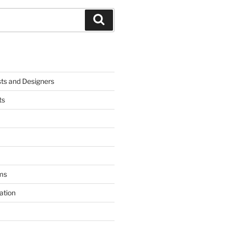
Search
sts and Designers
ts
ms
ation