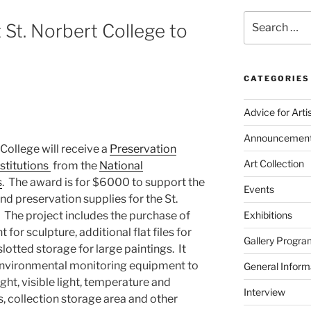
Search
t St. Norbert College to
for:
CATEGORIES
Advice for Arti
Announcemen
 College will receive a
Preservation
Art Collection
stitutions
from the
National
s
. The award is for $6000 to support the
Events
nd preservation supplies for the St.
. The project includes the purchase of
Exhibitions
or sculpture, additional flat files for
Gallery Progra
otted storage for large paintings. It
 environmental monitoring equipment to
General Inform
ight, visible light, temperature and
Interview
es, collection storage area and other