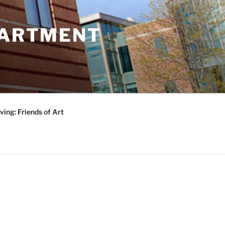
PARTMENT
ving: Friends of Art