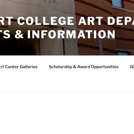
ERT COLLEGE ART DE
TS & INFORMATION
rt Center Galleries
Scholarship & Award Opportunities
Gi