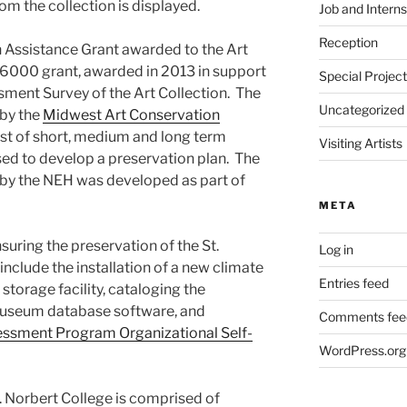
m the collection is displayed.
Job and Interns
Reception
n Assistance Grant awarded to the Art
 $6000 grant, awarded in 2013 in support
Special Projec
ment Survey of the Art Collection. The
Uncategorized
by the
Midwest Art Conservation
list of short, medium and long term
Visiting Artists
d to develop a preservation plan. The
 by the NEH was developed as part of
META
suring the preservation of the St.
Log in
include the installation of a new climate
Entries feed
 storage facility, cataloging the
museum database software, and
Comments fee
sment Program Organizational Self-
WordPress.org
. Norbert College is comprised of