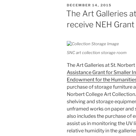
POSTED
DECEMBER 14, 2015
ON
The Art Galleries a
receive NEH Grant
SNC art collection storage room
The Art Galleries at St. Norbert
Assistance Grant for Smaller In
Endowment for the Humanitie
purchase of storage furniture a
Norbert College Art Collection
shelving and storage equipment f
unframed works on paper and sl
also includes the purchase of
assist us in monitoring the UV l
relative humidity in the galleri