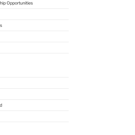
hip Opportunities
ts
d