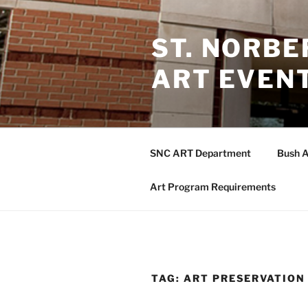
Skip
to
ST. NORB
content
ART EVEN
SNC ART Department
Bush A
Art Program Requirements
TAG:
ART PRESERVATION