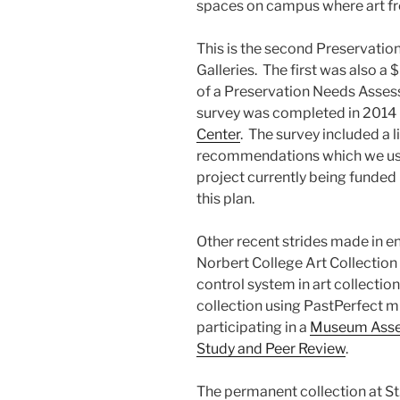
spaces on campus where art fro
This is the second Preservatio
Galleries. The first was also a
of a Preservation Needs Assess
survey was completed in 2014 
Center
. The survey included a 
recommendations which we use
project currently being funded
this plan.
Other recent strides made in en
Norbert College Art Collection 
control system in art collection
collection using PastPerfect 
participating in a
Museum Asses
Study and Peer Review
.
The permanent collection at St