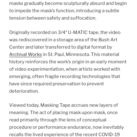
masks gradually become sculpturally absurd and begin
to impede the mask’s function, introducing a subtle
tension between safety and suffocation.
Originally recorded on 3/4″ U-MATIC tape, the video
was rediscovered in a storage area of the Bush Art
Center and later transferred to digital format by
Archival Works
in St. Paul, Minnesota. This material
history reinforces the work’s origin in an early moment
of video experimentation, when artists worked with
emerging, often fragile recording technologies that
have since required preservation to prevent
deterioration.
Viewed today, Masking Tape accrues new layers of
meaning. The act of placing mask upon mask, once
read primarily through the lens of conceptual
procedure or performance endurance, now inevitably
recalls the lived experience of the recent COVID-19