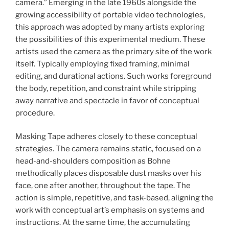
camera.” Emerging in the late 1960s alongside the
growing accessibility of portable video technologies,
this approach was adopted by many artists exploring
the possibilities of this experimental medium. These
artists used the camera as the primary site of the work
itself. Typically employing fixed framing, minimal
editing, and durational actions. Such works foreground
the body, repetition, and constraint while stripping
away narrative and spectacle in favor of conceptual
procedure.
Masking Tape adheres closely to these conceptual
strategies. The camera remains static, focused on a
head-and-shoulders composition as Bohne
methodically places disposable dust masks over his
face, one after another, throughout the tape. The
action is simple, repetitive, and task-based, aligning the
work with conceptual art’s emphasis on systems and
instructions. At the same time, the accumulating