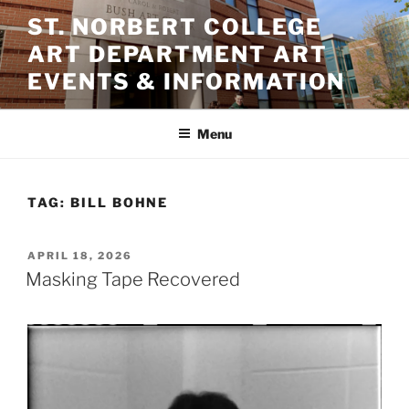
Skip
ST. NORBERT COLLEGE
to
ART DEPARTMENT ART
content
EVENTS & INFORMATION
Menu
TAG:
BILL BOHNE
POSTED
APRIL 18, 2026
ON
Masking Tape Recovered