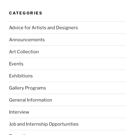
CATEGORIES
Advice for Artists and Designers
Announcements
Art Collection
Events
Exhibitions
Gallery Programs
General Information
Interview
Job and Internship Opportunities