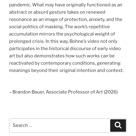
pandemic. What may have originally functioned as an
abstract or absurd gesture takes on renewed
resonance as an image of protection, anxiety, and the
social politics of masking. The work’s repetitive
accumulation mirrors the psychological weight of
prolonged crisis. In this way, Bohne’s video not only
participates in the historical discourse of early video
art but also demonstrates how such works can be
reactivated by contemporary conditions, generating
meanings beyond their original intention and context.
– Brandon Bauer, Associate Professor of Art (2026)
Search
Search
for: