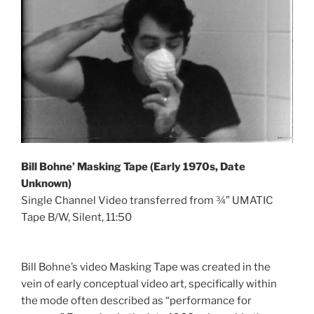
Bill Bohne’ Masking Tape (Early 1970s, Date
Unknown)
Single Channel Video transferred from ¾” UMATIC
Tape B/W, Silent, 11:50
Bill Bohne’s video Masking Tape was created in the
vein of early conceptual video art, specifically within
the mode often described as “performance for