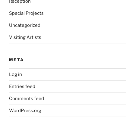
Reception
Special Projects
Uncategorized
Visiting Artists
META
Log in
Entries feed
Comments feed
WordPress.org