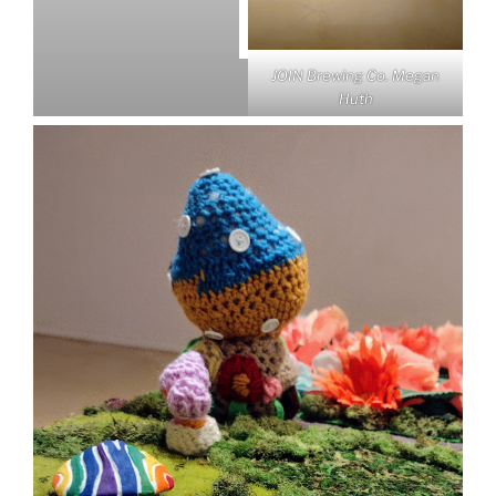
JOIN Brewing Co.
Megan
Huth