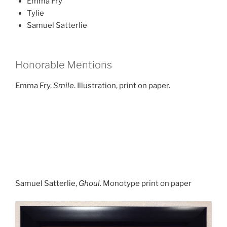
Emma Fry
Tylie
Samuel Satterlie
Honorable Mentions
Emma Fry,
Smile
. Illustration, print on paper.
Samuel Satterlie,
Ghoul.
Monotype print on paper