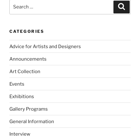
Search
Search
for:
CATEGORIES
Advice for Artists and Designers
Announcements
Art Collection
Events
Exhibitions
Gallery Programs
General Information
Interview