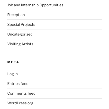
Job and Internship Opportunities
Reception
Special Projects
Uncategorized
Visiting Artists
META
Log in
Entries feed
Comments feed
WordPress.org