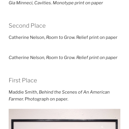
Gia Minneci,
Cavities.
Monotype print on paper
Second Place
Catherine Nelson,
Room to Grow.
Relief print on paper
Catherine Nelson,
Room to Grow.
Relief print on paper
First Place
Maddie Smith,
Behind the Scenes of An American
Farmer.
Photograph on paper.