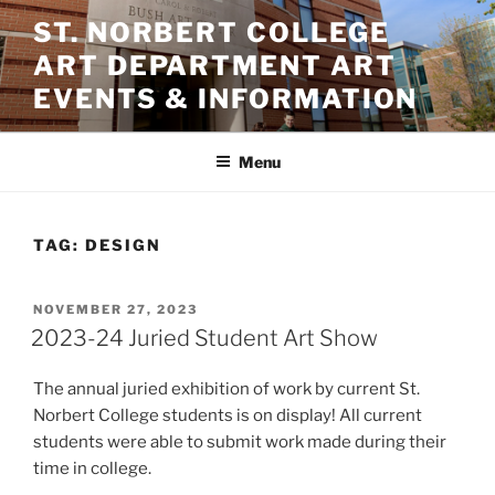
Skip
ST. NORBERT COLLEGE
to
ART DEPARTMENT ART
content
EVENTS & INFORMATION
Menu
TAG:
DESIGN
POSTED
NOVEMBER 27, 2023
ON
2023-24 Juried Student Art Show
The annual juried exhibition of work by current St.
Norbert College students is on display! All current
students were able to submit work made during their
time in college.