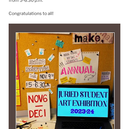
from 5-6:30 p.m.
Congratulations to all!