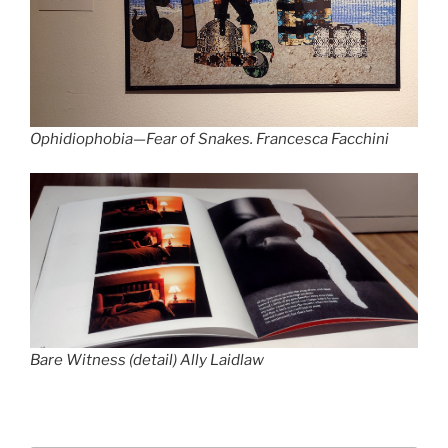
Ophidiophobia—Fear of Snakes.
Francesca Facchini
Bare Witness
(detail) Ally Laidlaw