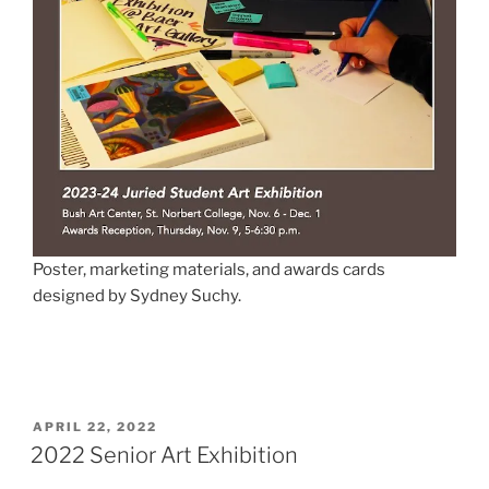
Poster, marketing materials, and awards cards
designed by Sydney Suchy.
POSTED
APRIL 22, 2022
ON
2022 Senior Art Exhibition