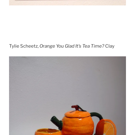
Tylie Scheetz,
Orange You Glad It’s Tea Time?
Clay