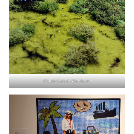
Utopia
(detail). Rita Hamm