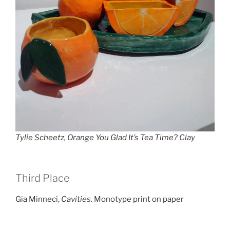
Tylie Scheetz,
Orange You Glad It’s Tea Time?
Clay
Third Place
Gia Minneci,
Cavities.
Monotype print on paper