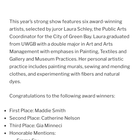
This year’s strong show features six award-winning
artists, selected by juror Laura Schley, the Public Arts
Coordinator for the City of Green Bay. Laura graduated
from UWGB with a double major in Art and Arts
Management with emphases in Painting, Textiles and
Gallery and Museum Practices. Her personal artistic
practice includes painting murals, sewing and mending
clothes, and experimenting with fibers and natural
dyes.
Congratulations to the following award winners:
First Place: Maddie Smith
Second Place: Catherine Nelson
Third Place: Gia Minneci
Honorable Mentions: