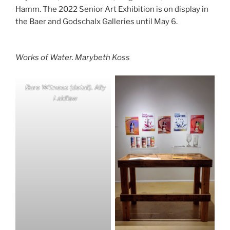
Hamm. The 2022 Senior Art Exhibition is on display in
the Baer and Godschalx Galleries until May 6.
Works of Water
. Marybeth Koss
Bare Witnes
s (detail). Ally
Laidlaw