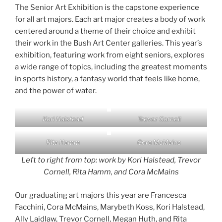
The Senior Art Exhibition is the capstone experience
for all art majors. Each art major creates a body of work
centered around a theme of their choice and exhibit
their work in the Bush Art Center galleries. This year’s
exhibition, featuring work from eight seniors, explores
a wide range of topics, including the greatest moments
in sports history, a fantasy world that feels like home,
and the power of water.
Kori Halstead
Trevor Cornell
Rita Hamm
Cora McMains
Left to right from top: work by Kori Halstead, Trevor
Cornell, Rita Hamm, and Cora McMains
Our graduating art majors this year are Francesca
Facchini, Cora McMains, Marybeth Koss, Kori Halstead,
Ally Laidlaw, Trevor Cornell, Megan Huth, and Rita