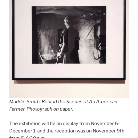
Maddie Smith,
Behind the Scenes of An American
Farmer.
Photograph on paper.
The exhibition will be on display from November 6-
December 1, and the reception was on November 9th