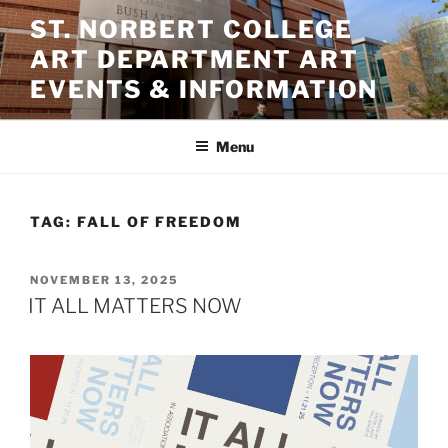
Skip
ST. NORBERT COLLEGE
to
ART DEPARTMENT ART
content
EVENTS & INFORMATION
Menu
TAG:
FALL OF FREEDOM
POSTED
NOVEMBER 13, 2025
ON
IT ALL MATTERS NOW