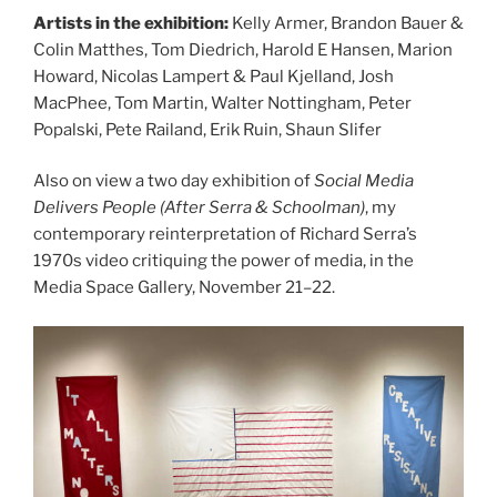
Artists in the exhibition:
Kelly Armer, Brandon Bauer &
Colin Matthes, Tom Diedrich, Harold E Hansen, Marion
Howard, Nicolas Lampert & Paul Kjelland, Josh
MacPhee, Tom Martin, Walter Nottingham, Peter
Popalski, Pete Railand, Erik Ruin, Shaun Slifer
Also on view a two day exhibition of
Social Media
Delivers People (After Serra & Schoolman)
, my
contemporary reinterpretation of Richard Serra’s
1970s video critiquing the power of media, in the
Media Space Gallery, November 21–22.