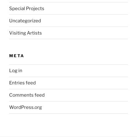
Special Projects
Uncategorized
Visiting Artists
META
Log in
Entries feed
Comments feed
WordPress.org