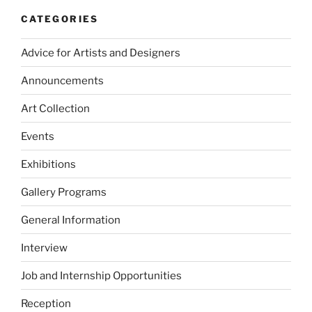
CATEGORIES
Advice for Artists and Designers
Announcements
Art Collection
Events
Exhibitions
Gallery Programs
General Information
Interview
Job and Internship Opportunities
Reception