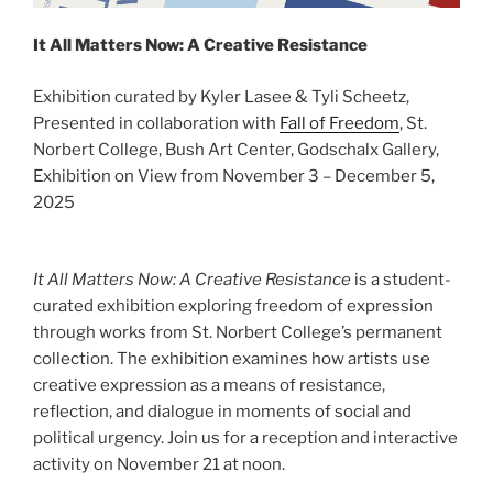
It All Matters Now: A Creative Resistance
Exhibition curated by Kyler Lasee & Tyli Scheetz,
Presented in collaboration with
Fall of Freedom
, St.
Norbert College, Bush Art Center, Godschalx Gallery,
Exhibition on View from November 3 – December 5,
2025
It All Matters Now: A Creative Resistance
is a student-
curated exhibition exploring freedom of expression
through works from St. Norbert College’s permanent
collection. The exhibition examines how artists use
creative expression as a means of resistance,
reflection, and dialogue in moments of social and
political urgency. Join us for a reception and interactive
activity on November 21 at noon.