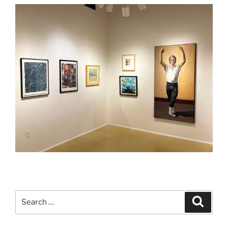
Search
Search
for: