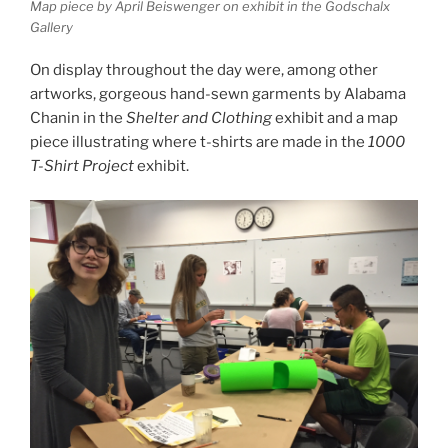
Map piece by April Beiswenger on exhibit in the Godschalx
Gallery
On display throughout the day were, among other
artworks, gorgeous hand-sewn garments by Alabama
Chanin in the
Shelter and Clothing
exhibit and a map
piece illustrating where t-shirts are made in the
1000
T-Shirt Project
exhibit.