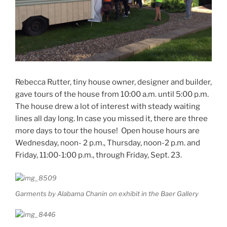
Rebecca Rutter, tiny house owner, designer and builder,
gave tours of the house from 10:00 a.m. until 5:00 p.m.
The house drew a lot of interest with steady waiting
lines all day long. In case you missed it, there are three
more days to tour the house! Open house hours are
Wednesday, noon- 2 p.m., Thursday, noon-2 p.m. and
Friday, 11:00-1:00 p.m., through Friday, Sept. 23.
Garments by Alabama Chanin on exhibit in the Baer Gallery