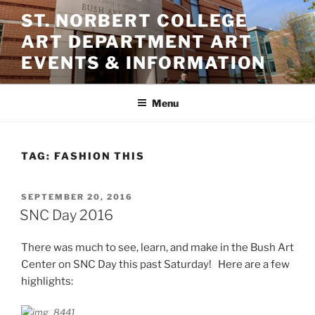
Skip
ST. NORBERT COLLEGE
to
ART DEPARTMENT ART
content
EVENTS & INFORMATION
Menu
TAG:
FASHION THIS
POSTED
SEPTEMBER 20, 2016
ON
SNC Day 2016
There was much to see, learn, and make in the Bush Art
Center on SNC Day this past Saturday! Here are a few
highlights: