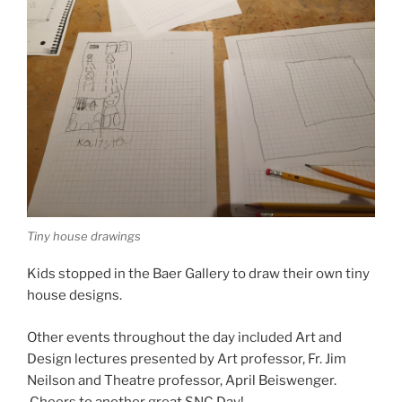
Tiny house drawings
Kids stopped in the Baer Gallery to draw their own tiny
house designs.
Other events throughout the day included Art and
Design lectures presented by Art professor, Fr. Jim
Neilson and Theatre professor, April Beiswenger.
Cheers to another great SNC Day!