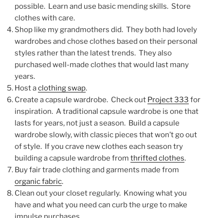
possible. Learn and use basic mending skills. Store
clothes with care.
Shop like my grandmothers did. They both had lovely
wardrobes and chose clothes based on their personal
styles rather than the latest trends. They also
purchased well-made clothes that would last many
years.
Host a
clothing swap
.
Create a capsule wardrobe. Check out
Project 333
for
inspiration. A traditional capsule wardrobe is one that
lasts for years, not just a season. Build a capsule
wardrobe slowly, with classic pieces that won’t go out
of style. If you crave new clothes each season try
building a capsule wardrobe from
thrifted clothes
.
Buy fair trade clothing and garments made from
organic fabric
.
Clean out your closet regularly. Knowing what you
have and what you need can curb the urge to make
impulse purchases.