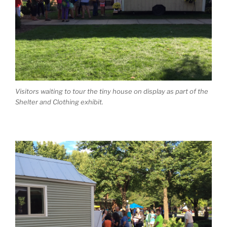
Visitors waiting to tour the tiny house on display as part of the
Shelter and Clothing
exhibit.