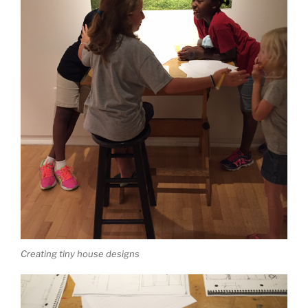
Creating tiny house designs