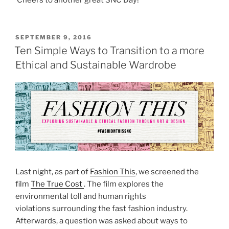
POSTED
SEPTEMBER 9, 2016
ON
Ten Simple Ways to Transition to a more
Ethical and Sustainable Wardrobe
Last night, as part of
Fashion This
, we screened the
film
The True Cost
. The film explores the
environmental toll and human rights
violations surrounding the fast fashion industry.
Afterwards, a question was asked about ways to