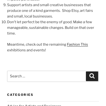
Support artists and small creative businesses that
produce one of a kind garments. Shop Etsy, art fairs
and small, local businesses.
Don’t let perfect be the enemy of good. Make a few
manageable, sustainable changes. Build on that over
time.
Meantime, check out the remaining
Fashion This
exhibitions and events!
Search
Search
for:
CATEGORIES