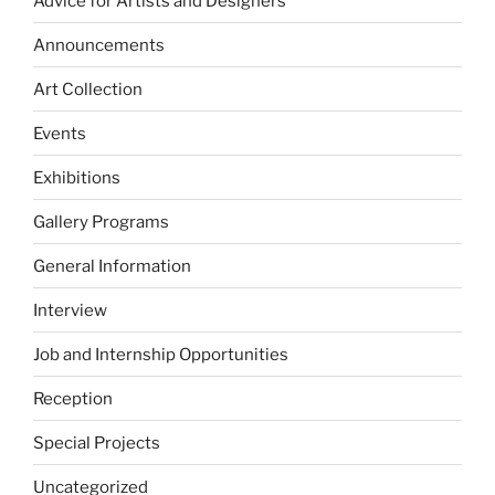
Advice for Artists and Designers
Announcements
Art Collection
Events
Exhibitions
Gallery Programs
General Information
Interview
Job and Internship Opportunities
Reception
Special Projects
Uncategorized