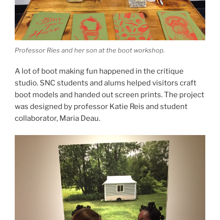
Professor Ries and her son at the boot workshop.
A lot of boot making fun happened in the critique
studio. SNC students and alums helped visitors craft
boot models and handed out screen prints. The project
was designed by professor Katie Reis and student
collaborator, Maria Deau.