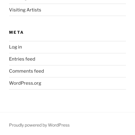
Visiting Artists
META
Log in
Entries feed
Comments feed
WordPress.org
Proudly powered by WordPress