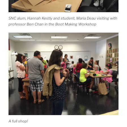
SNC alum, Hannah Kestly and student, Maria Deau visiting with
professor Ben Chan in the Boot Making Workshop
A full shop!