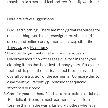
transition to a more ethical and eco-friendly wardrobe.
Here are a few suggestions:
Buy used clothing. There are many great resources for
used clothing–yard sales, consignment shops, thrift
stores, and online consignment and swap sites like
ThredUp
and
Poshmark
.
Buy quality garments that will last many years.
Uncertain about how to assess quality? Inspect your
clothing items that have lasted many years. Study the
feel and drape of the fabric, inspect the seams and
overall construction of the garments. Compare this to
a garment you recently purchased that quickly
stretched or ripped.
Care for your clothes. Read care instructions on labels.
Put delicate items in mesh garment bags before
tossing them in the wash. Line dry clothes whenever