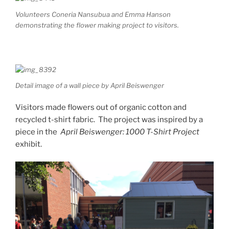
Volunteers Coneria Nansubua and Emma Hanson
demonstrating the flower making project to visitors.
Detail image of a wall piece by April Beiswenger
Visitors made flowers out of organic cotton and
recycled t-shirt fabric. The project was inspired by a
piece in the
April Beiswenger: 1000 T-Shirt Project
exhibit.