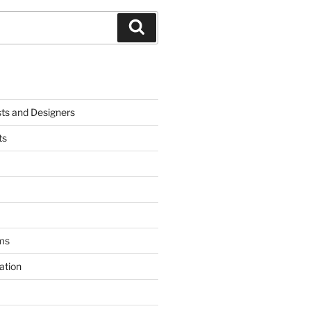
Search
sts and Designers
ts
ms
ation