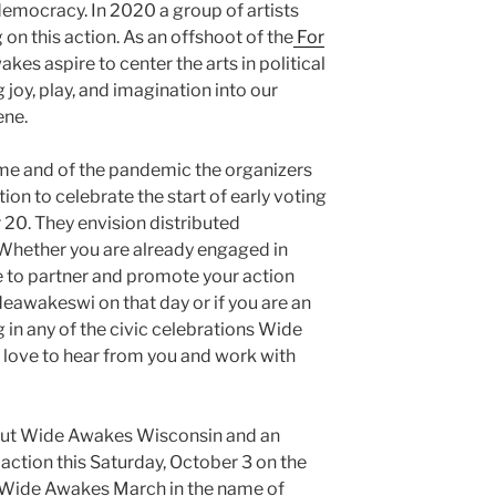
democracy. In 2020 a group of artists
 on this action. As an offshoot of the
For
es aspire to center the arts in political
g joy, play, and imagination into our
cene.
time and of the pandemic the organizers
ion to celebrate the start of early voting
 20. They envision distributed
 Whether you are already engaged in
e to partner and promote your action
wakeswi on that day or if you are an
ng in any of the civic celebrations Wide
 love to hear from you and work with
out Wide Awakes Wisconsin and an
o action this Saturday, October 3 on the
 Wide Awakes March in the name of