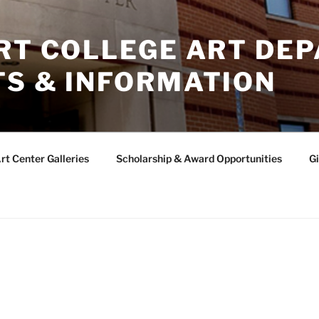
ERT COLLEGE ART DE
TS & INFORMATION
rt Center Galleries
Scholarship & Award Opportunities
Gi