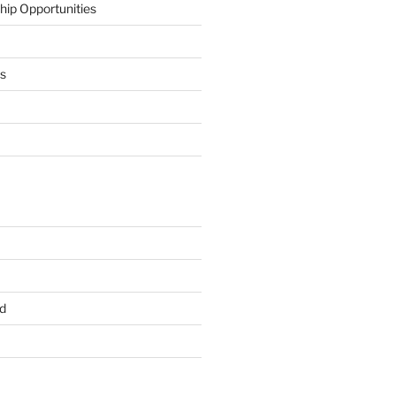
hip Opportunities
ts
d