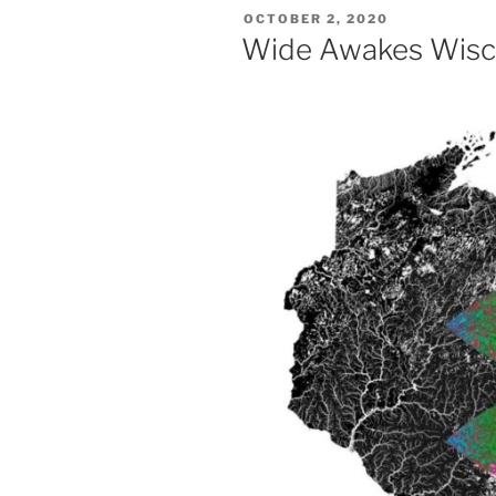
POSTED
OCTOBER 2, 2020
ON
Wide Awakes Wisc