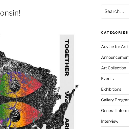
Search
onsin!
for:
CATEGORIES
Advice for Arti
Announcemen
Art Collection
Events
Exhibitions
Gallery Progra
General Inform
Interview