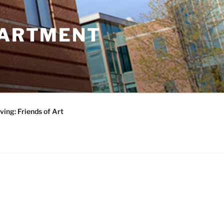
PARTMENT
ving: Friends of Art