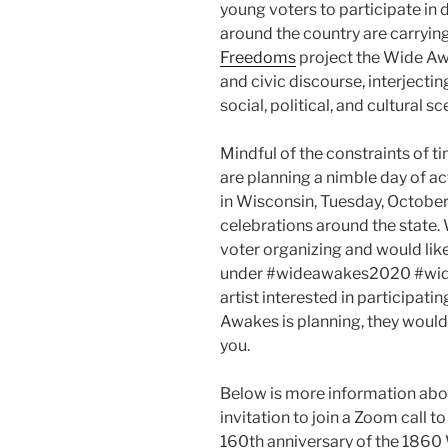
young voters to participate in 
around the country are carrying
Freedoms
project the Wide Awak
and civic discourse, interjectin
social, political, and cultural s
Mindful of the constraints of 
are planning a nimble day of act
in Wisconsin, Tuesday, October
celebrations around the state.
voter organizing and would lik
under #wideawakes2020 #widea
artist interested in participati
Awakes is planning, they would
you.
Below is more information ab
invitation to join a Zoom call t
160th anniversary of the 1860