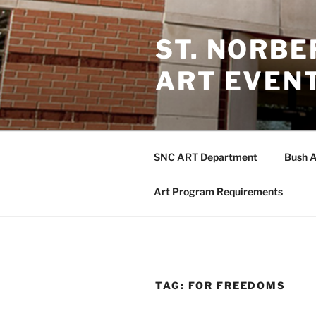
Skip
to
ST. NORB
content
ART EVEN
SNC ART Department
Bush A
Art Program Requirements
TAG:
FOR FREEDOMS