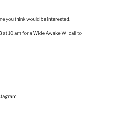
one you think would be interested.
 at 10 am for a Wide Awake WI call to
stagram