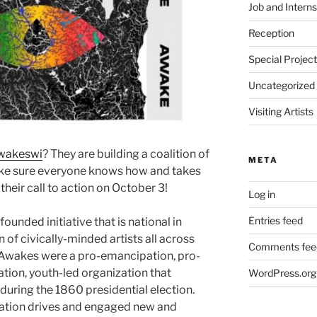
Job and Interns
Reception
Special Projec
Uncategorized
Visiting Artists
wakeswi
? They are building a coalition of
META
make sure everyone knows how and takes
their call to action on October 3!
Log in
Entries feed
 founded initiative that is national in
n of civically-minded artists all across
Comments fee
e Awakes were a pro-emancipation, pro-
ion, youth-led organization that
WordPress.org
ring the 1860 presidential election.
ration drives and engaged new and