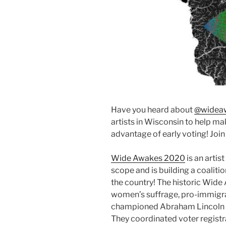
Have you heard about
@widea
artists in Wisconsin to help 
advantage of early voting! Join 
Wide Awakes 2020
is an artist
scope and is building a coalitio
the country! The historic Wid
women’s suffrage, pro-immigrat
championed Abraham Lincoln du
They coordinated voter regist