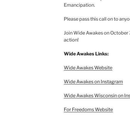
Emancipation.
Please pass this call on to any
Join Wide Awakes on October 3
action!
Wide Awakes Links:
Wide Awakes Website
Wide Awakes on Instagram
Wide Awakes Wisconsin on In
For Freedoms Website