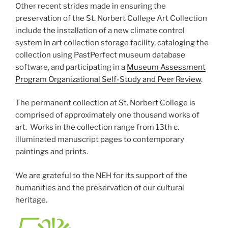
Other recent strides made in ensuring the
preservation of the St. Norbert College Art Collection
include the installation of a new climate control
system in art collection storage facility, cataloging the
collection using PastPerfect museum database
software, and participating in a
Museum Assessment
Program Organizational Self-Study and Peer Review
.
The permanent collection at St. Norbert College is
comprised of approximately one thousand works of
art. Works in the collection range from 13th c.
illuminated manuscript pages to contemporary
paintings and prints.
We are grateful to the NEH for its support of the
humanities and the preservation of our cultural
heritage.