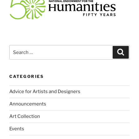
Search
Search
for:
CATEGORIES
Advice for Artists and Designers
Announcements
Art Collection
Events