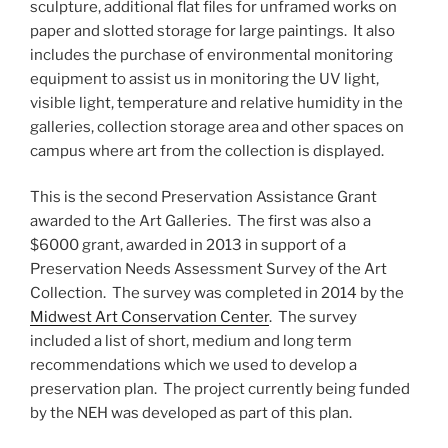
sculpture, additional flat files for unframed works on
paper and slotted storage for large paintings. It also
includes the purchase of environmental monitoring
equipment to assist us in monitoring the UV light,
visible light, temperature and relative humidity in the
galleries, collection storage area and other spaces on
campus where art from the collection is displayed.
This is the second Preservation Assistance Grant
awarded to the Art Galleries. The first was also a
$6000 grant, awarded in 2013 in support of a
Preservation Needs Assessment Survey of the Art
Collection. The survey was completed in 2014 by the
Midwest Art Conservation Center
. The survey
included a list of short, medium and long term
recommendations which we used to develop a
preservation plan. The project currently being funded
by the NEH was developed as part of this plan.