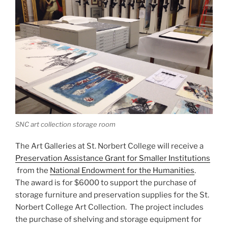
SNC art collection storage room
The Art Galleries at St. Norbert College will receive a
Preservation Assistance Grant for Smaller Institutions
from the
National Endowment for the Humanities
.
The award is for $6000 to support the purchase of
storage furniture and preservation supplies for the St.
Norbert College Art Collection. The project includes
the purchase of shelving and storage equipment for