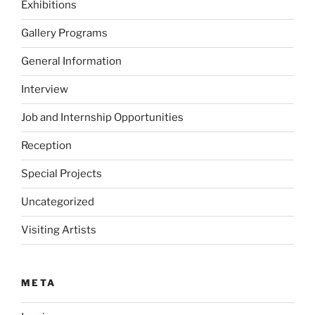
Exhibitions
Gallery Programs
General Information
Interview
Job and Internship Opportunities
Reception
Special Projects
Uncategorized
Visiting Artists
META