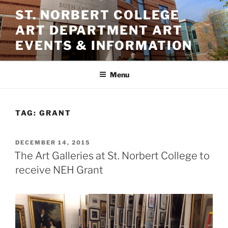
Skip
ST. NORBERT COLLEGE
to
ART DEPARTMENT ART
content
EVENTS & INFORMATION
Menu
TAG:
GRANT
POSTED
DECEMBER 14, 2015
ON
The Art Galleries at St. Norbert College to
receive NEH Grant