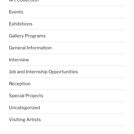
Events
Exhibitions
Gallery Programs
General Information
Interview
Job and Internship Opportunities
Reception
Special Projects
Uncategorized
Visiting Artists