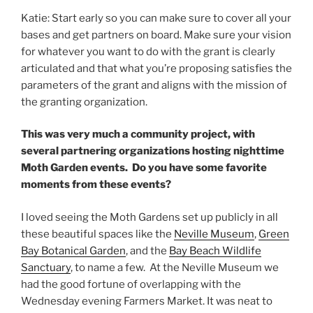
Katie: Start early so you can make sure to cover all your
bases and get partners on board. Make sure your vision
for whatever you want to do with the grant is clearly
articulated and that what you’re proposing satisfies the
parameters of the grant and aligns with the mission of
the granting organization.
This was very much a community project, with
several partnering organizations hosting nighttime
Moth Garden events. Do you have some favorite
moments from these events?
I loved seeing the Moth Gardens set up publicly in all
these beautiful spaces like the
Neville Museum
,
Green
Bay Botanical Garden
, and the
Bay Beach Wildlife
Sanctuary
, to name a few. At the Neville Museum we
had the good fortune of overlapping with the
Wednesday evening Farmers Market. It was neat to