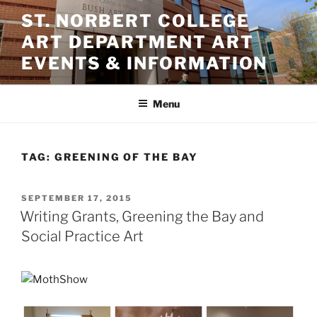
Skip
ST. NORBERT COLLEGE
to
ART DEPARTMENT ART
content
EVENTS & INFORMATION
Menu
TAG:
GREENING OF THE BAY
POSTED
SEPTEMBER 17, 2015
ON
Writing Grants, Greening the Bay and
Social Practice Art