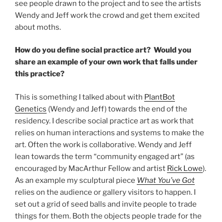
see people drawn to the project and to see the artists
Wendy and Jeff work the crowd and get them excited
about moths.
How do you define social practice art? Would you
share an example of your own work that falls under
this practice?
This is something I talked about with
PlantBot
Genetics
(Wendy and Jeff) towards the end of the
residency. I describe social practice art as work that
relies on human interactions and systems to make the
art. Often the work is collaborative. Wendy and Jeff
lean towards the term “community engaged art” (as
encouraged by MacArthur Fellow and artist
Rick Lowe
).
As an example my sculptural piece
What You’ve Got
relies on the audience or gallery visitors to happen. I
set out a grid of seed balls and invite people to trade
things for them. Both the objects people trade for the