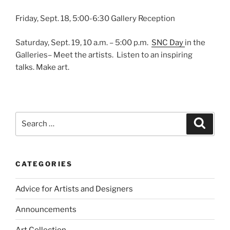
Friday, Sept. 18, 5:00-6:30 Gallery Reception
Saturday, Sept. 19, 10 a.m. – 5:00 p.m.
SNC Day
in the
Galleries– Meet the artists. Listen to an inspiring
talks. Make art.
Search
Search
for:
CATEGORIES
Advice for Artists and Designers
Announcements
Art Collection