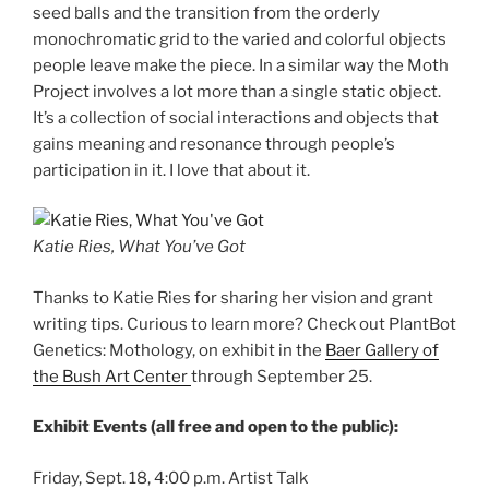
seed balls and the transition from the orderly
monochromatic grid to the varied and colorful objects
people leave make the piece. In a similar way the Moth
Project involves a lot more than a single static object.
It’s a collection of social interactions and objects that
gains meaning and resonance through people’s
participation in it. I love that about it.
Katie Ries, What You’ve Got
Thanks to Katie Ries for sharing her vision and grant
writing tips. Curious to learn more? Check out PlantBot
Genetics: Mothology, on exhibit in the
Baer Gallery of
the Bush Art Center
through September 25.
Exhibit Events (all free and open to the public):
Friday, Sept. 18, 4:00 p.m. Artist Talk