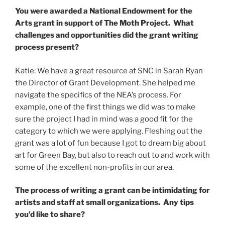
You were awarded a National Endowment for the
Arts grant in support of The Moth Project. What
challenges and opportunities did the grant writing
process present?
Katie: We have a great resource at SNC in Sarah Ryan
the Director of Grant Development. She helped me
navigate the specifics of the NEA’s process. For
example, one of the first things we did was to make
sure the project I had in mind was a good fit for the
category to which we were applying. Fleshing out the
grant was a lot of fun because I got to dream big about
art for Green Bay, but also to reach out to and work with
some of the excellent non-profits in our area.
The process of writing a grant can be intimidating for
artists and staff at small organizations. Any tips
you’d like to share?