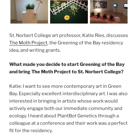
St. Norbert College art professor, Katie Ries, discusses
The Moth Project
, the Greening of the Bay residency
idea, and writing grants.
What made you decide to start Greening of the Bay
and bring The Moth Project to St. Norbert College?
Katie: I want to see more contemporary art in Green
Bay. Especially excellent interdisciplinary art. I was also
interested in bringing in artists whose work would
actively engage both our immediate community and
ecology. I heard about PlantBot Genetics through a
colleague at a conference and their work was a perfect
fit for the residency.