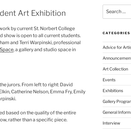
Search
dent Art Exhibition
for:
 work by current St. Norbert College
CATEGORIES
ed show is open to all current students.
aham and Terri Warpinski, professional
Advice for Arti
Space
, a gallery and studio space in
Announcemen
Art Collection
Events
he jurors. From left to right: David
Exhibitions
lkin, Catherine Nelson, Emma Fry, Emily
rpinski.
Gallery Progra
General Inform
ed based on the quality of the entire
ow, rather than a specific piece.
Interview