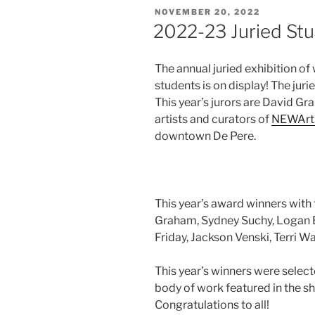
POSTED
NOVEMBER 20, 2022
ON
2022-23 Juried Stu
The annual juried exhibition of
students is on display! The juri
This year’s jurors are David Gr
artists and curators of
NEWArt
downtown De Pere.
This year’s award winners with t
Graham, Sydney Suchy, Logan E
Friday, Jackson Venski, Terri Wa
This year’s winners were select
body of work featured in the sh
Congratulations to all!