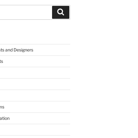
Search
sts and Designers
ts
ms
ation