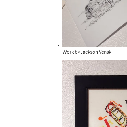
Work by Jackson Venski