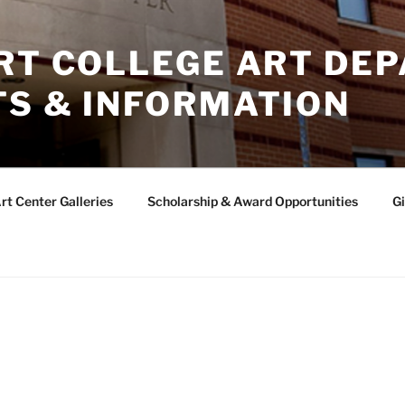
ERT COLLEGE ART DE
TS & INFORMATION
rt Center Galleries
Scholarship & Award Opportunities
Gi