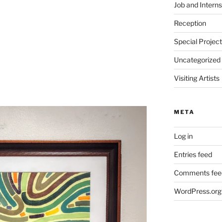
Job and Interns
Reception
Special Projec
Uncategorized
Visiting Artists
META
Log in
Entries feed
Comments fee
WordPress.org