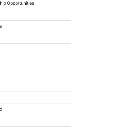
hip Opportunities
ts
d