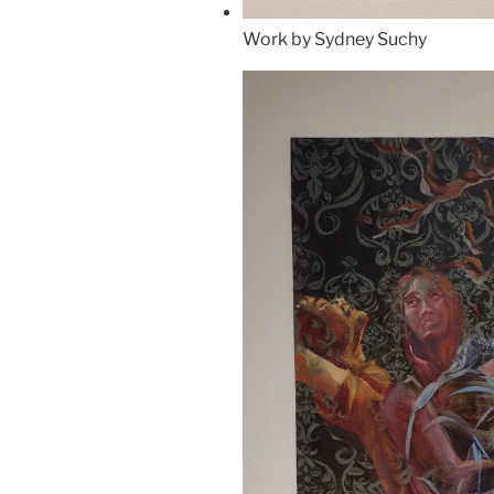
Work by Sydney Suchy