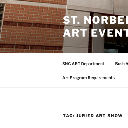
Skip
to
ST. NORB
content
ART EVEN
SNC ART Department
Bush A
Art Program Requirements
TAG:
JURIED ART SHOW