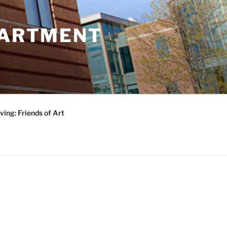
PARTMENT
ving: Friends of Art