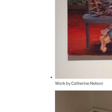
Work by Catherine Nelson