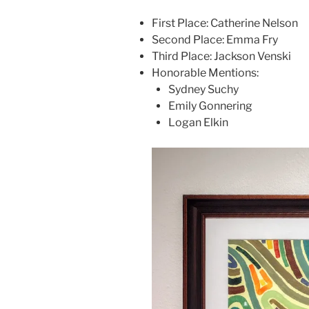
First Place: Catherine Nelson
Second Place: Emma Fry
Third Place: Jackson Venski
Honorable Mentions:
Sydney Suchy
Emily Gonnering
Logan Elkin