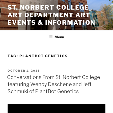
Skip
ST. NORBERT COLLEGE
to
ART DEPARTMENT ART
content
EVENTS & INFORMATION
Menu
TAG:
PLANTBOT GENETICS
POSTED
OCTOBER 1, 2015
ON
Conversations From St. Norbert College
featuring Wendy Deschene and Jeff
Schmuki of PlantBot Genetics