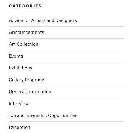
CATEGORIES
Advice for Artists and Designers
Announcements
Art Collection
Events
Exhibitions
Gallery Programs
General Information
Interview
Job and Internship Opportunities
Reception