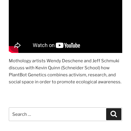
Mothology artists Wendy Deschene and Jeff Schmuki
discuss with Kevin Quinn (Schneider School) how
PlantBot Genetics combines activism, research, and
social space in order to promote ecological awareness.
Search
Search
for: