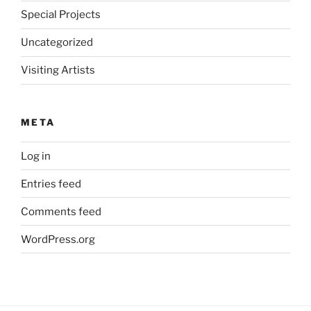
Special Projects
Uncategorized
Visiting Artists
META
Log in
Entries feed
Comments feed
WordPress.org