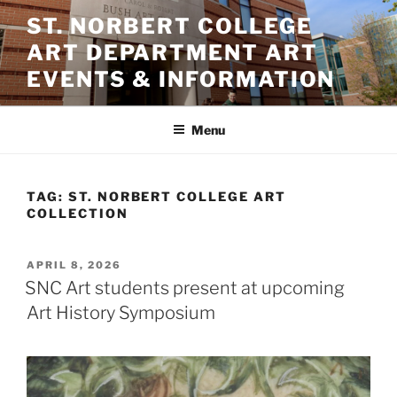
Skip
ST. NORBERT COLLEGE
to
ART DEPARTMENT ART
content
EVENTS & INFORMATION
Menu
TAG:
ST. NORBERT COLLEGE ART
COLLECTION
POSTED
APRIL 8, 2026
ON
SNC Art students present at upcoming
Art History Symposium