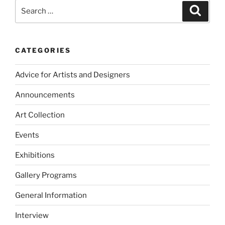
Search
Search
for:
CATEGORIES
Advice for Artists and Designers
Announcements
Art Collection
Events
Exhibitions
Gallery Programs
General Information
Interview