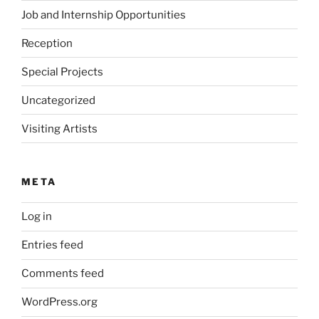
Job and Internship Opportunities
Reception
Special Projects
Uncategorized
Visiting Artists
META
Log in
Entries feed
Comments feed
WordPress.org