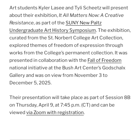
Art students Kyler Lasee and Tyli Scheetz will present
about their exhibition,
It All Matters Now: A Creative
Resistance
, as part of the
SUNY New Paltz
Undergraduate Art History Symposium
. The exhibition,
curated from the St. Norbert College Art Collection,
explored themes of freedom of expression through
works from the College’s permanent collection. It was
presented in collaboration with the
Fall of Freedom
national initiative at the Bush Art Center’s Godschalx
Gallery and was on view from November 3 to
December 5, 2025.
Their presentation will take place as part of Session 8B
on Thursday, April 9, at 7:45 p.m. (CT) and can be
viewed
via Zoom with registration
.