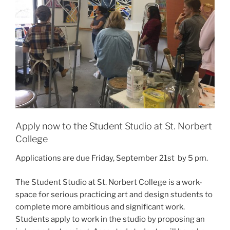
Apply now to the Student Studio at St. Norbert
College
Applications are due Friday, September 21st by 5 pm.
The Student Studio at St. Norbert College is a work-
space for serious practicing art and design students to
complete more ambitious and significant work.
Students apply to work in the studio by proposing an