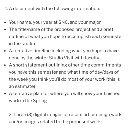
A document with the following information:
Your name, your year at SNC, and your major
The title/name of the proposed project and a brief
outline of what you hope to accomplish each semester
in the studio
A tentative timeline including what you hope to have
done by the winter Studio Visit with faculty
A short statement outlining other time commitments
you have this semester and what time of day/days of
the week you think you’ll do most of your work (this is
an estimate)
A tentative plan for where you will show your finished
work in the Spring
2. Three (3) digital images of recent art or design work
and/or images related to the proposed work