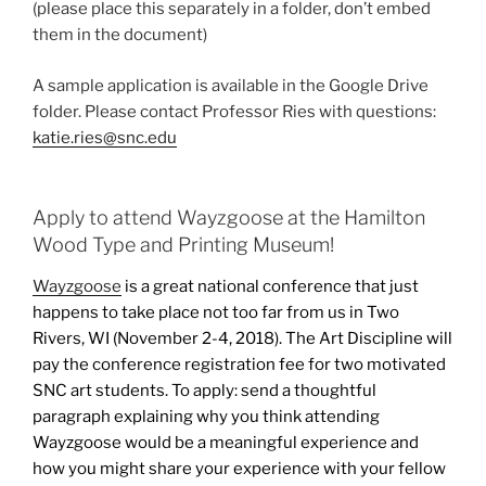
(please place this separately in a folder, don’t embed
them in the document)
A sample application is available in the Google Drive
folder. Please contact Professor Ries with questions:
katie.ries@snc.edu
Apply to attend Wayzgoose at the Hamilton
Wood Type and Printing Museum!
Wayzgoose
is a great national conference that just
happens to take place not too far from us in Two
Rivers, WI (November 2-4, 2018). The Art Discipline will
pay the conference registration fee for two motivated
SNC art students. To apply: send a thoughtful
paragraph explaining why you think attending
Wayzgoose would be a meaningful experience and
how you might share your experience with your fellow