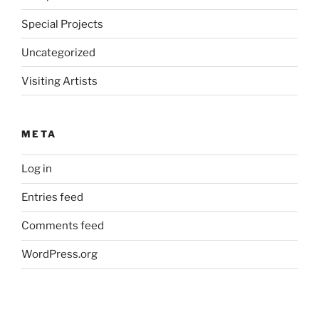
Special Projects
Uncategorized
Visiting Artists
META
Log in
Entries feed
Comments feed
WordPress.org