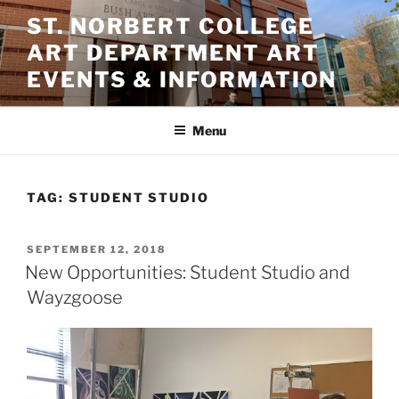
Skip
ST. NORBERT COLLEGE
to
ART DEPARTMENT ART
content
EVENTS & INFORMATION
Menu
TAG:
STUDENT STUDIO
POSTED
SEPTEMBER 12, 2018
ON
New Opportunities: Student Studio and
Wayzgoose