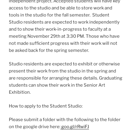
independent project. Accepted students will have key
access to the studio and be able to store work and
tools in the studio for the fall semester. Student
Studio residents are expected to work independently
and to show their work-in-progress to faculty at a
meeting November 29th at 3:30 PM. Those who have
not made sufficient progress with their work will not
be asked back for the spring semester.
Studio residents are expected to exhibit or otherwise
present their work from the studio in the spring and
are responsible for arranging these details. Graduating
students can show their work in the Senior Art
Exhibition.
How to apply to the Student Studio:
Please submit a folder with the following to the folder
on the google drive here:
goo.gl/rRwiFJ