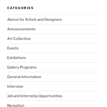
CATEGORIES
Advice for Artists and Designers
Announcements
Art Collection
Events
Exhibitions
Gallery Programs
General Information
Interview
Job and Internship Opportunities
Reception