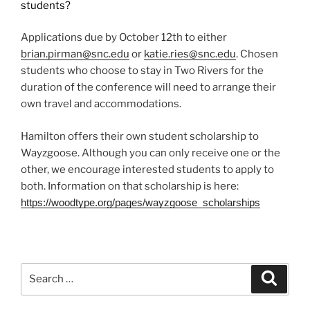
students?
Applications due by October 12th to either
brian.pirman@snc.edu
or
katie.ries@snc.edu
. Chosen
students who choose to stay in Two Rivers for the
duration of the conference will need to arrange their
own travel and accommodations.
Hamilton offers their own student scholarship to
Wayzgoose. Although you can only receive one or the
other, we encourage interested students to apply to
both. Information on that scholarship is here:
https://woodtype.org/pages/
wayzgoose_scholarships
Search
Search
for: