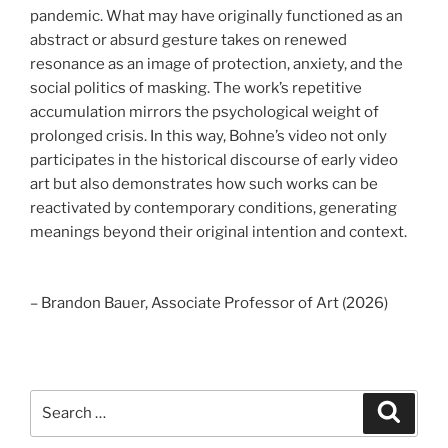
pandemic. What may have originally functioned as an
abstract or absurd gesture takes on renewed
resonance as an image of protection, anxiety, and the
social politics of masking. The work’s repetitive
accumulation mirrors the psychological weight of
prolonged crisis. In this way, Bohne’s video not only
participates in the historical discourse of early video
art but also demonstrates how such works can be
reactivated by contemporary conditions, generating
meanings beyond their original intention and context.
– Brandon Bauer, Associate Professor of Art (2026)
Search
Search
for: