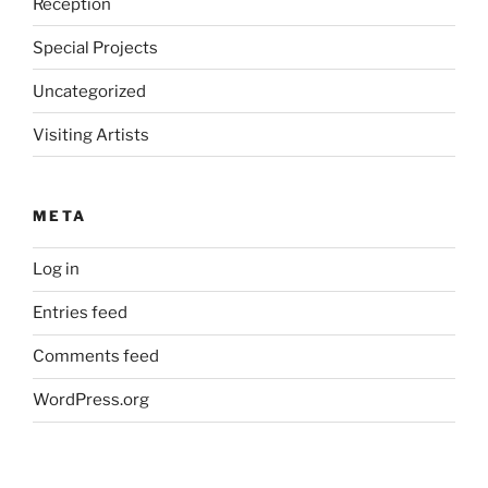
Reception
Special Projects
Uncategorized
Visiting Artists
META
Log in
Entries feed
Comments feed
WordPress.org