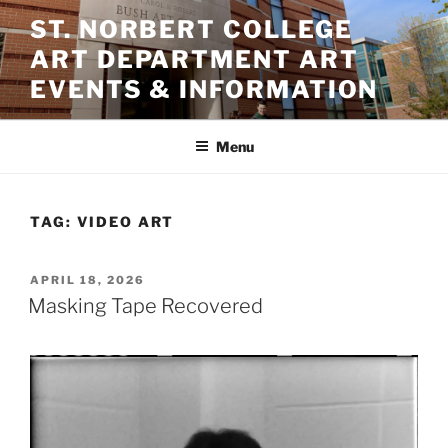
Skip
ST. NORBERT COLLEGE
to
ART DEPARTMENT ART
content
EVENTS & INFORMATION
Menu
TAG:
VIDEO ART
POSTED
APRIL 18, 2026
ON
Masking Tape Recovered