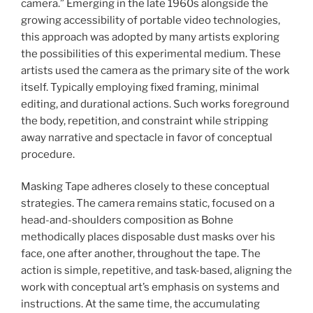
camera.” Emerging in the late 1960s alongside the
growing accessibility of portable video technologies,
this approach was adopted by many artists exploring
the possibilities of this experimental medium. These
artists used the camera as the primary site of the work
itself. Typically employing fixed framing, minimal
editing, and durational actions. Such works foreground
the body, repetition, and constraint while stripping
away narrative and spectacle in favor of conceptual
procedure.
Masking Tape adheres closely to these conceptual
strategies. The camera remains static, focused on a
head-and-shoulders composition as Bohne
methodically places disposable dust masks over his
face, one after another, throughout the tape. The
action is simple, repetitive, and task-based, aligning the
work with conceptual art’s emphasis on systems and
instructions. At the same time, the accumulating