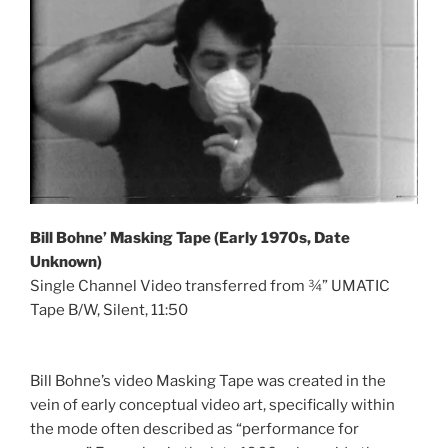
Bill Bohne’ Masking Tape (Early 1970s, Date
Unknown)
Single Channel Video transferred from ¾” UMATIC
Tape B/W, Silent, 11:50
Bill Bohne’s video Masking Tape was created in the
vein of early conceptual video art, specifically within
the mode often described as “performance for