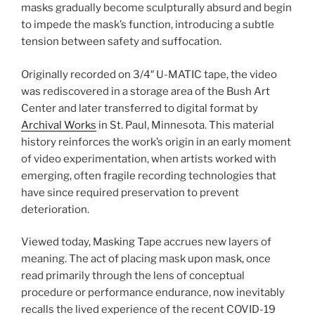
masks gradually become sculpturally absurd and begin
to impede the mask’s function, introducing a subtle
tension between safety and suffocation.
Originally recorded on 3/4″ U-MATIC tape, the video
was rediscovered in a storage area of the Bush Art
Center and later transferred to digital format by
Archival Works
in St. Paul, Minnesota. This material
history reinforces the work’s origin in an early moment
of video experimentation, when artists worked with
emerging, often fragile recording technologies that
have since required preservation to prevent
deterioration.
Viewed today, Masking Tape accrues new layers of
meaning. The act of placing mask upon mask, once
read primarily through the lens of conceptual
procedure or performance endurance, now inevitably
recalls the lived experience of the recent COVID-19