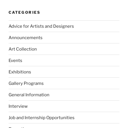
CATEGORIES
Advice for Artists and Designers
Announcements
Art Collection
Events
Exhibitions
Gallery Programs
General Information
Interview
Job and Internship Opportunities