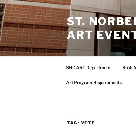
Skip
to
ST. NORB
content
ART EVEN
SNC ART Department
Bush A
Art Program Requirements
TAG:
VOTE