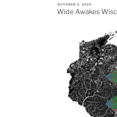
POSTED
OCTOBER 2, 2020
ON
Wide Awakes Wisc