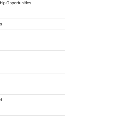
hip Opportunities
ts
d