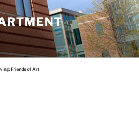
PARTMENT
ving: Friends of Art