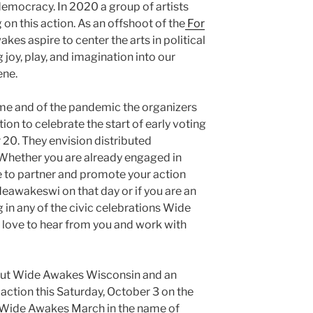
democracy. In 2020 a group of artists
 on this action. As an offshoot of the
For
es aspire to center the arts in political
g joy, play, and imagination into our
cene.
time and of the pandemic the organizers
ion to celebrate the start of early voting
 20. They envision distributed
 Whether you are already engaged in
e to partner and promote your action
wakeswi on that day or if you are an
ng in any of the civic celebrations Wide
 love to hear from you and work with
out Wide Awakes Wisconsin and an
o action this Saturday, October 3 on the
 Wide Awakes March in the name of