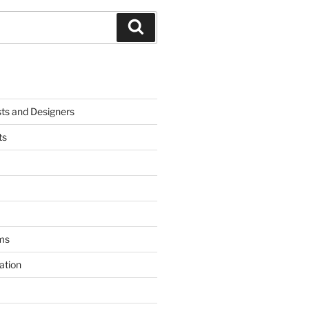
Search
sts and Designers
ts
ms
ation