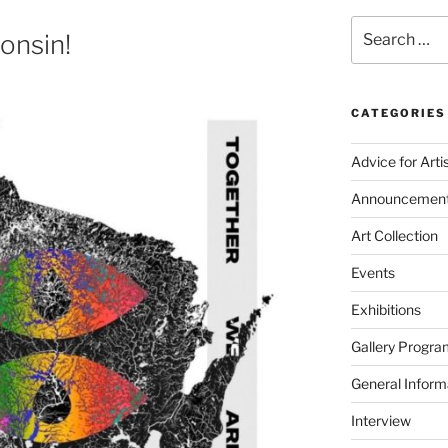
Search
onsin!
for:
CATEGORIES
Advice for Arti
Announcemen
Art Collection
Events
Exhibitions
Gallery Progra
General Inform
Interview