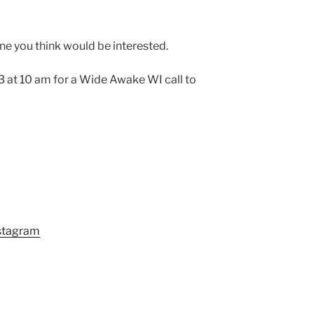
one you think would be interested.
 at 10 am for a Wide Awake WI call to
stagram