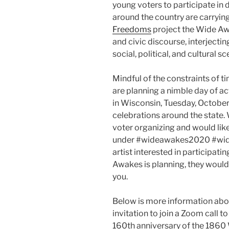
young voters to participate in 
around the country are carrying
Freedoms
project the Wide Awak
and civic discourse, interjectin
social, political, and cultural s
Mindful of the constraints of 
are planning a nimble day of act
in Wisconsin, Tuesday, October
celebrations around the state.
voter organizing and would lik
under #wideawakes2020 #widea
artist interested in participati
Awakes is planning, they would
you.
Below is more information ab
invitation to join a Zoom call t
160th anniversary of the 1860