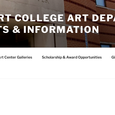
ERT COLLEGE ART DE
TS & INFORMATION
rt Center Galleries
Scholarship & Award Opportunities
Gi