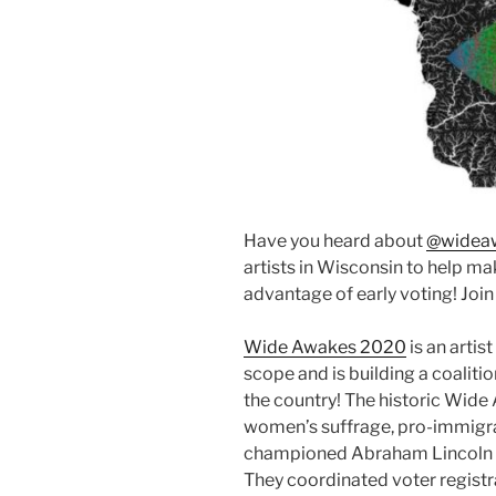
Have you heard about
@widea
artists in Wisconsin to help 
advantage of early voting! Join 
Wide Awakes 2020
is an artist
scope and is building a coalitio
the country! The historic Wid
women’s suffrage, pro-immigrat
championed Abraham Lincoln du
They coordinated voter regist