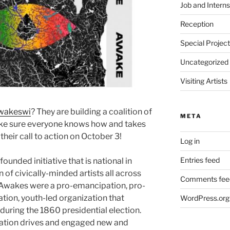
Job and Interns
Reception
Special Projec
Uncategorized
Visiting Artists
wakeswi
? They are building a coalition of
META
make sure everyone knows how and takes
their call to action on October 3!
Log in
Entries feed
 founded initiative that is national in
n of civically-minded artists all across
Comments fee
e Awakes were a pro-emancipation, pro-
ion, youth-led organization that
WordPress.org
ring the 1860 presidential election.
ration drives and engaged new and