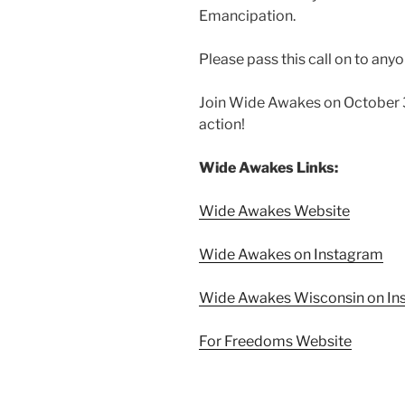
Emancipation.
Please pass this call on to any
Join Wide Awakes on October 3
action!
Wide Awakes Links:
Wide Awakes Website
Wide Awakes on Instagram
Wide Awakes Wisconsin on In
For Freedoms Website