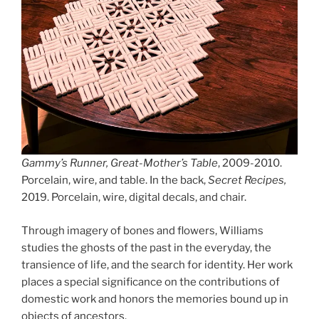
Gammy’s Runner, Great-Mother’s Table
, 2009-2010.
Porcelain, wire, and table. In the back,
Secret Recipes,
2019. Porcelain, wire, digital decals, and chair.
Through imagery of bones and flowers, Williams
studies the ghosts of the past in the everyday, the
transience of life, and the search for identity. Her work
places a special significance on the contributions of
domestic work and honors the memories bound up in
objects of ancestors.