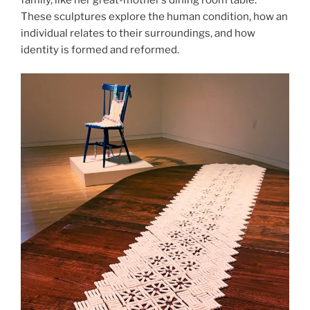
These sculptures explore the human condition, how an
individual relates to their surroundings, and how
identity is formed and reformed.