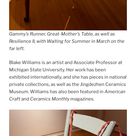
Gammy’s Runner, Great-Mother’s Table
, as well as
Resilience II
, with
Waiting for Summer in March
on the
far left.
Blake Williams is an artist and Associate Professor at
Michigan State University. Her work has been
exhibited internationally, and she has pieces in national
private collections, as well as the Jingdezhen Ceramics
Museum. Williams has also been featured in
American
Craft
and
Ceramics Monthly
magazines.