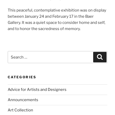
This peaceful, contemplative exhibition was on display
between January 24 and February 17 in the Baer
Gallery. It was a quiet space to consider home and self,
and to honor the sacredness of memory.
Search
Search
for:
CATEGORIES
Advice for Artists and Designers
Announcements
Art Collection