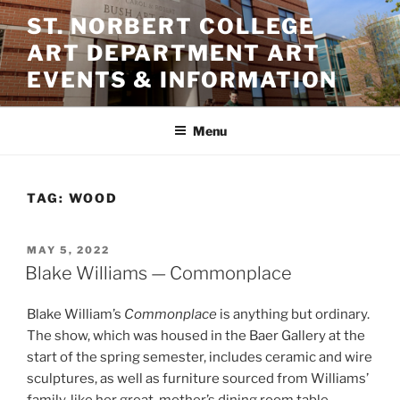
Skip
ST. NORBERT COLLEGE
to
ART DEPARTMENT ART
content
EVENTS & INFORMATION
Menu
TAG:
WOOD
POSTED
MAY 5, 2022
ON
Blake Williams — Commonplace
Blake William’s
Commonplace
is anything but ordinary.
The show, which was housed in the Baer Gallery at the
start of the spring semester, includes ceramic and wire
sculptures, as well as furniture sourced from Williams’
family, like her great-mother’s dining room table.