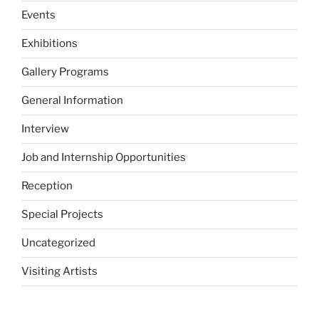
Events
Exhibitions
Gallery Programs
General Information
Interview
Job and Internship Opportunities
Reception
Special Projects
Uncategorized
Visiting Artists