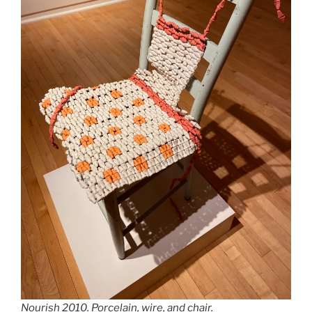
Nourish
2010. Porcelain, wire, and chair.