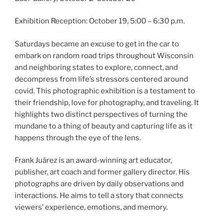
Exhibition Reception: October 19, 5:00 – 6:30 p.m.
Saturdays became an excuse to get in the car to
embark on random road trips throughout Wisconsin
and neighboring states to explore, connect, and
decompress from life’s stressors centered around
covid. This photographic exhibition is a testament to
their friendship, love for photography, and traveling. It
highlights two distinct perspectives of turning the
mundane to a thing of beauty and capturing life as it
happens through the eye of the lens.
Frank Juárez is an award-winning art educator,
publisher, art coach and former gallery director. His
photographs are driven by daily observations and
interactions. He aims to tell a story that connects
viewers’ experience, emotions, and memory.