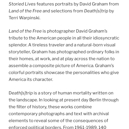
Storied Lives
features portraits by David Graham from
Land of the Free
and selections from
Death|s|trip
by
Terri Warpinski.
Land of the Free
is photographer David Graham’s
tribute to the American people in all their idiosyncratic
splendor. A tireless traveler and a natural-born visual
storyteller, Graham has photographed ordinary folks in
their homes, at work, and at play across the nation to
assemble a composite picture of America. Graham’s
colorful portraits showcase the personalities who give
America its character.
D
eath[s]trip
is a story of human mortality written on
the landscape. In looking at present day Berlin through
the filter of history, these works combine
contemporary photographs and text with archival
elements to reveal some of the consequences of
enforced political borders. From 1961-1989, 140