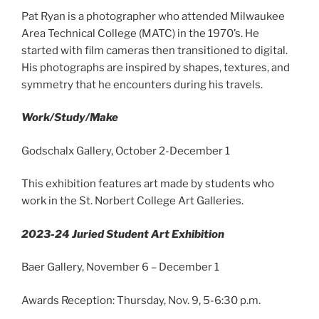
Pat Ryan is a photographer who attended Milwaukee
Area Technical College (MATC) in the 1970’s. He
started with film cameras then transitioned to digital.
His photographs are inspired by shapes, textures, and
symmetry that he encounters during his travels.
Work/Study/Make
Godschalx Gallery, October 2-December 1
This exhibition features art made by students who
work in the St. Norbert College Art Galleries.
2023-24 Juried Student Art Exhibition
Baer Gallery, November 6 – December 1
Awards Reception: Thursday, Nov. 9, 5-6:30 p.m.