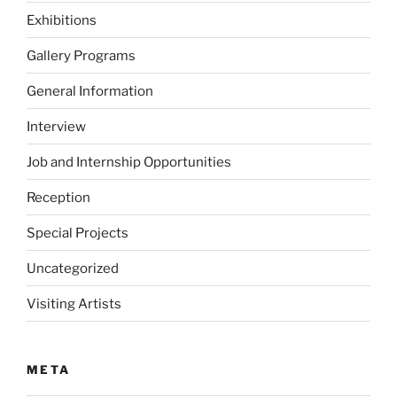
Exhibitions
Gallery Programs
General Information
Interview
Job and Internship Opportunities
Reception
Special Projects
Uncategorized
Visiting Artists
META