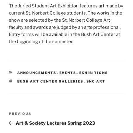
The Juried Student Art Exhibition features art made by
current St. Norbert College students. The works in the
show are selected by the St. Norbert College Art
faculty and awards are judged by an arts professional.
Entry forms will be available in the Bush Art Center at
the beginning of the semester.
CATEGORIES
ANNOUNCEMENTS
,
EVENTS
,
EXHIBITIONS
TAGS
BUSH ART CENTER GALLERIES
,
SNC ART
Post
Previous
PREVIOUS
navigation
Post
Art & Society Lectures Spring 2023