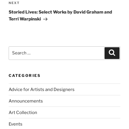
Next
NEXT
Post
Storied Lives: Select Works by David Graham and
Terri Warpinski
Search
Search
for:
CATEGORIES
Advice for Artists and Designers
Announcements
Art Collection
Events