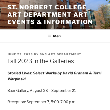
Skip
ST. NORBERT COLLEGE
to
ART DEPARTMENT ART
content
EVENTS & INFORMATION
Menu
POSTED
JUNE 23, 2023
BY
SNC ART DEPARTMENT
ON
Fall 2023 in the Galleries
Storied Lives: Select Works by David Graham & Terri
Warpinski
Baer Gallery, August 28 – September 21
Reception: September 7, 5:00-7:00 p.m.