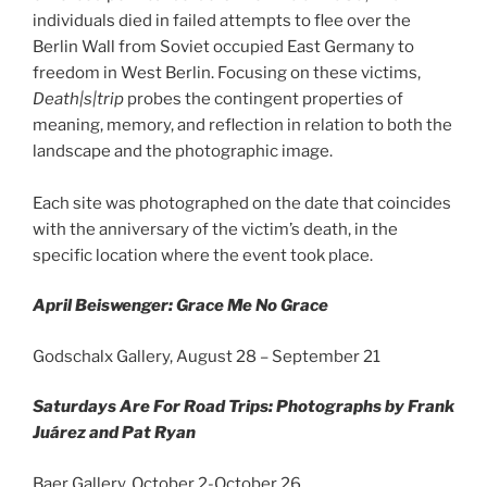
individuals died in failed attempts to flee over the
Berlin Wall from Soviet occupied East Germany to
freedom in West Berlin. Focusing on these victims,
Death|s|trip
probes the contingent properties of
meaning, memory, and reflection in relation to both the
landscape and the photographic image.
Each site was photographed on the date that coincides
with the anniversary of the victim’s death, in the
specific location where the event took place.
April Beiswenger: Grace Me No Grace
Godschalx Gallery, August 28 – September 21
Saturdays Are For Road Trips: Photographs by Frank
Juárez and Pat Ryan
Baer Gallery, October 2-October 26