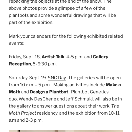
repacking the objects at the end of the show. The
above photos provide a glimpse of a few of the
plantbots and some wonderful drawings that will be
part of the exhibition.
Mark your calendars for the following exhibited related
events:
Friday, Sept. 18,
Artist Talk
, 4-5 p.m. and
Gallery
Reception
, 5-6:30 p.m.
Saturday, Sept. 19
SNC Day
-The galleries will be open
from 10 a.m. – 5 p.m. Making activities include
Make a
Moth
and
Design a Plantbot
. Plantbot Genetics
duo, Wendy DesChene and Jeff Schmuki, will also be in
the gallery to answer questions about their work,
The
Moth Project
residency, and the exhibition from 10-11
a.m and 2-3 p.m.