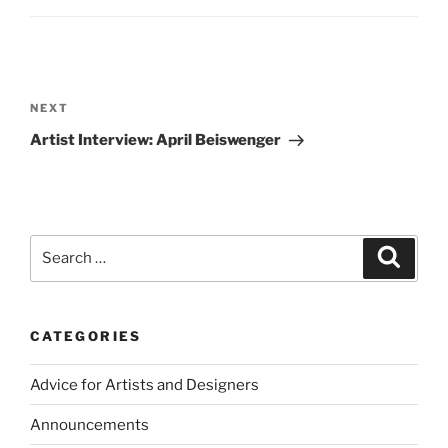
Post
navigation
Next
NEXT
Post
Artist Interview: April Beiswenger
Search
Search
for:
CATEGORIES
Advice for Artists and Designers
Announcements