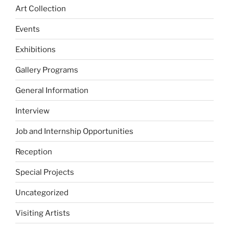
Art Collection
Events
Exhibitions
Gallery Programs
General Information
Interview
Job and Internship Opportunities
Reception
Special Projects
Uncategorized
Visiting Artists