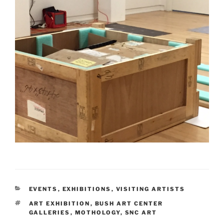
CATEGORIES
EVENTS
,
EXHIBITIONS
,
VISITING ARTISTS
TAGS
ART EXHIBITION
,
BUSH ART CENTER
GALLERIES
,
MOTHOLOGY
,
SNC ART