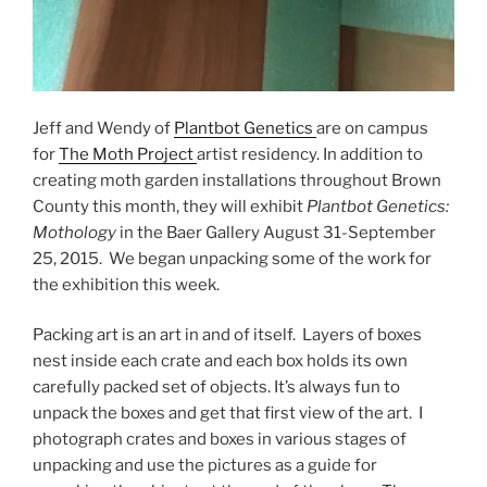
Jeff and Wendy of
Plantbot Genetics
are on campus
for
The Moth Project
artist residency. In addition to
creating moth garden installations throughout Brown
County this month, they will exhibit
Plantbot Genetics:
Mothology
in the Baer Gallery August 31-September
25, 2015. We began unpacking some of the work for
the exhibition this week.
Packing art is an art in and of itself. Layers of boxes
nest inside each crate and each box holds its own
carefully packed set of objects. It’s always fun to
unpack the boxes and get that first view of the art. I
photograph crates and boxes in various stages of
unpacking and use the pictures as a guide for