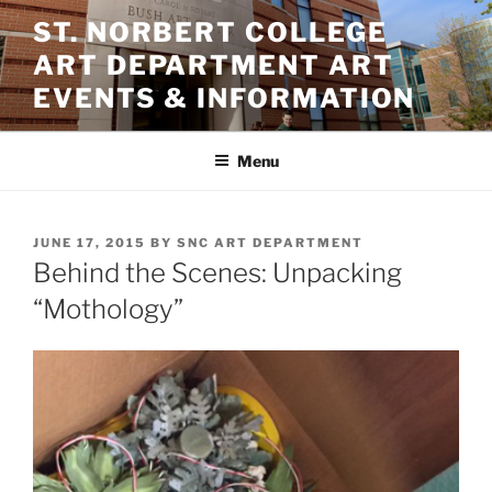
Skip
ST. NORBERT COLLEGE
to
ART DEPARTMENT ART
content
EVENTS & INFORMATION
Menu
POSTED
JUNE 17, 2015
BY
SNC ART DEPARTMENT
ON
Behind the Scenes: Unpacking
“Mothology”