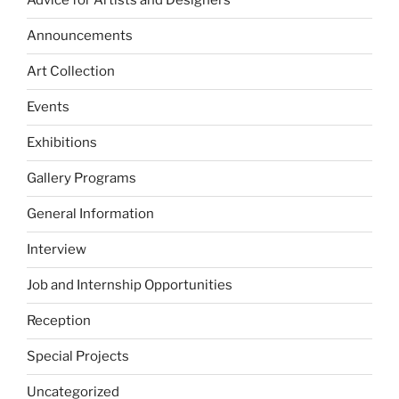
Advice for Artists and Designers
Announcements
Art Collection
Events
Exhibitions
Gallery Programs
General Information
Interview
Job and Internship Opportunities
Reception
Special Projects
Uncategorized