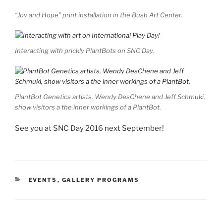
“Joy and Hope” print installation in the Bush Art Center.
Interacting with prickly PlantBots on SNC Day.
PlantBot Genetics artists, Wendy DesChene and Jeff Schmuki,
show visitors a the inner workings of a PlantBot.
See you at SNC Day 2016 next September!
CATEGORIES
EVENTS
,
GALLERY PROGRAMS