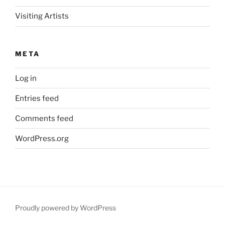
Visiting Artists
META
Log in
Entries feed
Comments feed
WordPress.org
Proudly powered by WordPress