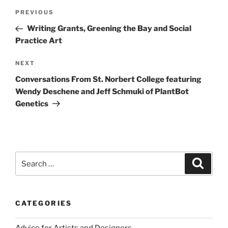
Post
Previous
PREVIOUS
navigation
Post
Writing Grants, Greening the Bay and Social
Practice Art
Next
NEXT
Post
Conversations From St. Norbert College featuring
Wendy Deschene and Jeff Schmuki of PlantBot
Genetics
Search
Search
for:
CATEGORIES