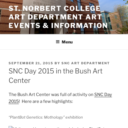
Skip
ST. NORBERT COLLEGE
to
ART DEPARTMENT ART
content
EVENTS & INFORMATION
Menu
POSTED
SEPTEMBER 21, 2015
BY
SNC ART DEPARTMENT
ON
SNC Day 2015 in the Bush Art
Center
The Bush Art Center was full of activity on
SNC Day
2015
! Here are a few highlights:
“PlantBot Genetics: Mothology” exhibition