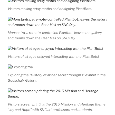
Visitors making artsy moths and designing PlantBots.
Monsantra, a remote-controlled Plantbot, leaves the gallery
and zooms down the Baer Mall on SNC Day.
Visitors of all ages enjoyed interacting with the PlantBots!
Exploring the “History of all her secret thoughts” exhibit in the
Godschalx Gallery.
Visitors screen printing the 2015 Mission and Heritage theme
“Joy and Hope” with SNC art professors and students.