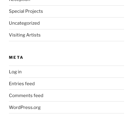
Special Projects
Uncategorized
Visiting Artists
META
Log in
Entries feed
Comments feed
WordPress.org