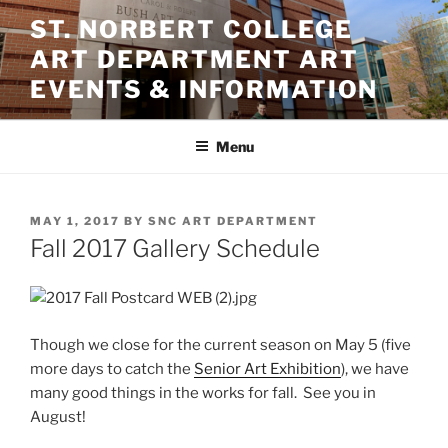
Skip
ST. NORBERT COLLEGE
to
ART DEPARTMENT ART
content
EVENTS & INFORMATION
Menu
POSTED
MAY 1, 2017
BY
SNC ART DEPARTMENT
ON
Fall 2017 Gallery Schedule
Though we close for the current season on May 5 (five
more days to catch the
Senior Art Exhibition
), we have
many good things in the works for fall. See you in
August!