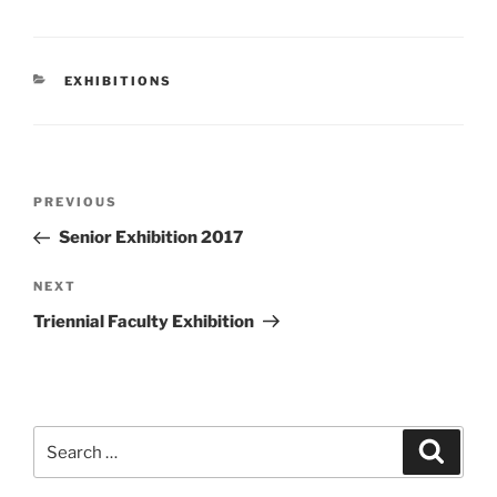
CATEGORIES
EXHIBITIONS
Post
Previous
PREVIOUS
navigation
Post
Senior Exhibition 2017
Next
NEXT
Post
Triennial Faculty Exhibition
Search
Search
for: