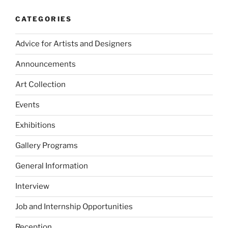
CATEGORIES
Advice for Artists and Designers
Announcements
Art Collection
Events
Exhibitions
Gallery Programs
General Information
Interview
Job and Internship Opportunities
Reception