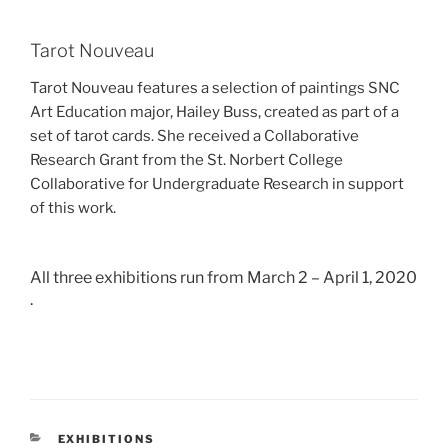
Tarot Nouveau
Tarot Nouveau features a selection of paintings SNC
Art Education major, Hailey Buss, created as part of a
set of tarot cards. She received a Collaborative
Research Grant from the St. Norbert College
Collaborative for Undergraduate Research in support
of this work.
All three exhibitions run from March 2 – April 1, 2020
.
CATEGORIES
EXHIBITIONS