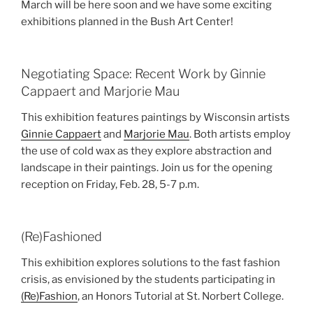
March will be here soon and we have some exciting
exhibitions planned in the Bush Art Center!
Negotiating Space: Recent Work by Ginnie
Cappaert and Marjorie Mau
This exhibition features paintings by Wisconsin artists
Ginnie Cappaert
and
Marjorie Mau
. Both artists employ
the use of cold wax as they explore abstraction and
landscape in their paintings. Join us for the opening
reception on Friday, Feb. 28, 5-7 p.m.
(Re)Fashioned
This exhibition explores solutions to the fast fashion
crisis, as envisioned by the students participating in
(Re)Fashion
, an Honors Tutorial at St. Norbert College.