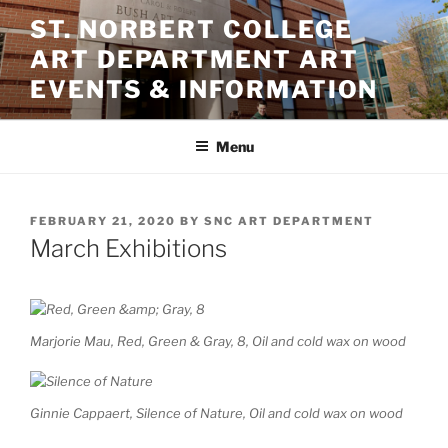
Skip
ST. NORBERT COLLEGE
to
ART DEPARTMENT ART
content
EVENTS & INFORMATION
Menu
POSTED
FEBRUARY 21, 2020
BY
SNC ART DEPARTMENT
ON
March Exhibitions
Marjorie Mau, Red, Green & Gray, 8, Oil and cold wax on wood
Ginnie Cappaert, Silence of Nature, Oil and cold wax on wood