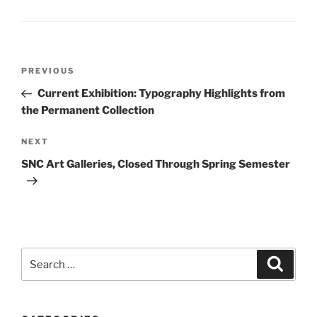
Post
Previous
PREVIOUS
navigation
Post
Current Exhibition: Typography Highlights from
the Permanent Collection
Next
NEXT
Post
SNC Art Galleries, Closed Through Spring Semester
Search
Search
for: