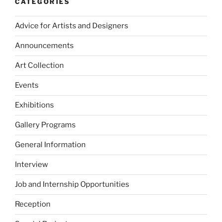
CATEGORIES
Advice for Artists and Designers
Announcements
Art Collection
Events
Exhibitions
Gallery Programs
General Information
Interview
Job and Internship Opportunities
Reception