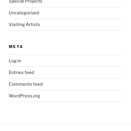
Special Projects
Uncategorized
Visiting Artists
META
Log in
Entries feed
Comments feed
WordPress.org