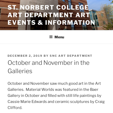
Skip
ST. NORBERT COLLEGE
to
ART DEPARTMENT ART
content
EVENTS & INFORMATION
Menu
POSTED
DECEMBER 2, 2019
BY
SNC ART DEPARTMENT
ON
October and November in the
Galleries
October and November saw much good art in the Art
Galleries. Material Worlds was featured in the Baer
Gallery in October and filled with still life paintings by
Cassie Marie Edwards and ceramic sculptures by Craig
Clifford.