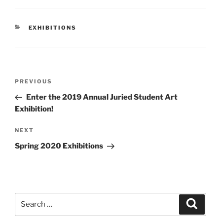
CATEGORIES
EXHIBITIONS
Post
Previous
PREVIOUS
navigation
Post
Enter the 2019 Annual Juried Student Art
Exhibition!
Next
NEXT
Post
Spring 2020 Exhibitions
Search
Search
for: