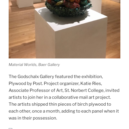
Material Worlds, Baer Gallery
The Godschalx Gallery featured the exhibition,
Plywood by Post. Project organizer, Katie Ries,
Associate Professor of Art, St. Norbert College, invited
artists to join her in a collaborative mail art project.
The artists shipped thin pieces of birch plywood to
each other, once a month, adding to each panel when it
was in their possession.