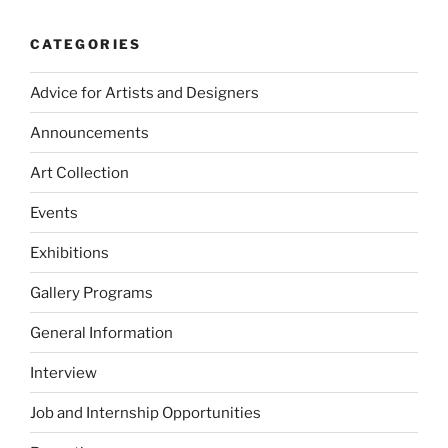
CATEGORIES
Advice for Artists and Designers
Announcements
Art Collection
Events
Exhibitions
Gallery Programs
General Information
Interview
Job and Internship Opportunities