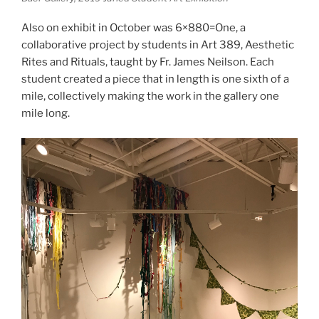
Also on exhibit in October was 6×880=One, a
collaborative project by students in Art 389, Aesthetic
Rites and Rituals, taught by Fr. James Neilson. Each
student created a piece that in length is one sixth of a
mile, collectively making the work in the gallery one
mile long.