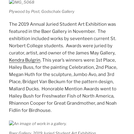
Plywood by Post, Godschalx Gallery
The 2019 Annual Juried Student Art Exhibition was
featured in the Baer Gallery in November. The
exhibition included works by seventeen current St.
Norbert College students. Awards were juried by
curator, artist, and owner of the James May Gallery,
Kendra Bulgrin
. This year’s winners were: 1st Place,
Hailey Buss, for the painting Celebration, 2nd Place,
Megan Huth for the sculpture, Jumbo Avo, and 3rd
Place, Bridget Van Beckum for the pattern design,
Mallard Ducks. Honorable Mention Awards went to
Hailey Bush for Freshwater Fish of North America,
Rhiannon Cooper for Great Grandmother, and Noah
Fidlin for Birdhouse.
Baer Gallery, 2019 Juried Student Art Exhibition