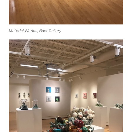
Material Worlds, Baer Gallery