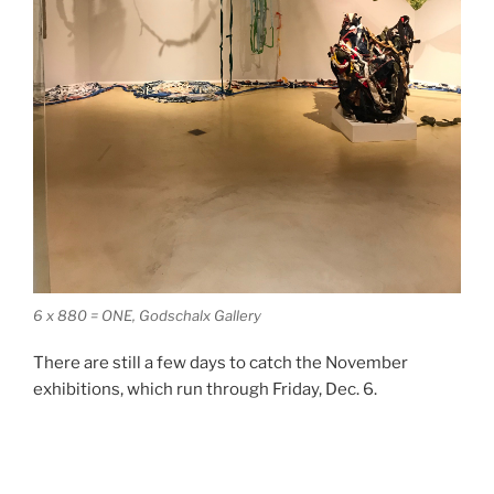
6 x 880 = ONE, Godschalx Gallery
There are still a few days to catch the November
exhibitions, which run through Friday, Dec. 6.