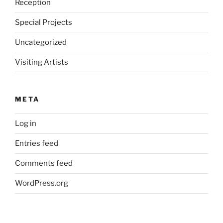
Reception
Special Projects
Uncategorized
Visiting Artists
META
Log in
Entries feed
Comments feed
WordPress.org