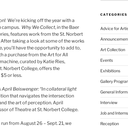
CATEGORIES
! We’re kicking off the year with a
on campus.
Why We Collect
, in the Baer
Advice for Arti
ries, features work from the St. Norbert
Announcemen
After taking a look at some of the works
, you’ll have the opportunity to add to,
Art Collection
th a purchase from the Art for All
Events
achine, curated by Katie Ries,
t. Norbert College, offers the
Exhibitions
 $5 or less.
Gallery Progra
s
April Beiswenger:
“In collateral light
General Inform
ition that navigates the intersection
nd the art of perception. April
Interview
sor of Theatre at St. Norbert College.
Job and Interns
 run from August 26 – Sept. 21, we
Reception