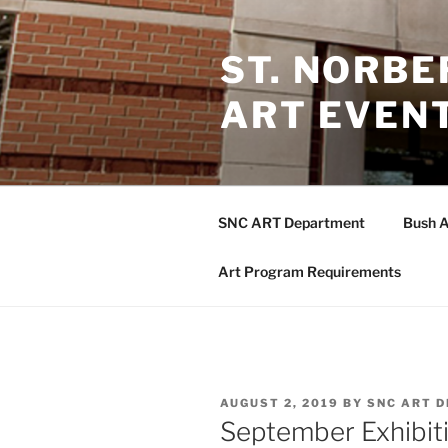
Skip
to
ST. NORB
content
ART EVEN
SNC ART Department
Bush A
Art Program Requirements
POSTED
AUGUST 2, 2019
BY
SNC ART 
ON
September Exhibiti