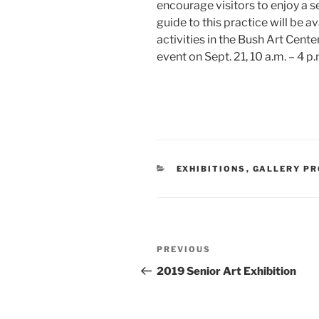
encourage visitors to enjoy a s
guide to this practice will be ava
activities in the Bush Art Cen
event on Sept. 21, 10 a.m. – 4 p.
CATEGORIES
EXHIBITIONS
,
GALLERY P
Post
Previous
PREVIOUS
navigation
Post
2019 Senior Art Exhibition