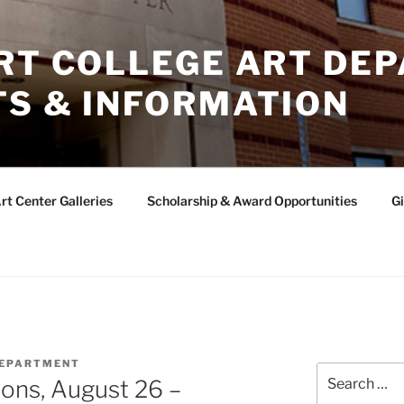
ERT COLLEGE ART DE
TS & INFORMATION
rt Center Galleries
Scholarship & Award Opportunities
Gi
DEPARTMENT
Search
ons, August 26 –
for: