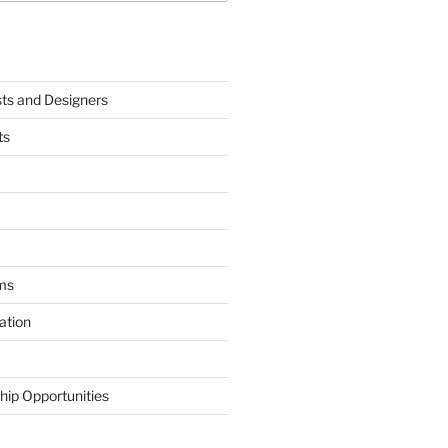
sts and Designers
ts
ms
ation
hip Opportunities