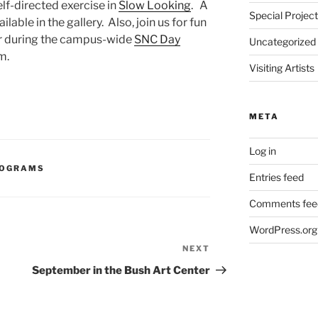
elf-directed exercise in
Slow Looking
. A
Special Projec
ilable in the gallery. Also, join us for fun
ter during the campus-wide
SNC Day
Uncategorized
m.
Visiting Artists
META
Log in
ROGRAMS
Entries feed
Comments fee
WordPress.org
NEXT
Next
Post
September in the Bush Art Center