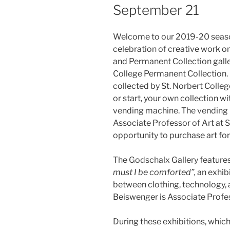
September 21
Welcome to our 2019-20 season
celebration of creative work 
and Permanent Collection galle
College Permanent Collection. 
collected by St. Norbert College
or start, your own collection wi
vending machine. The vending m
Associate Professor of Art at S
opportunity to purchase art for
The Godschalx Gallery feature
must I be comforted”,
an
exhib
between clothing, technology, a
Beiswenger is Associate Profes
During these exhibitions, which