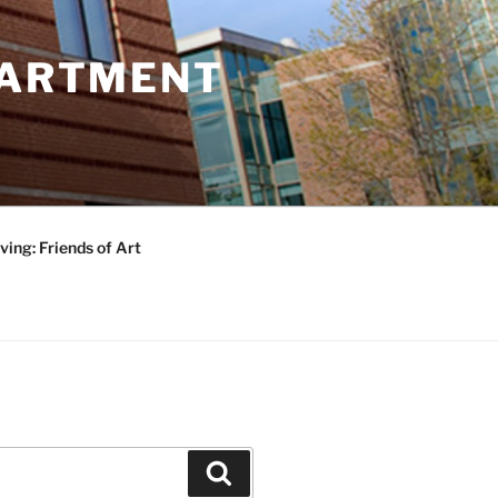
PARTMENT
ving: Friends of Art
Search