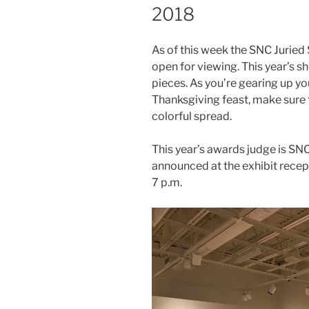
2018
As of this week the SNC Juried
open for viewing. This year’s 
pieces. As you’re gearing up y
Thanksgiving feast, make sure t
colorful spread.
This year’s awards judge is SN
announced at the exhibit recep
7 p.m.