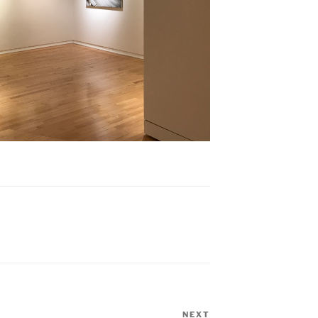
NEXT
Next