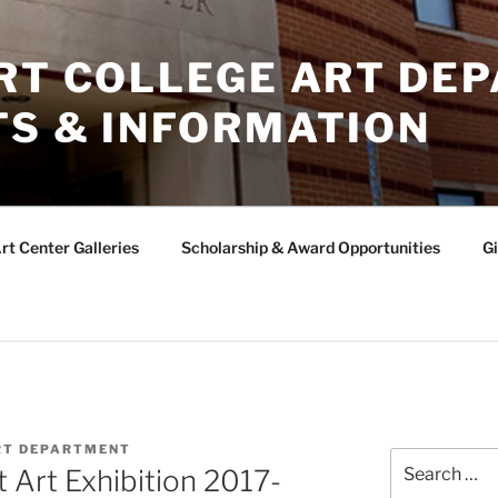
ERT COLLEGE ART DE
TS & INFORMATION
rt Center Galleries
Scholarship & Award Opportunities
Gi
RT DEPARTMENT
Search
 Art Exhibition 2017-
for: