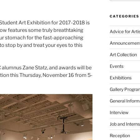
CATEGORIES
 Student Art Exhibition for 2017-2018 is
show features some truly breathtaking
Advice for Arti
our stomach for the fast-approaching
Announcemen
o stop by and treat your eyes to this
Art Collection
Events
C alumnus Zane Statz, and awards will be
tion this Thursday, November 16 from 5-
Exhibitions
Gallery Progra
General Inform
Interview
Job and Interns
Reception