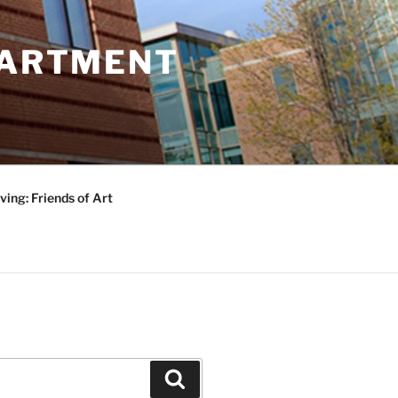
PARTMENT
ving: Friends of Art
Search