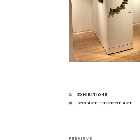
CATEGORIES
EXHIBITIONS
TAGS
SNC ART
,
STUDENT ART
Post
Previous
PREVIOUS