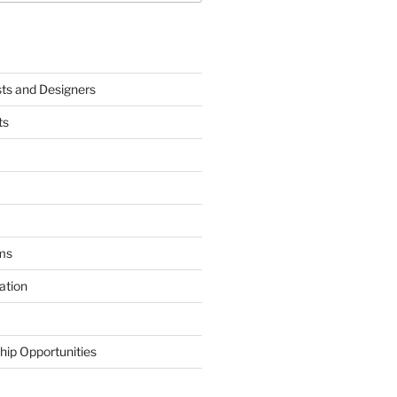
sts and Designers
ts
ms
ation
hip Opportunities