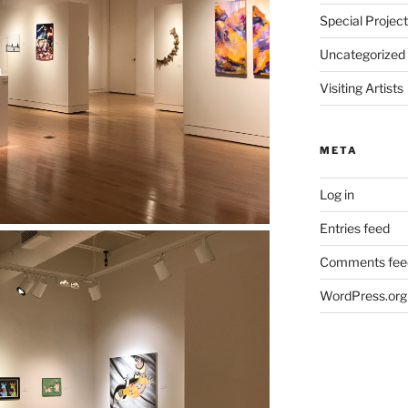
Special Projec
Uncategorized
Visiting Artists
META
Log in
Entries feed
Comments fee
WordPress.org