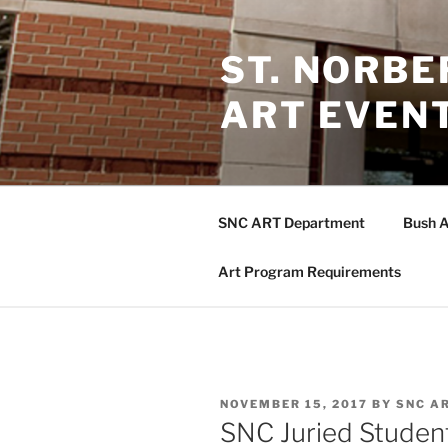
Skip
to
ST. NORB
content
ART EVEN
SNC ART Department
Bush A
Art Program Requirements
POSTED
NOVEMBER 15, 2017
BY
SNC A
ON
SNC Juried Student