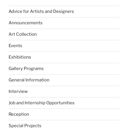
Advice for Artists and Designers
Announcements
Art Collection
Events
Exhibitions
Gallery Programs
General Information
Interview
Job and Internship Opportunities
Reception
Special Projects