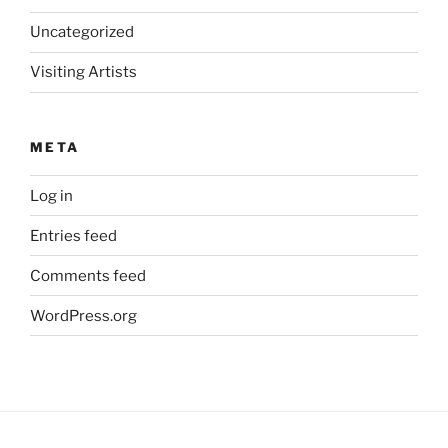
Uncategorized
Visiting Artists
META
Log in
Entries feed
Comments feed
WordPress.org