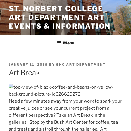
Skip
ST. NORBERT COLLEGE
to
ART DEPARTMENT ART
content
EVENTS & INFORMATION
Menu
POSTED
JANUARY 11, 2018
BY
SNC ART DEPARTMENT
ON
Art Break
Need a few minutes away from your work to spark your
creative juices or see your current project from a
different perspective? Take an Art Break in the
galleries! Stop by the Bush Art Center for coffee, tea
and treats and a stroll through the galleries. Art