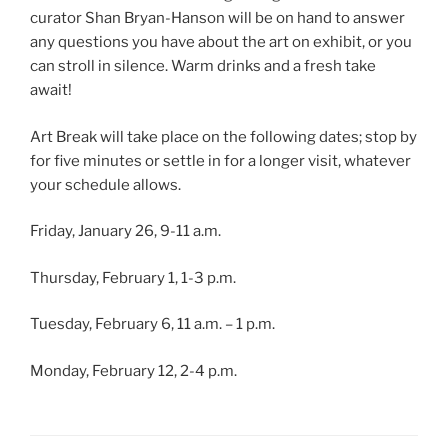
curator Shan Bryan-Hanson will be on hand to answer
any questions you have about the art on exhibit, or you
can stroll in silence. Warm drinks and a fresh take
await!
Art Break will take place on the following dates; stop by
for five minutes or settle in for a longer visit, whatever
your schedule allows.
Friday, January 26, 9-11 a.m.
Thursday, February 1, 1-3 p.m.
Tuesday, February 6, 11 a.m. – 1 p.m.
Monday, February 12, 2-4 p.m.