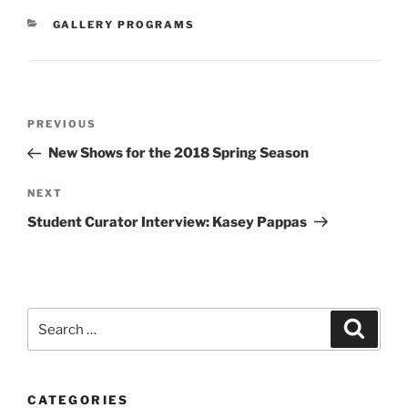
CATEGORIES
GALLERY PROGRAMS
Post
Previous
PREVIOUS
navigation
Post
New Shows for the 2018 Spring Season
Next
NEXT
Post
Student Curator Interview: Kasey Pappas
Search
Search
for:
CATEGORIES