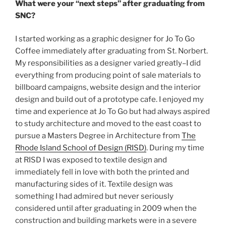
What were your “next steps” after graduating from
SNC?
I started working as a graphic designer for Jo To Go
Coffee immediately after graduating from St. Norbert.
My responsibilities as a designer varied greatly–I did
everything from producing point of sale materials to
billboard campaigns, website design and the interior
design and build out of a prototype cafe. I enjoyed my
time and experience at Jo To Go but had always aspired
to study architecture and moved to the east coast to
pursue a Masters Degree in Architecture from
The
Rhode Island School of Design (RISD)
. During my time
at RISD I was exposed to textile design and
immediately fell in love with both the printed and
manufacturing sides of it. Textile design was
something I had admired but never seriously
considered until after graduating in 2009 when the
construction and building markets were in a severe