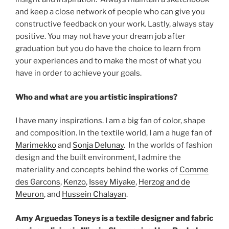
and keep a close network of people who can give you
constructive feedback on your work. Lastly, always stay
positive. You may not have your dream job after
graduation but you do have the choice to learn from
your experiences and to make the most of what you
have in order to achieve your goals.
Who and what are you artistic inspirations?
I have many inspirations. I am a big fan of color, shape
and composition. In the textile world, I am a huge fan of
Marimekko
and
Sonja Delunay
. In the worlds of fashion
design and the built environment, I admire the
materiality and concepts behind the works of
Comme
des Garcons
,
Kenzo
,
Issey Miyake
,
Herzog and de
Meuron
, and
Hussein Chalayan
.
Amy Arguedas Toneys is a textile designer and fabric