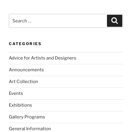
Search
Search
for:
CATEGORIES
Advice for Artists and Designers
Announcements
Art Collection
Events
Exhibitions
Gallery Programs
General Information