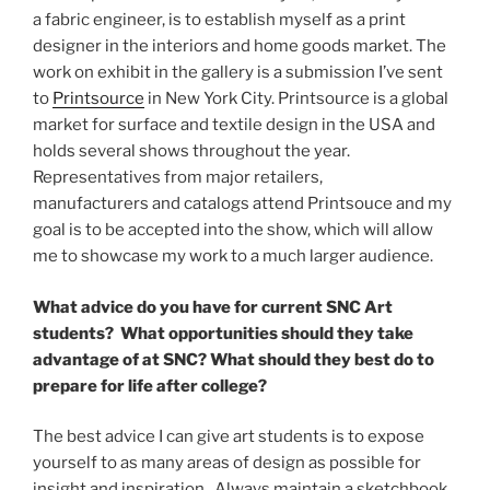
a fabric engineer, is to establish myself as a print
designer in the interiors and home goods market. The
work on exhibit in the gallery is a submission I’ve sent
to
Printsource
in New York City. Printsource is a global
market for surface and textile design in the USA and
holds several shows throughout the year.
Representatives from major retailers,
manufacturers and catalogs attend Printsouce and my
goal is to be accepted into the show, which will allow
me to showcase my work to a much larger audience.
What advice do you have for current SNC Art
students? What opportunities should they take
advantage of at SNC? What should they best do to
prepare for life after college?
The best advice I can give art students is to expose
yourself to as many areas of design as possible for
insight and inspiration. Always maintain a sketchbook