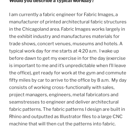
Would you describe a typical workday?
I am currently a fabric engineer for Fabric Images, a
manufacturer of printed architectural fabric structures
in the Chicagoland area. Fabric Images works largely in
the exhibit industry and manufactures materials for
trade shows, concert venues, museums and hotels. A
typical work day for me starts at 4:20 a.m. I wake up
before dawn to get my exercise in for the day (exercise
is important to me and it’s unpredictable when I’ll leave
the office), get ready for work at the gym and commute
fifty miles by car to arrive to the office by 8 a.m. My day
consists of working cross-functionally with sales,
project managers, engineers, metal fabricators and
seamstresses to engineer and deliver architectural
fabric patterns. The fabric patterns I design are built in
Rhino and outputted as Illustrator files to a large CNC
machine that will then cut the patterns into fabric.