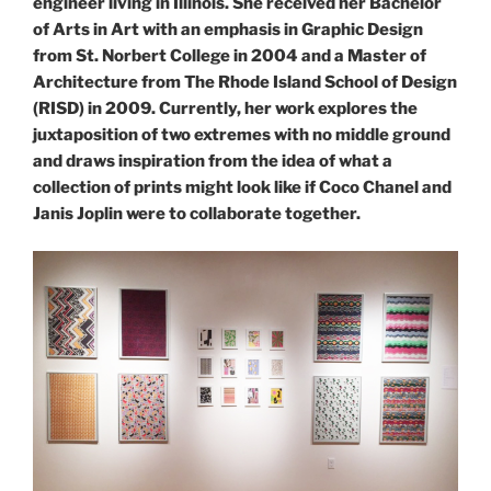
engineer living in Illinois. She received her Bachelor
of Arts in Art with an emphasis in Graphic Design
from St. Norbert College in 2004 and a Master of
Architecture from The Rhode Island School of Design
(RISD) in 2009. Currently, her work explores the
juxtaposition of two extremes with no middle ground
and draws inspiration from the idea of what a
collection of prints might look like if Coco Chanel and
Janis Joplin were to collaborate together.