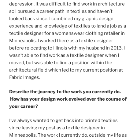
depression. It was difficult to find work in architecture
so I pursued a career path in textiles and haven’t
looked back since. I combined my graphic design
experience and knowledge of textiles to land a job as a
textile designer for a womenswear clothing retailer in
Minneapolis. I worked there as a textile designer
before relocating to Illinois with my husband in 2013. I
wasn’t able to find work as a textile designer when I
moved, but was able to find a position within the
architectural field which led to my current position at
Fabric Images.
Describe the journey to the work you currently do.
How has your design work evolved over the course of
your career?
I’ve always wanted to get back into printed textiles
since leaving my post as a textile designer in
Minneapolis. The work I currently do, outside my life as