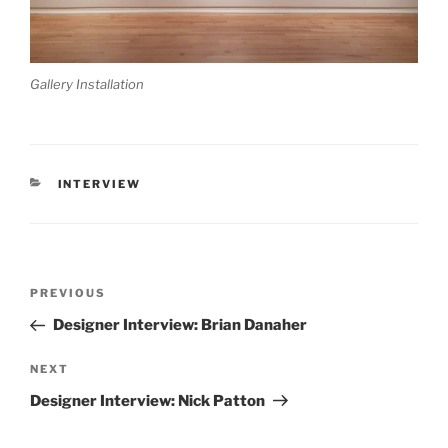
Gallery Installation
CATEGORIES
INTERVIEW
Post
Previous
PREVIOUS
navigation
Post
Designer Interview: Brian Danaher
Next
NEXT
Post
Designer Interview: Nick Patton