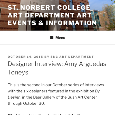
Skip
ST. NORBERT COLLEGE
to
ART DEPARTMENT ART
content
EVENTS & INFORMATION
Menu
POSTED
OCTOBER 14, 2015
BY
SNC ART DEPARTMENT
ON
Designer Interview: Amy Arguedas
Toneys
This is the second in our October series of interviews
with the six designers featured in the exhibition
By
Design
, in the Baer Gallery of the Bush Art Center
through October 30.