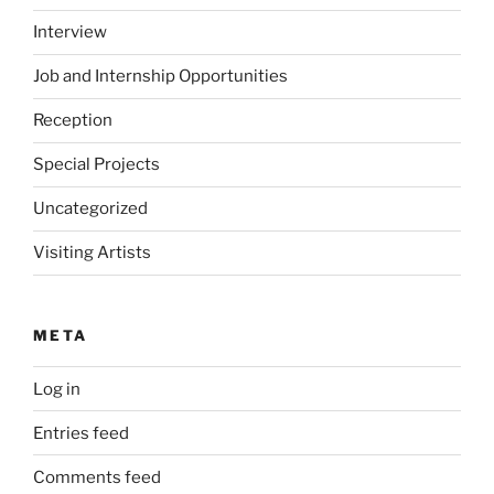
Interview
Job and Internship Opportunities
Reception
Special Projects
Uncategorized
Visiting Artists
META
Log in
Entries feed
Comments feed