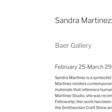
Sandra Martinez
Baer Gallery
February 25-March 29
Sandra Martinez is a symbolist
Martinez renders contemporary
materials that reference human,
Martinez Studio, she was recen
Fellowship. Her work has been e
the Smithsonian Craft Show an