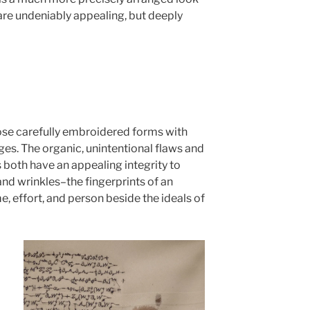
h are undeniably appealing, but deeply
pose carefully embroidered forms with
es. The organic, unintentional flaws and
 both have an appealing integrity to
and wrinkles–the fingerprints of an
e, effort, and person beside the ideals of