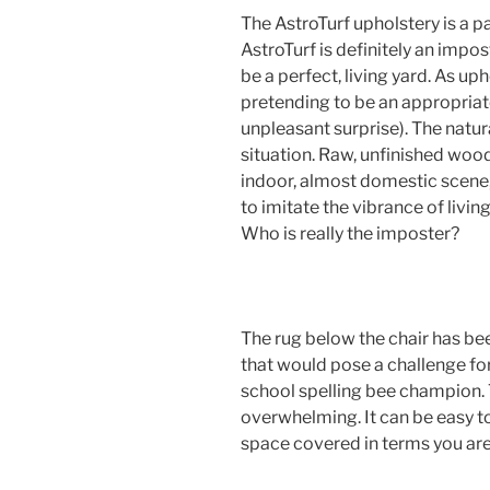
The AstroTurf upholstery is a pa
AstroTurf is definitely an impo
be a perfect, living yard. As uph
pretending to be an appropriate 
unpleasant surprise). The natur
situation. Raw, unfinished wood
indoor, almost domestic scene,
to imitate the vibrance of liv
Who is really the imposter?
The rug below the chair has be
that would pose a challenge f
school spelling bee champion. T
overwhelming. It can be easy to 
space covered in terms you ar