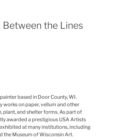
: Between the Lines
 painter based in Door County, WI.
 works on paper, vellum and other
 plant, and shelter forms. As part of
tly awarded a prestigious USA Artists
xhibited at many institutions, including
d the Museum of Wisconsin Art.