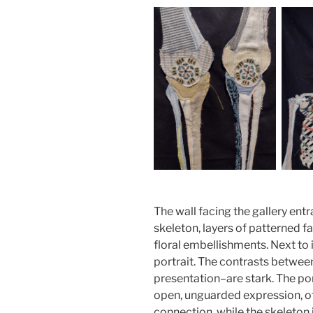
The wall facing the gallery entr
skeleton, layers of patterned f
floral embellishments. Next to i
portrait. The contrasts between
presentation–are stark. The port
open, unguarded expression, o
connection, while the skeleton