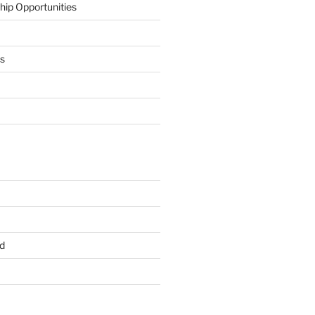
hip Opportunities
ts
d