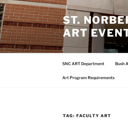
Skip
to
ST. NORB
content
ART EVEN
SNC ART Department
Bush A
Art Program Requirements
TAG:
FACULTY ART