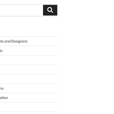
Search
sts and Designers
ts
ms
ation