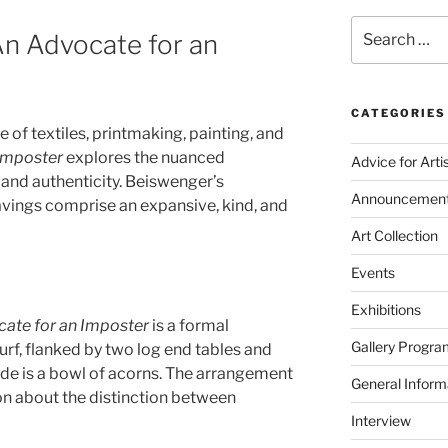
Search
An Advocate for an
for:
CATEGORIES
 of textiles, printmaking, painting, and
 Imposter
explores the nuanced
Advice for Arti
 and authenticity. Beiswenger’s
Announcemen
vings comprise an expansive, kind, and
Art Collection
Events
Exhibitions
ate for an Imposter
is a formal
Gallery Progra
rf, flanked by two log end tables and
side is a bowl of acorns. The arrangement
General Inform
on about the distinction between
Interview