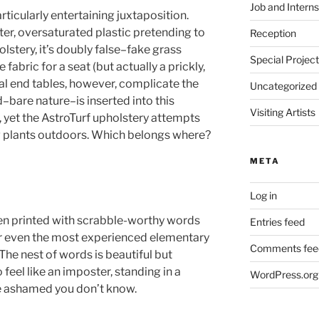
Job and Interns
rticularly entertaining juxtaposition.
ster, oversaturated plastic pretending to
Reception
olstery, it’s doubly false–fake grass
Special Projec
fabric for a seat (but actually a prickly,
al end tables, however, complicate the
Uncategorized
–bare nature–is inserted into this
Visiting Artists
 yet the AstroTurf upholstery attempts
ing plants outdoors. Which belongs where?
META
Log in
en printed with scrabble-worthy words
Entries feed
or even the most experienced elementary
Comments fee
he nest of words is beautiful but
feel like an imposter, standing in a
WordPress.org
e ashamed you don’t know.