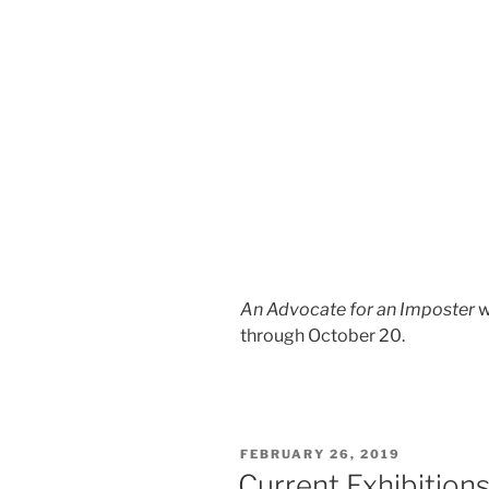
An Advocate for an Imposter
w
through October 20.
POSTED
FEBRUARY 26, 2019
ON
Current Exhibition