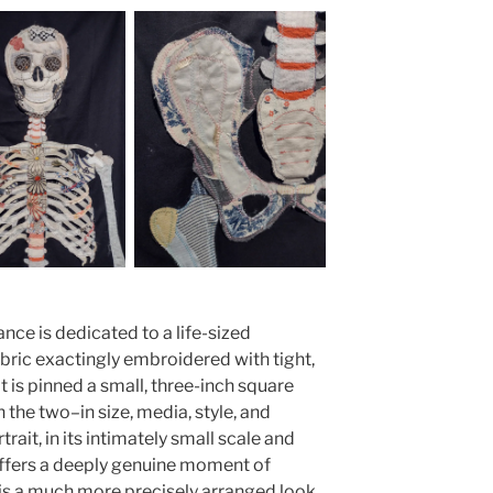
ance is dedicated to a life-sized
abric exactingly embroidered with tight,
t is pinned a small, three-inch square
 the two–in size, media, style, and
rait, in its intimately small scale and
ffers a deeply genuine moment of
 is a much more precisely arranged look