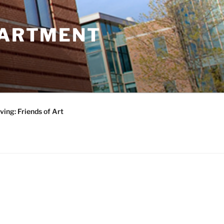
PARTMENT
ving: Friends of Art