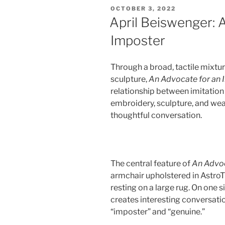
POSTED
OCTOBER 3, 2022
ON
April Beiswenger: 
Imposter
Through a broad, tactile mixture
sculpture,
An Advocate for an
relationship between imitation
embroidery, sculpture, and wea
thoughtful conversation.
The central feature of
An Advoc
armchair upholstered in AstroTu
resting on a large rug. On one 
creates interesting conversati
“imposter” and “genuine.”