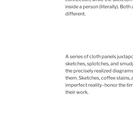
inside a person (literally). Bot
different.
A series of cloth panels juxta
sketches, splotches, and smudg
the precisely realized diagrams
them. Sketches, coffee stains, 
imperfect reality–honor the tim
their work.