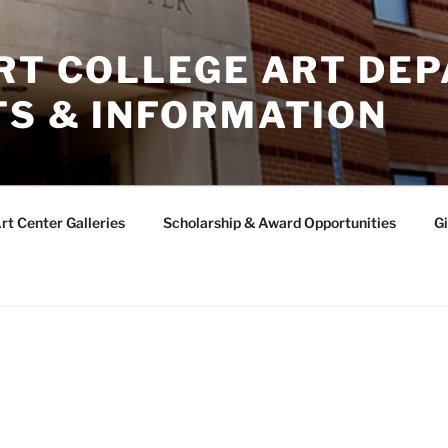
ERT COLLEGE ART DE
TS & INFORMATION
rt Center Galleries
Scholarship & Award Opportunities
Gi