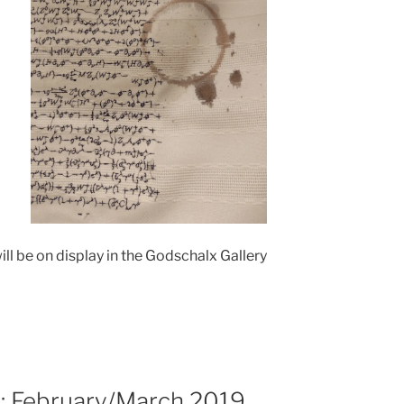
ill be on display in the Godschalx Gallery
s: February/March 2019