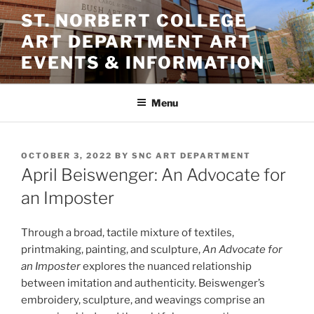
Skip
ST. NORBERT COLLEGE
to
ART DEPARTMENT ART
content
EVENTS & INFORMATION
Menu
POSTED
OCTOBER 3, 2022
BY
SNC ART DEPARTMENT
ON
April Beiswenger: An Advocate for
an Imposter
Through a broad, tactile mixture of textiles,
printmaking, painting, and sculpture,
An Advocate for
an Imposter
explores the nuanced relationship
between imitation and authenticity. Beiswenger’s
embroidery, sculpture, and weavings comprise an