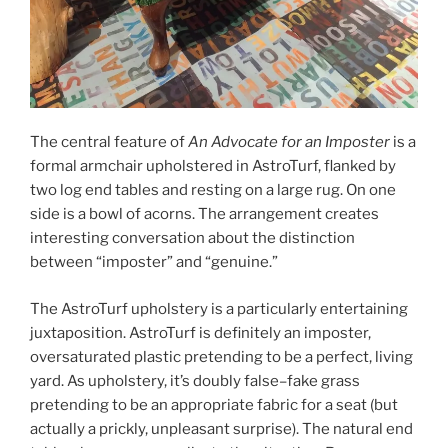
The central feature of
An Advocate for an Imposter
is a
formal armchair upholstered in AstroTurf, flanked by
two log end tables and resting on a large rug. On one
side is a bowl of acorns. The arrangement creates
interesting conversation about the distinction
between “imposter” and “genuine.”
The AstroTurf upholstery is a particularly entertaining
juxtaposition. AstroTurf is definitely an imposter,
oversaturated plastic pretending to be a perfect, living
yard. As upholstery, it’s doubly false–fake grass
pretending to be an appropriate fabric for a seat (but
actually a prickly, unpleasant surprise). The natural end