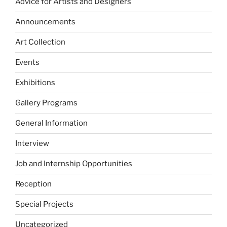
Advice for Artists and Designers
Announcements
Art Collection
Events
Exhibitions
Gallery Programs
General Information
Interview
Job and Internship Opportunities
Reception
Special Projects
Uncategorized