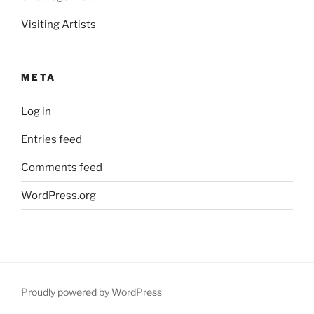
Visiting Artists
META
Log in
Entries feed
Comments feed
WordPress.org
Proudly powered by WordPress