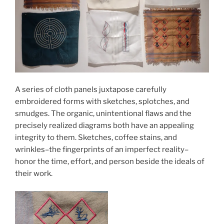
A series of cloth panels juxtapose carefully
embroidered forms with sketches, splotches, and
smudges. The organic, unintentional flaws and the
precisely realized diagrams both have an appealing
integrity to them. Sketches, coffee stains, and
wrinkles–the fingerprints of an imperfect reality–
honor the time, effort, and person beside the ideals of
their work.