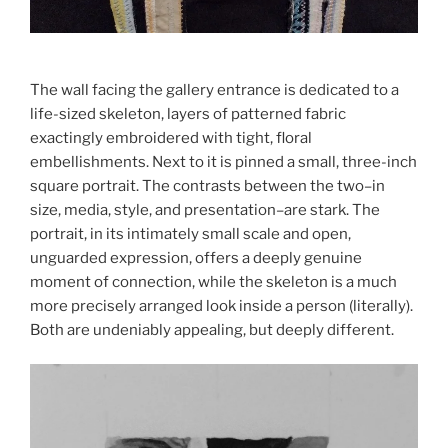
The wall facing the gallery entrance is dedicated to a
life-sized skeleton, layers of patterned fabric
exactingly embroidered with tight, floral
embellishments. Next to it is pinned a small, three-inch
square portrait. The contrasts between the two–in
size, media, style, and presentation–are stark. The
portrait, in its intimately small scale and open,
unguarded expression, offers a deeply genuine
moment of connection, while the skeleton is a much
more precisely arranged look inside a person (literally).
Both are undeniably appealing, but deeply different.