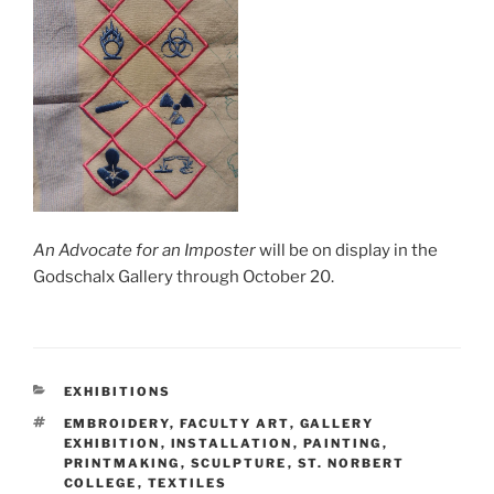
An Advocate for an Imposter
will be on display in the
Godschalx Gallery through October 20.
CATEGORIES
EXHIBITIONS
TAGS
EMBROIDERY
,
FACULTY ART
,
GALLERY
EXHIBITION
,
INSTALLATION
,
PAINTING
,
PRINTMAKING
,
SCULPTURE
,
ST. NORBERT
COLLEGE
,
TEXTILES