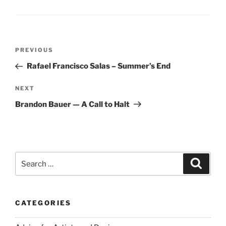
Post
Previous
PREVIOUS
navigation
Post
Rafael Francisco Salas – Summer’s End
Next
NEXT
Post
Brandon Bauer — A Call to Halt
Search
Search
for:
CATEGORIES