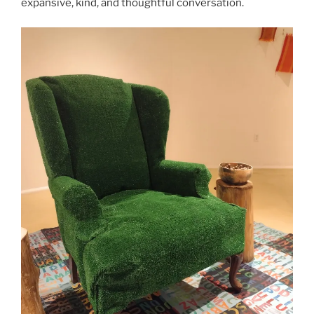
expansive, kind, and thoughtful conversation.