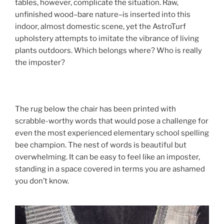
tables, however, complicate the situation. Raw,
unfinished wood–bare nature–is inserted into this
indoor, almost domestic scene, yet the AstroTurf
upholstery attempts to imitate the vibrance of living
plants outdoors. Which belongs where? Who is really
the imposter?
The rug below the chair has been printed with
scrabble-worthy words that would pose a challenge for
even the most experienced elementary school spelling
bee champion. The nest of words is beautiful but
overwhelming. It can be easy to feel like an imposter,
standing in a space covered in terms you are ashamed
you don’t know.