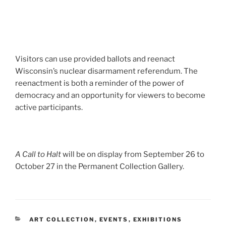
Visitors can use provided ballots and reenact
Wisconsin’s nuclear disarmament referendum. The
reenactment is both a reminder of the power of
democracy and an opportunity for viewers to become
active participants.
A Call to Halt
will be on display from September 26 to
October 27 in the Permanent Collection Gallery.
CATEGORIES
ART COLLECTION
,
EVENTS
,
EXHIBITIONS