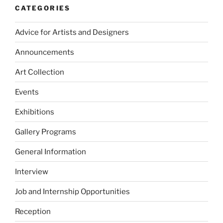
CATEGORIES
Advice for Artists and Designers
Announcements
Art Collection
Events
Exhibitions
Gallery Programs
General Information
Interview
Job and Internship Opportunities
Reception