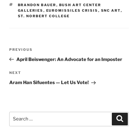
TAGS
BRANDON BAUER
,
BUSH ART CENTER
GALLERIES
,
EUROMISSILES CRISIS
,
SNC ART
,
ST. NORBERT COLLEGE
Post
Previous
PREVIOUS
navigation
Post
April Beiswenger: An Advocate for an Imposter
Next
NEXT
Post
Aram Han Sifuentes — Let Us Vote!
Search
Search
for: