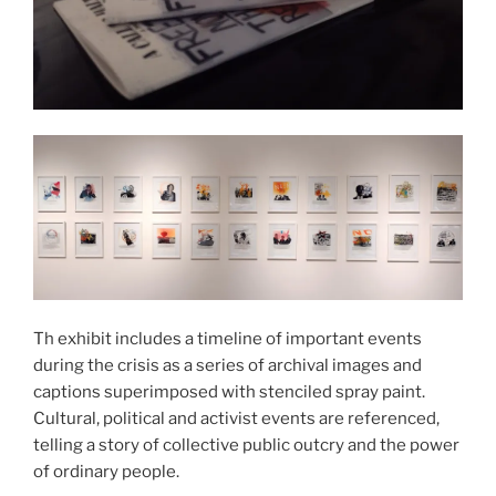
Th exhibit includes a timeline of important events
during the crisis as a series of archival images and
captions superimposed with stenciled spray paint.
Cultural, political and activist events are referenced,
telling a story of collective public outcry and the power
of ordinary people.