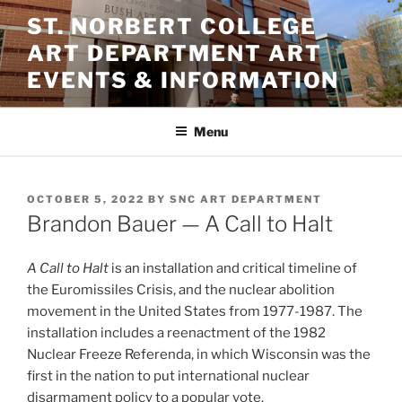
Skip
ST. NORBERT COLLEGE
to
ART DEPARTMENT ART
content
EVENTS & INFORMATION
Menu
POSTED
OCTOBER 5, 2022
BY
SNC ART DEPARTMENT
ON
Brandon Bauer — A Call to Halt
A Call to Halt
is an installation and critical timeline of
the Euromissiles Crisis, and the nuclear abolition
movement in the United States from 1977-1987. The
installation includes a reenactment of the 1982
Nuclear Freeze Referenda, in which Wisconsin was the
first in the nation to put international nuclear
disarmament policy to a popular vote.