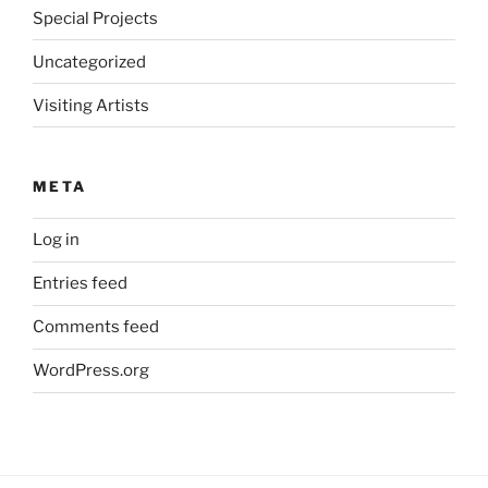
Special Projects
Uncategorized
Visiting Artists
META
Log in
Entries feed
Comments feed
WordPress.org