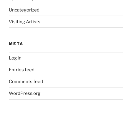
Uncategorized
Visiting Artists
META
Log in
Entries feed
Comments feed
WordPress.org