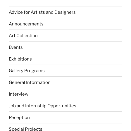
Advice for Artists and Designers
Announcements
Art Collection
Events
Exhibitions
Gallery Programs
General Information
Interview
Job and Internship Opportunities
Reception
Special Projects