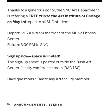
Thanks to a generous donor, the SNC Art Department
is offering a
FREE trip to the Art Institute of Chicago
on May 1st
, open to all SNC students!
Depart: 6:15 AM from the front of the Mulva Fitness
Center
Return: 6:00 PM to SNC
Sign up now—space is limited!
The sign-up sheet is posted outside the Bush Art
Center faculty conference room (BAC 160).
Have questions? Talk to any Art faculty member.
CATEGORIES
ANNOUNCEMENTS
,
EVENTS