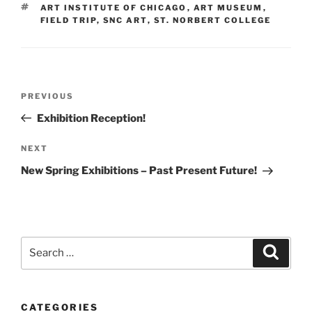
TAGS
ART INSTITUTE OF CHICAGO
,
ART MUSEUM
,
FIELD TRIP
,
SNC ART
,
ST. NORBERT COLLEGE
Post
Previous
PREVIOUS
navigation
Post
Exhibition Reception!
Next
NEXT
Post
New Spring Exhibitions – Past Present Future!
Search
Search
for:
CATEGORIES