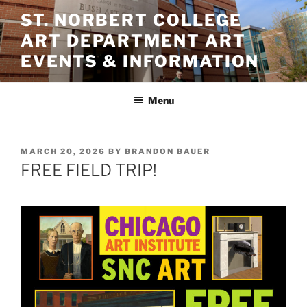
Skip
ST. NORBERT COLLEGE
to
ART DEPARTMENT ART
content
EVENTS & INFORMATION
Menu
POSTED
MARCH 20, 2026
BY
BRANDON BAUER
ON
FREE FIELD TRIP!