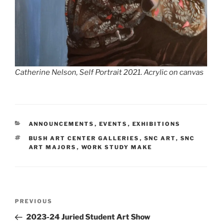
Catherine Nelson,
Self Portrait 2021.
Acrylic on canvas
CATEGORIES
ANNOUNCEMENTS
,
EVENTS
,
EXHIBITIONS
TAGS
BUSH ART CENTER GALLERIES
,
SNC ART
,
SNC
ART MAJORS
,
WORK STUDY MAKE
Post
Previous
PREVIOUS
navigation
Post
2023-24 Juried Student Art Show