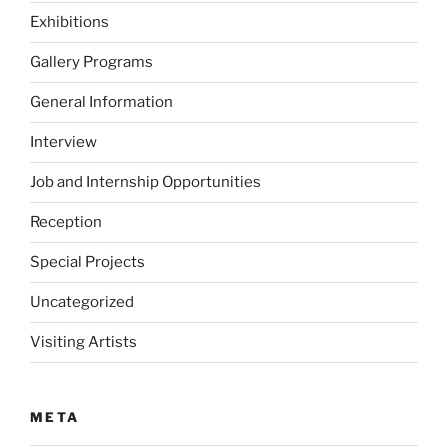
Exhibitions
Gallery Programs
General Information
Interview
Job and Internship Opportunities
Reception
Special Projects
Uncategorized
Visiting Artists
META