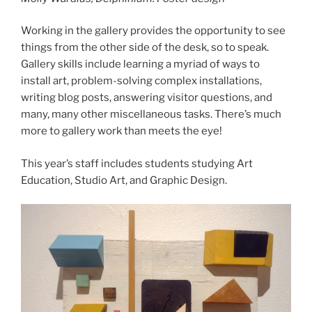
Working in the gallery provides the opportunity to see
things from the other side of the desk, so to speak.
Gallery skills include learning a myriad of ways to
install art, problem-solving complex installations,
writing blog posts, answering visitor questions, and
many, many other miscellaneous tasks. There’s much
more to gallery work than meets the eye!
This year’s staff includes students studying Art
Education, Studio Art, and Graphic Design.