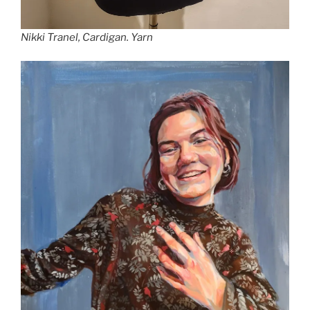
Nikki Tranel,
Cardigan.
Yarn