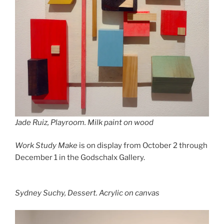
Jade Ruiz,
Playroom.
Milk paint on wood
Work Study Make
is on display from October 2 through
December 1 in the Godschalx Gallery.
Sydney Suchy,
Dessert
. Acrylic on canvas