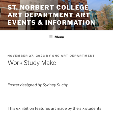
Skip
ST. NORBERT COLLEGE
to
ART DEPARTMENT ART
content
EVENTS & INFORMATION
Menu
POSTED
NOVEMBER 27, 2023
BY
SNC ART DEPARTMENT
ON
Work Study Make
Poster designed by Sydney Suchy.
This exhibition features art made by the six students