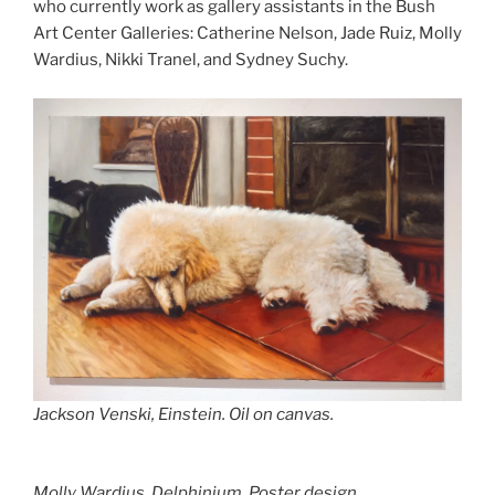
who currently work as gallery assistants in the Bush
Art Center Galleries: Catherine Nelson, Jade Ruiz, Molly
Wardius, Nikki Tranel, and Sydney Suchy.
Jackson Venski,
Einstein.
Oil on canvas.
Molly Wardius,
Delphinium.
Poster design