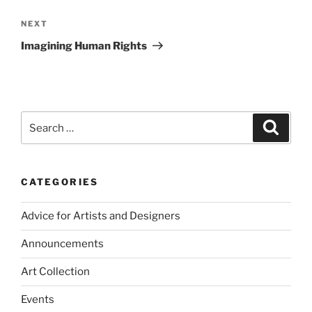
Next
NEXT
Post
Imagining Human Rights
Search
Search
for:
CATEGORIES
Advice for Artists and Designers
Announcements
Art Collection
Events