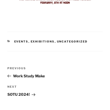
CATEGORIES
EVENTS
,
EXHIBITIONS
,
UNCATEGORIZED
Post
Previous
PREVIOUS
navigation
Post
Work Study Make
Next
NEXT
Post
SOTU 2024!