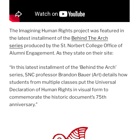
The Imagining Human Rights project was featured in
the latest installment of the
Behind The Arch
series
produced by the St. Norbert College Office of
Alumni Engagement. As they state on their site:
“In this latest installment of the ‘Behind the Arch’
series, SNC professor Brandon Bauer (Art) details how
students from multiple classes put the Universal
Declaration of Human Rights in visual form to
commemorate the historic document’s 75th
anniversary.”