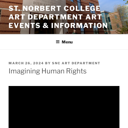
Skip
ST. NORBERT COLLEGE
to
ART DEPARTMENT ART
content
EVENTS & INFORMATION
Menu
POSTED
MARCH 26, 2024
BY
SNC ART DEPARTMENT
ON
Imagining Human Rights