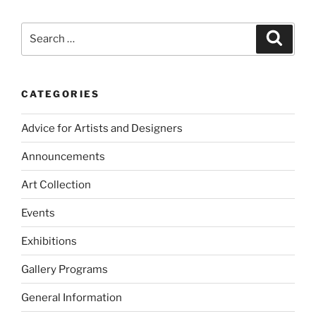
Search
Search
for:
CATEGORIES
Advice for Artists and Designers
Announcements
Art Collection
Events
Exhibitions
Gallery Programs
General Information