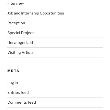
Interview
Job and Internship Opportunities
Reception
Special Projects
Uncategorized
Visiting Artists
META
Log in
Entries feed
Comments feed