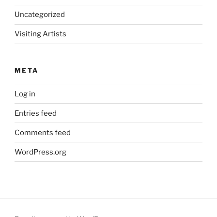
Uncategorized
Visiting Artists
META
Log in
Entries feed
Comments feed
WordPress.org