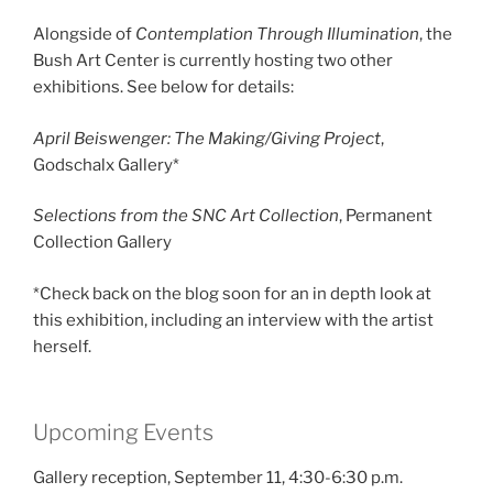
Alongside of
Contemplation Through Illumination
, the
Bush Art Center is currently hosting two other
exhibitions. See below for details:
April Beiswenger: The Making/Giving Project
,
Godschalx Gallery*
Selections from the SNC Art Collection
, Permanent
Collection Gallery
*Check back on the blog soon for an in depth look at
this exhibition, including an interview with the artist
herself.
Upcoming Events
Gallery reception, September 11, 4:30-6:30 p.m.