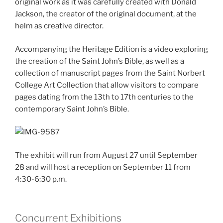
original work as it was carefully created with Donald
Jackson, the creator of the original document, at the
helm as creative director.
Accompanying the Heritage Edition is a video exploring
the creation of the Saint John’s Bible, as well as a
collection of manuscript pages from the Saint Norbert
College Art Collection that allow visitors to compare
pages dating from the 13th to 17th centuries to the
contemporary Saint John’s Bible.
The exhibit will run from August 27 until September
28 and will host a reception on September 11 from
4:30-6:30 p.m.
Concurrent Exhibitions