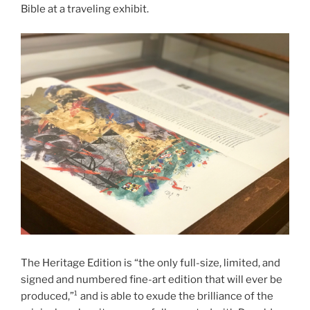
Bible at a traveling exhibit.
The Heritage Edition is “the only full-size, limited, and
signed and numbered fine-art edition that will ever be
produced,”¹ and is able to exude the brilliance of the