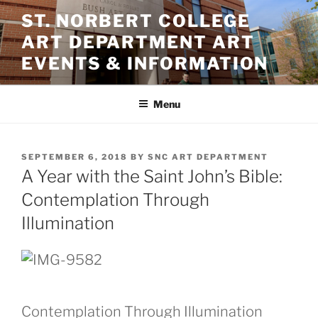
Skip
ST. NORBERT COLLEGE
to
ART DEPARTMENT ART
content
EVENTS & INFORMATION
Menu
POSTED
SEPTEMBER 6, 2018
BY
SNC ART DEPARTMENT
ON
A Year with the Saint John’s Bible:
Contemplation Through
Illumination
Contemplation Through Illumination