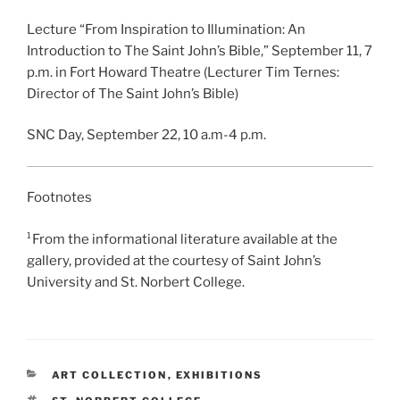
Lecture “From Inspiration to Illumination: An
Introduction to The Saint John’s Bible,” September 11, 7
p.m. in Fort Howard Theatre (Lecturer Tim Ternes:
Director of The Saint John’s Bible)
SNC Day, September 22, 10 a.m-4 p.m.
Footnotes
¹From the informational literature available at the
gallery, provided at the courtesy of Saint John’s
University and St. Norbert College.
CATEGORIES
ART COLLECTION
,
EXHIBITIONS