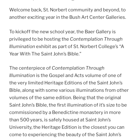
Welcome back, St. Norbert community and beyond, to
another exciting year in the Bush Art Center Galleries.
To kickoff the new school year, the Baer Gallery is
privileged to be hosting the
Contemplation Through
Illumination
exhibit as part of St. Norbert College’s “A
Year With The Saint John’s Bible.”
The centerpiece of
Contemplation Through
Illumination
is the Gospel and Acts volume of one of
the very limited Heritage Editions of the Saint John’s
Bible, along with some various illuminations from other
volumes of the same edition. Being that the original
Saint John’s Bible, the first illumination of it’s size to be
commissioned by a Benedictine monastery in more
than 500 years, is safely housed at Saint John’s
University, the Heritage Edition is the closest you can
come to experiencing the beauty of the Saint John’s