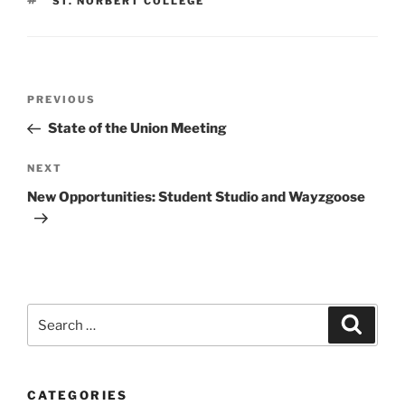
TAGS
ST. NORBERT COLLEGE
Post
Previous
PREVIOUS
navigation
Post
State of the Union Meeting
Next
NEXT
Post
New Opportunities: Student Studio and Wayzgoose
Search
Search
for:
CATEGORIES