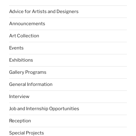
Advice for Artists and Designers
Announcements
Art Collection
Events
Exhibitions
Gallery Programs
General Information
Interview
Job and Internship Opportunities
Reception
Special Projects