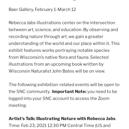
Baer Gallery, February 1-March 12
Rebecca Jabs illustrations center on the intersection
between art, science, and education. By observing and
recording nature through art, we gain a greater
understanding of the world and our place within it. This
exhibit features works portraying notable species
from Wisconsin’s native flora and fauna. Selected
illustrations from an upcoming book written by
Wisconsin Naturalist John Bates will be on view.
The following exhibition-related events will be open to
the SNC community.
Important Note:
you need to be
logged into your SNC account to access the Zoom
meeting.
Artist’s Talk: Illustrating Nature with Rebecca Jabs
Time: Feb 23, 2021 12:30 PM Central Time (US and