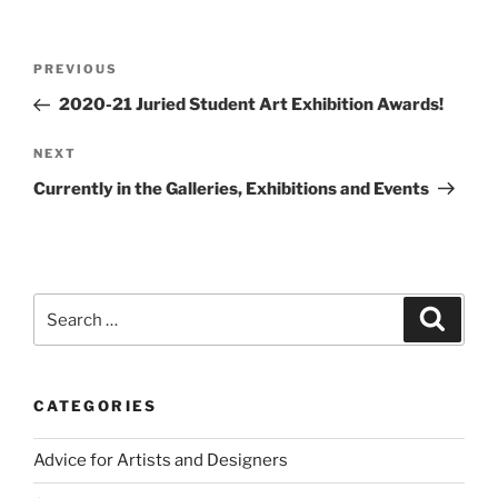
Post
Previous
PREVIOUS
navigation
Post
2020-21 Juried Student Art Exhibition Awards!
Next
NEXT
Post
Currently in the Galleries, Exhibitions and Events
Search
Search
for:
CATEGORIES
Advice for Artists and Designers