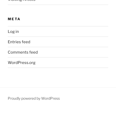
META
Log in
Entries feed
Comments feed
WordPress.org
Proudly powered by WordPress