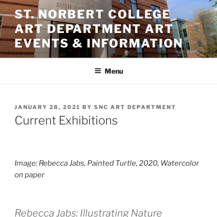
Skip
ST. NORBERT COLLEGE
to
ART DEPARTMENT ART
content
EVENTS & INFORMATION
Menu
POSTED
JANUARY 28, 2021
BY
SNC ART DEPARTMENT
ON
Current Exhibitions
Image: Rebecca Jabs, P
ainted Turtle
, 2020, Watercolor
on paper
Rebecca Jabs: Illustrating Nature