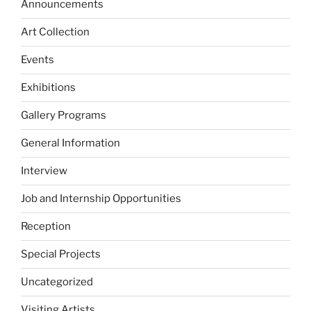
Announcements
Art Collection
Events
Exhibitions
Gallery Programs
General Information
Interview
Job and Internship Opportunities
Reception
Special Projects
Uncategorized
Visiting Artists