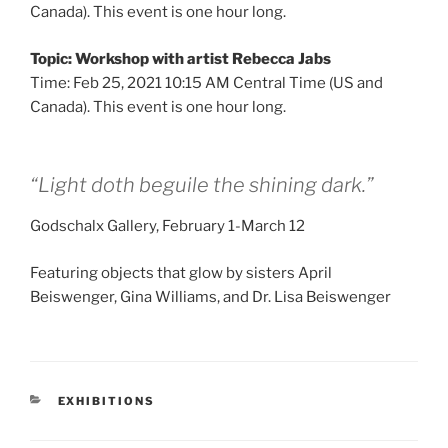
Canada). This event is one hour long.
Topic: Workshop with artist Rebecca Jabs
Time: Feb 25, 2021 10:15 AM Central Time (US and
Canada). This event is one hour long.
“Light doth beguile the shining dark.”
Godschalx Gallery, February 1-March 12
Featuring objects that glow by sisters April
Beiswenger, Gina Williams, and Dr. Lisa Beiswenger
CATEGORIES
EXHIBITIONS