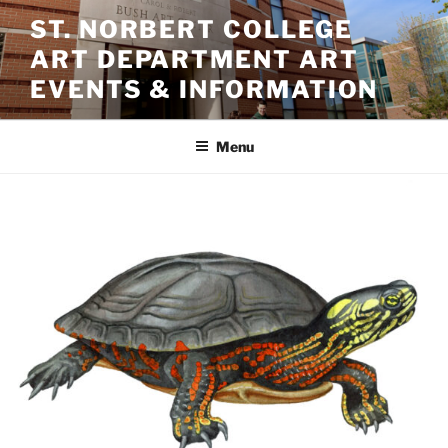
Skip
ST. NORBERT COLLEGE
to
ART DEPARTMENT ART
content
EVENTS & INFORMATION
Menu