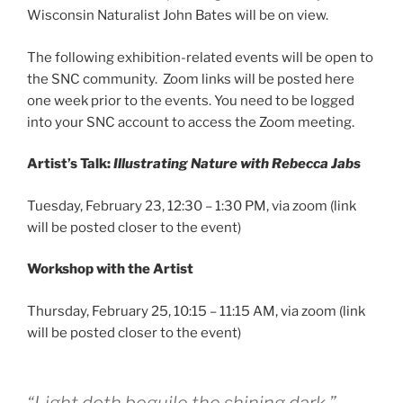
Wisconsin Naturalist John Bates will be on view.
The following exhibition-related events will be open to
the SNC community. Zoom links will be posted here
one week prior to the events. You need to be logged
into your SNC account to access the Zoom meeting.
Artist’s Talk:
Illustrating Nature with Rebecca Jabs
Tuesday, February 23, 12:30 – 1:30 PM, via zoom (link
will be posted closer to the event)
Workshop with the Artist
Thursday, February 25, 10:15 – 11:15 AM, via zoom (link
will be posted closer to the event)