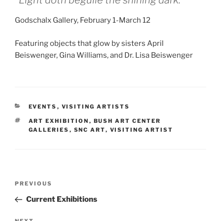
“Light doth beguile the shining dark.”
Godschalx Gallery, February 1-March 12
Featuring objects that glow by sisters April
Beiswenger, Gina Williams, and Dr. Lisa Beiswenger
CATEGORIES
EVENTS
,
VISITING ARTISTS
TAGS
ART EXHIBITION
,
BUSH ART CENTER
GALLERIES
,
SNC ART
,
VISITING ARTIST
Post
Previous
PREVIOUS
navigation
Post
Current Exhibitions
NEXT