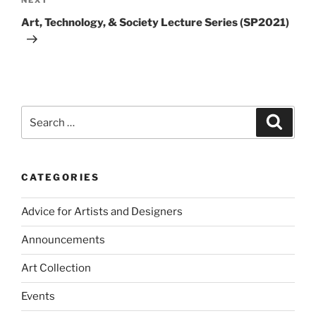
Next
Post
Art, Technology, & Society Lecture Series (SP2021)
Search
Search
for:
CATEGORIES
Advice for Artists and Designers
Announcements
Art Collection
Events