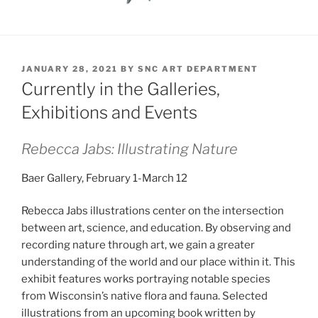
POSTED
JANUARY 28, 2021
BY
SNC ART DEPARTMENT
ON
Currently in the Galleries,
Exhibitions and Events
Rebecca Jabs: Illustrating Nature
Baer Gallery, February 1-March 12
Rebecca Jabs illustrations center on the intersection
between art, science, and education. By observing and
recording nature through art, we gain a greater
understanding of the world and our place within it. This
exhibit features works portraying notable species
from Wisconsin’s native flora and fauna. Selected
illustrations from an upcoming book written by