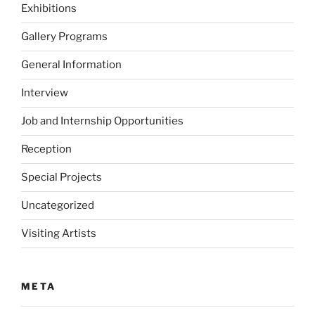
Exhibitions
Gallery Programs
General Information
Interview
Job and Internship Opportunities
Reception
Special Projects
Uncategorized
Visiting Artists
META