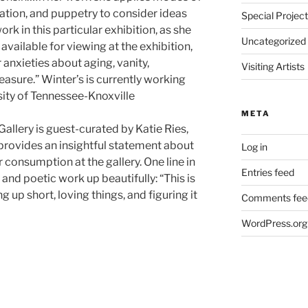
tion, and puppetry to consider ideas
Special Projec
rk in this particular exhibition, as she
Uncategorized
t available for viewing at the exhibition,
 anxieties about aging, vanity,
Visiting Artists
asure.” Winter’s is currently working
ity of Tennessee-Knoxville
META
Gallery is guest-curated by Katie Ries,
provides an insightful statement about
Log in
 consumption at the gallery. One line in
Entries feed
and poetic work up beautifully: “This is
 up short, loving things, and figuring it
Comments fee
WordPress.org