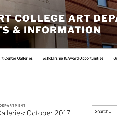
ERT COLLEGE ART DE
TS & INFORMATION
rt Center Galleries
Scholarship & Award Opportunities
Gi
 DEPARTMENT
Search
Galleries: October 2017
for: