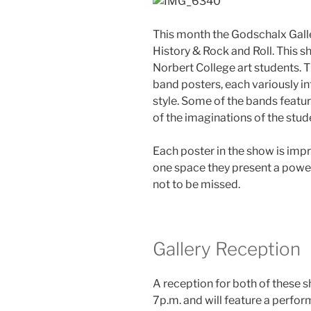
This month the Godschalx Gall
History & Rock and Roll. This 
Norbert College art students. 
band posters, each variously in
style. Some of the bands feat
of the imaginations of the stu
Each poster in the show is impre
one space they present a powe
not to be missed.
Gallery Reception
A reception for both of these s
7p.m. and will feature a perfo