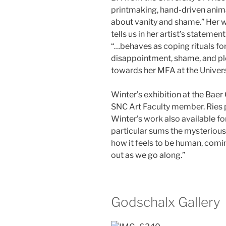
printmaking, hand-driven anima
about vanity and shame.” Her wo
tells us in her artist’s statemen
“…behaves as coping rituals for
disappointment, shame, and ple
towards her MFA at the Univers
Winter’s exhibition at the Baer 
SNC Art Faculty member. Ries 
Winter’s work also available for
particular sums the mysterious 
how it feels to be human, coming
out as we go along.”
Godschalx Gallery