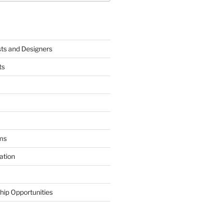
sts and Designers
ts
ms
ation
hip Opportunities