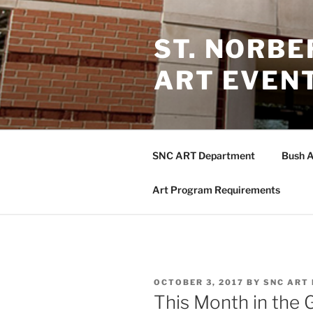
Skip
to
ST. NORB
content
ART EVEN
SNC ART Department
Bush A
Art Program Requirements
POSTED
OCTOBER 3, 2017
BY
SNC ART
ON
This Month in the 