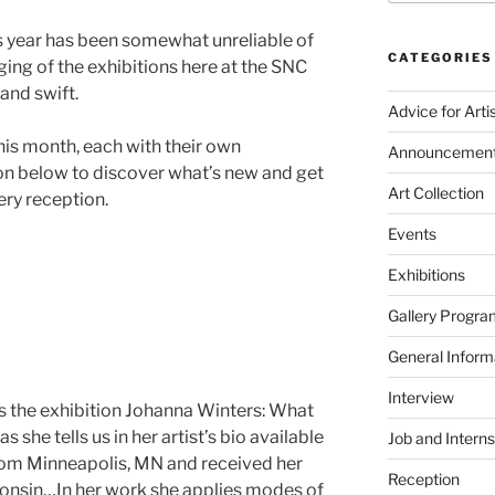
is year has been somewhat unreliable of
CATEGORIES
ging of the exhibitions here at the SNC
and swift.
Advice for Arti
is month, each with their own
Announcemen
on below to discover what’s new and get
Art Collection
lery reception.
Events
Exhibitions
Gallery Progra
General Inform
Interview
ds the exhibition Johanna Winters: What
s she tells us in her artist’s bio available
Job and Interns
 from Minneapolis, MN and received her
Reception
consin…In her work she applies modes of