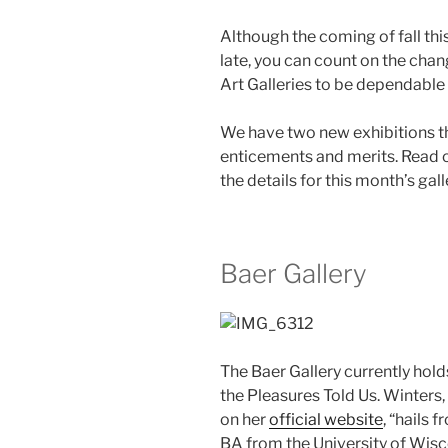
Although the coming of fall th
late, you can count on the chan
Art Galleries to be dependable 
We have two new exhibitions th
enticements and merits. Read 
the details for this month’s gal
Baer Gallery
The Baer Gallery currently hol
the Pleasures Told Us. Winters, a
on her
official website
, “hails
BA from the University of Wis