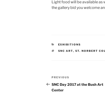
Light food will be available as w
the gallery bid you welcome an
CATEGORIES
EXHIBITIONS
TAGS
SNC ART
,
ST. NORBERT CO
Post
Previous
PREVIOUS
navigation
Post
SNC Day 2017 at the Bush Art
Center