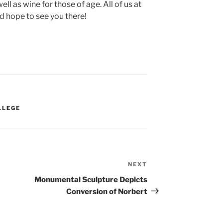
ell as wine for those of age. All of us at
d hope to see you there!
LLEGE
NEXT
Next
Post
Monumental Sculpture Depicts
Conversion of Norbert