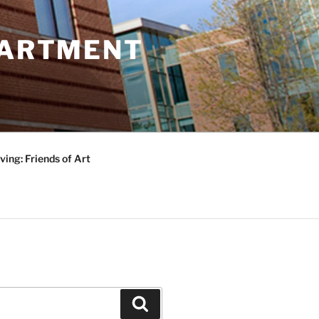
PARTMENT
ving: Friends of Art
Search