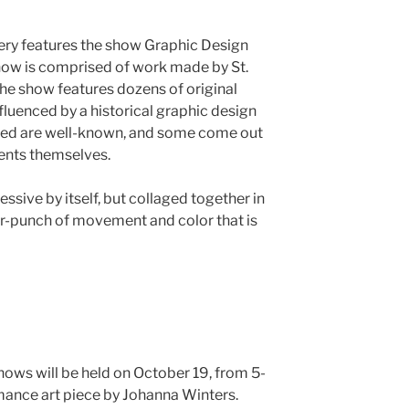
ery features the show Graphic Design
show is comprised of work made by St.
The show features dozens of original
fluenced by a historical graphic design
ured are well-known, and some come out
dents themselves.
ssive by itself, but collaged together in
r-punch of movement and color that is
hows will be held on October 19, from 5-
rmance art piece by Johanna Winters.