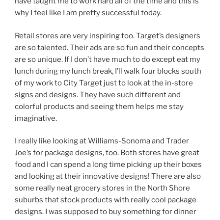
have taught me to work hard all of the time and this is
why I feel like I am pretty successful today.
Retail stores are very inspiring too. Target’s designers
are so talented. Their ads are so fun and their concepts
are so unique. If I don’t have much to do except eat my
lunch during my lunch break, I’ll walk four blocks south
of my work to City Target just to look at the in-store
signs and designs. They have such different and
colorful products and seeing them helps me stay
imaginative.
I really like looking at Williams-Sonoma and Trader
Joe’s for package designs, too. Both stores have great
food and I can spend a long time picking up their boxes
and looking at their innovative designs! There are also
some really neat grocery stores in the North Shore
suburbs that stock products with really cool package
designs. I was supposed to buy something for dinner