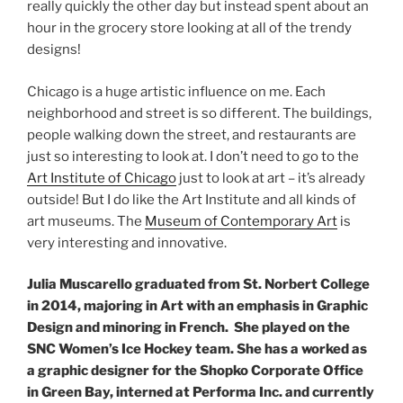
really quickly the other day but instead spent about an
hour in the grocery store looking at all of the trendy
designs!
Chicago is a huge artistic influence on me. Each
neighborhood and street is so different. The buildings,
people walking down the street, and restaurants are
just so interesting to look at. I don’t need to go to the
Art Institute of Chicago
just to look at art – it’s already
outside! But I do like the Art Institute and all kinds of
art museums. The
Museum of Contemporary Art
is
very interesting and innovative.
Julia Muscarello graduated from St. Norbert College
in 2014, majoring in Art with an emphasis in Graphic
Design and minoring in French. She played on the
SNC Women’s Ice Hockey team. She has a worked as
a graphic designer for the Shopko Corporate Office
in Green Bay, interned at Performa Inc. and currently