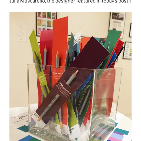
Julia Muscarello, the designer featured in today’s post)!