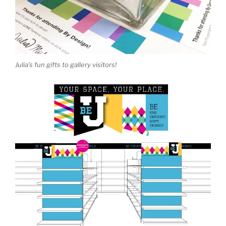
Julia’s fun gifts to gallery visitors!