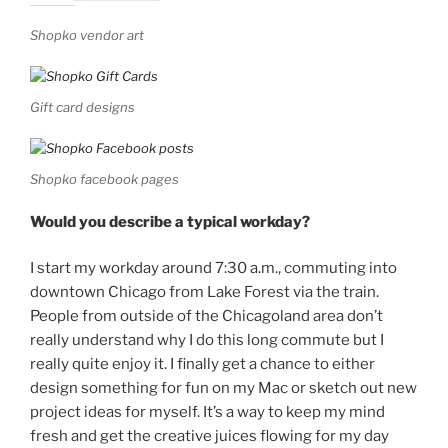
Shopko vendor art
Gift card designs
Shopko facebook pages
Would you describe a typical workday?
I start my workday around 7:30 a.m., commuting into
downtown Chicago from Lake Forest via the train.
People from outside of the Chicagoland area don’t
really understand why I do this long commute but I
really quite enjoy it. I finally get a chance to either
design something for fun on my Mac or sketch out new
project ideas for myself. It’s a way to keep my mind
fresh and get the creative juices flowing for my day