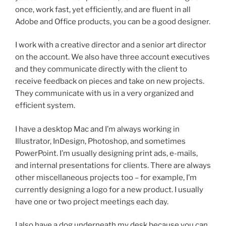
once, work fast, yet efficiently, and are fluent in all
Adobe and Office products, you can be a good designer.
I work with a creative director and a senior art director
on the account. We also have three account executives
and they communicate directly with the client to
receive feedback on pieces and take on new projects.
They communicate with us in a very organized and
efficient system.
I have a desktop Mac and I’m always working in
Illustrator, InDesign, Photoshop, and sometimes
PowerPoint. I’m usually designing print ads, e-mails,
and internal presentations for clients. There are always
other miscellaneous projects too – for example, I’m
currently designing a logo for a new product. I usually
have one or two project meetings each day.
I also have a dog underneath my desk because you can