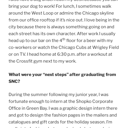
bring your dog to work! For lunch, I sometimes walk
around the West Loop or admire the Chicago skyline
from our office rooftop if it’s nice out. I love being in the
city because there is always something going on and
each street has its own character. After work I usually
th
head up to our bar on the 4
floor for a beer with my
co-workers or watch the Chicago Cubs at Wrigley Field
or on TV. I head home at 6:30 p.m. after a workout at
the Crossfit gym next to my work.
What were your “next steps” after graduating from
SNC?
During the summer following my junior year, I was
fortunate enough to intern at the Shopko Corporate
Office in Green Bay. I was a graphic design intern there
and got to design the fashion pages in the mailers and
catalogues and gift cards for the holiday season. I’m