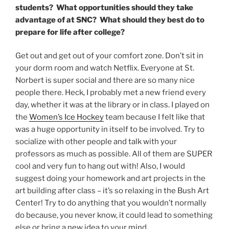
students? What opportunities should they take
advantage of at SNC? What should they best do to
prepare for life after college?
Get out and get out of your comfort zone. Don’t sit in
your dorm room and watch Netflix. Everyone at St.
Norbert is super social and there are so many nice
people there. Heck, I probably met a new friend every
day, whether it was at the library or in class. I played on
the
Women’s Ice Hockey
team because I felt like that
was a huge opportunity in itself to be involved. Try to
socialize with other people and talk with your
professors as much as possible. All of them are SUPER
cool and very fun to hang out with! Also, I would
suggest doing your homework and art projects in the
art building after class – it’s so relaxing in the Bush Art
Center! Try to do anything that you wouldn’t normally
do because, you never know, it could lead to something
else or bring a new idea to your mind.