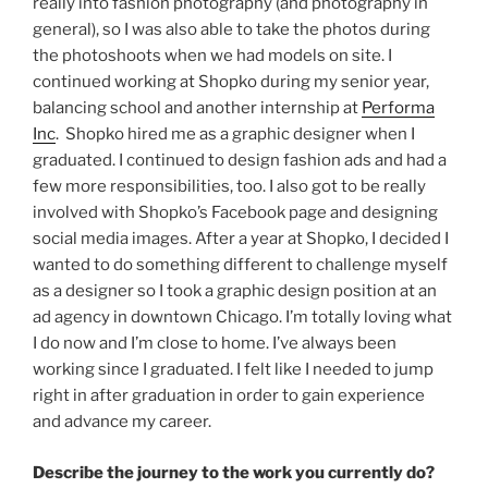
really into fashion photography (and photography in
general), so I was also able to take the photos during
the photoshoots when we had models on site. I
continued working at Shopko during my senior year,
balancing school and another internship at
Performa
Inc
. Shopko hired me as a graphic designer when I
graduated. I continued to design fashion ads and had a
few more responsibilities, too. I also got to be really
involved with Shopko’s Facebook page and designing
social media images. After a year at Shopko, I decided I
wanted to do something different to challenge myself
as a designer so I took a graphic design position at an
ad agency in downtown Chicago. I’m totally loving what
I do now and I’m close to home. I’ve always been
working since I graduated. I felt like I needed to jump
right in after graduation in order to gain experience
and advance my career.
Describe the journey to the work you currently do?