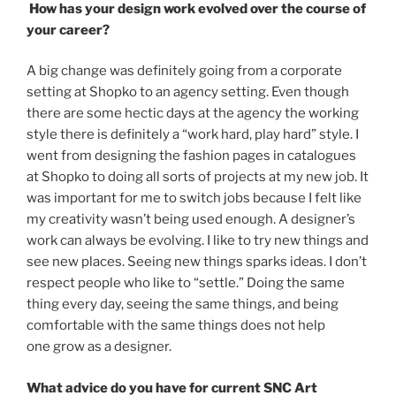
How has your design work evolved over the course of
your career?
A big change was definitely going from a corporate
setting at Shopko to an agency setting. Even though
there are some hectic days at the agency the working
style there is definitely a “work hard, play hard” style. I
went from designing the fashion pages in catalogues
at Shopko to doing all sorts of projects at my new job. It
was important for me to switch jobs because I felt like
my creativity wasn’t being used enough. A designer’s
work can always be evolving. I like to try new things and
see new places. Seeing new things sparks ideas. I don’t
respect people who like to “settle.” Doing the same
thing every day, seeing the same things, and being
comfortable with the same things does not help
one grow as a designer.
What advice do you have for current SNC Art