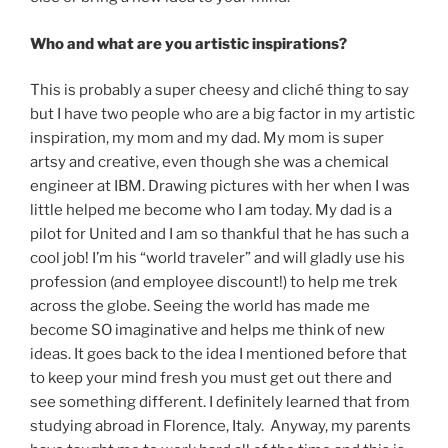
Who and what are you artistic inspirations?
This is probably a super cheesy and cliché thing to say
but I have two people who are a big factor in my artistic
inspiration, my mom and my dad. My mom is super
artsy and creative, even though she was a chemical
engineer at IBM. Drawing pictures with her when I was
little helped me become who I am today. My dad is a
pilot for United and I am so thankful that he has such a
cool job! I’m his “world traveler” and will gladly use his
profession (and employee discount!) to help me trek
across the globe. Seeing the world has made me
become SO imaginative and helps me think of new
ideas. It goes back to the idea I mentioned before that
to keep your mind fresh you must get out there and
see something different. I definitely learned that from
studying abroad in Florence, Italy. Anyway, my parents