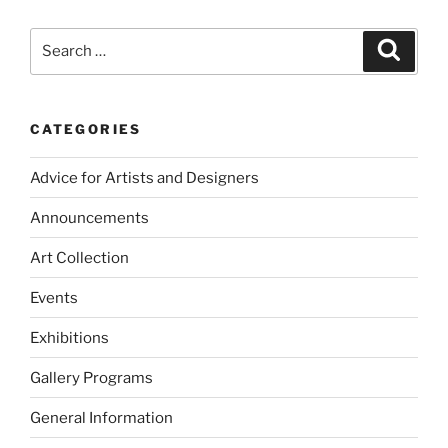
Search
Search
for:
CATEGORIES
Advice for Artists and Designers
Announcements
Art Collection
Events
Exhibitions
Gallery Programs
General Information