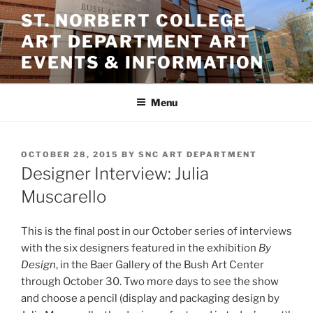
Skip
ST. NORBERT COLLEGE
to
ART DEPARTMENT ART
content
EVENTS & INFORMATION
Menu
POSTED
OCTOBER 28, 2015
BY
SNC ART DEPARTMENT
ON
Designer Interview: Julia
Muscarello
This is the final post in our October series of interviews
with the six designers featured in the exhibition
By
Design
, in the Baer Gallery of the Bush Art Center
through October 30. Two more days to see the show
and choose a pencil (display and packaging design by