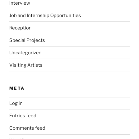
Interview
Job and Internship Opportunities
Reception
Special Projects
Uncategorized
Visiting Artists
META
Log in
Entries feed
Comments feed