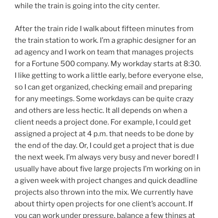
while the train is going into the city center.
After the train ride I walk about fifteen minutes from
the train station to work. I’m a graphic designer for an
ad agency and I work on team that manages projects
for a Fortune 500 company. My workday starts at 8:30.
I like getting to work a little early, before everyone else,
so I can get organized, checking email and preparing
for any meetings. Some workdays can be quite crazy
and others are less hectic. It all depends on when a
client needs a project done. For example, I could get
assigned a project at 4 p.m. that needs to be done by
the end of the day. Or, I could get a project that is due
the next week. I’m always very busy and never bored! I
usually have about five large projects I’m working on in
a given week with project changes and quick deadline
projects also thrown into the mix. We currently have
about thirty open projects for one client’s account. If
you can work under pressure, balance a few things at