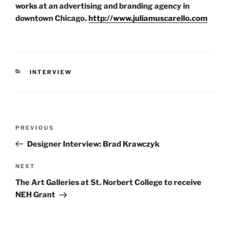
works at an advertising and branding agency in
downtown Chicago.
http://www.juliamuscarello.com
CATEGORIES
INTERVIEW
Post
Previous
PREVIOUS
navigation
Post
Designer Interview: Brad Krawczyk
Next
NEXT
Post
The Art Galleries at St. Norbert College to receive
NEH Grant