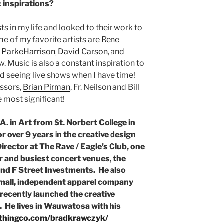
 inspirations?
ts in my life and looked to their work to
e of my favorite artists are
Rene
 ParkeHarrison
,
David Carson
, and
. Music is also a constant inspiration to
nd seeing live shows when I have time!
ssors,
Brian Pirman
, Fr. Neilson and Bill
 most significant!
. in Art from St. Norbert College in
 over 9 years in the creative design
Director at The Rave / Eagle’s Club, one
r and busiest concert venues, the
nd F Street Investments. He also
small, independent apparel company
ecently launched the creative
. He lives in Wauwatosa with his
othingco.com/bradkrawczyk/