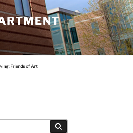
PARTMENT
ving: Friends of Art
Search