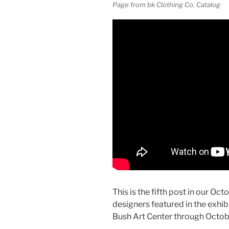
Page from bk Clothing Co. Catalog
This is the fifth post in our Oct
designers featured in the exhib
Bush Art Center through Octob