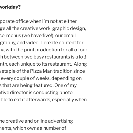
 workday?
porate office when I’m not at either
e all the creative work: graphic design,
, menus (we have five!), our email
ography, and video. I create content for
g with the print production for all of our
h between two busy restaurants is a lot!
th, each unique to its restaurant. Along
a staple of the Pizza Man tradition since
e every couple of weeks, depending on
s that are being featured. One of my
eative director is conducting photo
ble to eat it afterwards, especially when
he creative and online advertising
ments, which owns a number of