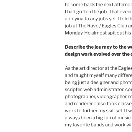
to come back the next afternoo
I had gotten the job. That even
applying to any jobs yet. I told 
job at The Rave / Eagles Club a
Monday. He almost spit out his 
Describe the journey to the w
design work evolved over the 
As the art director at the Eagle
and taught myself many differen
being just a designer and phot
scripter, web administrator, co
photographer, videographer, mo
and renderer. I also took clas
work to further my skill set. It
always been a big fan of music.
my favorite bands and work wit