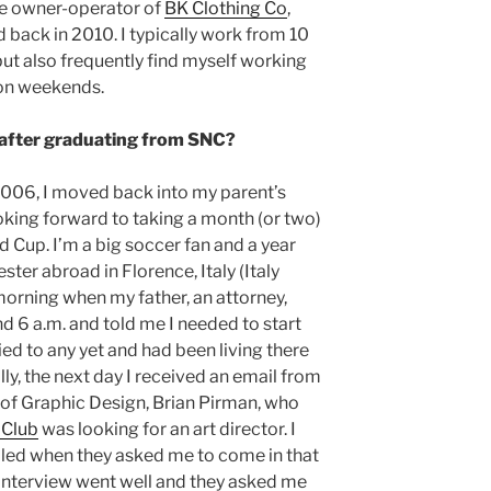
the owner-operator of
BK Clothing Co
,
ed back in 2010. I typically work from 10
but also frequently find myself working
 on weekends.
 after graduating from SNC?
2006, I moved back into my parent’s
king forward to taking a month (or two)
d Cup. I’m a big soccer fan and a year
ester abroad in Florence, Italy (Italy
morning when my father, an attorney,
 6 a.m. and told me I needed to start
lied to any yet and had been living there
ly, the next day I received an email from
of Graphic Design, Brian Pirman, who
 Club
was looking for an art director. I
lled when they asked me to come in that
 interview went well and they asked me