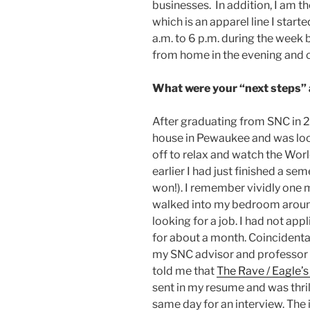
businesses. In addition, I am 
which is an apparel line I start
a.m. to 6 p.m. during the week 
from home in the evening and
What were your “next steps”
After graduating from SNC in 
house in Pewaukee and was loo
off to relax and watch the Worl
earlier I had just finished a sem
won!). I remember vividly one 
walked into my bedroom around
looking for a job. I had not app
for about a month. Coincidental
my SNC advisor and professor 
told me that
The Rave / Eagle’s
sent in my resume and was thri
same day for an interview. The