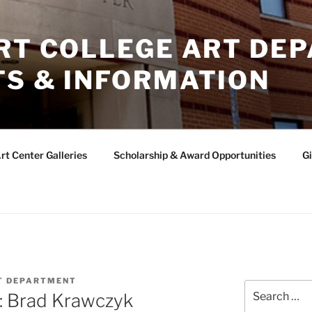
ERT COLLEGE ART DE
TS & INFORMATION
rt Center Galleries
Scholarship & Award Opportunities
Gi
T DEPARTMENT
Search
w: Brad Krawczyk
for: