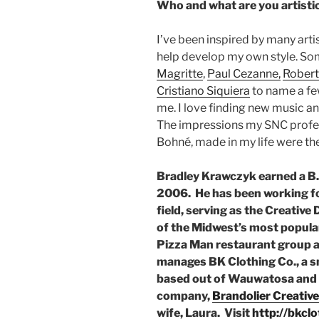
Who and what are you artistic
I’ve been inspired by many artis
help develop my own style. Som
Magritte
,
Paul Cezanne,
Robert
Cristiano Siquiera
to name a few
me. I love finding new music a
The impressions my SNC profe
Bohné, made in my life were the
Bradley Krawczyk earned a B.A
2006. He has been working for
field, serving as the Creative 
of the Midwest’s most popula
Pizza Man restaurant group a
manages BK Clothing Co., a 
based out of Wauwatosa and r
company,
Brandolier Creative
wife, Laura. Visit
http://bkcl