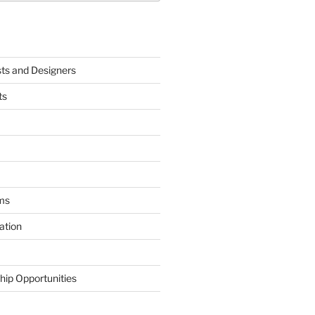
sts and Designers
ts
ms
ation
hip Opportunities