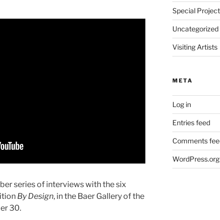
Special Projec
Uncategorized
Visiting Artists
META
Log in
Entries feed
Comments fee
WordPress.org
ober series of interviews with the six
ition
By Design
, in the Baer Gallery of the
er 30.