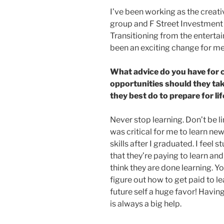
I’ve been working as the creati
group and F Street Investment
Transitioning from the enterta
been an exciting change for me
What advice do you have for
opportunities should they ta
they best do to prepare for lif
Never stop learning. Don’t be lim
was critical for me to learn n
skills after I graduated. I fee
that they’re paying to learn an
think they are done learning. Y
figure out how to get paid to le
future self a huge favor! Havi
is always a big help.