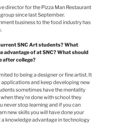
ve director for the Pizza Man Restaurant
 group since last September.
inment business to the food industry has
.
 current SNC Art students? What
ke advantage of at SNC? What should
e after college?
ited to being a designer or fine artist. It
ew applications and keep developing new
l students sometimes have the mentality
d when they’re done with school they
ou never stop learning and if you can
arn new skills you will have done your
ng a knowledge advantage in technology