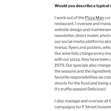
Would you describe a typical
I work out of the
Pizza Man
cor
restaurant. I oversee and manag
website design and maintenance
newsletter, direct mailer, phot
our social media platforms alon
menus, flyers and posters, whic
Our wine lists change every mon
with our pizza, they have been 
1970. Our specials also chang
the seasons and the ingredient
favorite responsibilities as cr
shoots for the food and being a
it’s truffle season! Delicioso!
I also manage and oversee all t
campaigns for F Street Invest