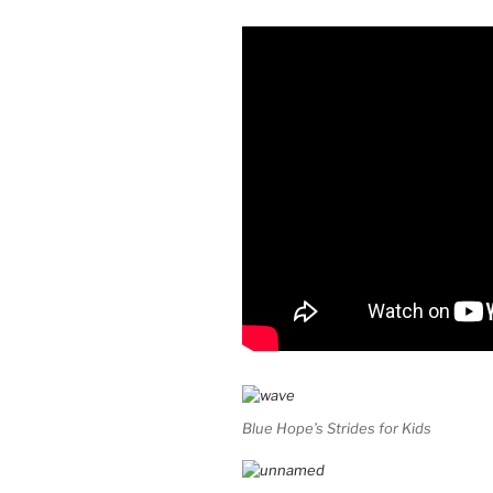
Blue Hope’s Strides for Kids