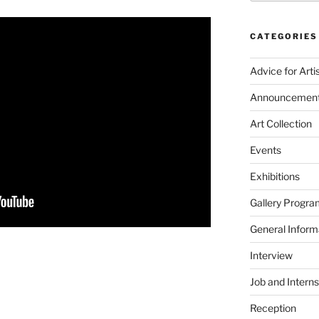
CATEGORIES
Advice for Arti
Announcemen
Art Collection
Events
Exhibitions
Gallery Progra
General Inform
Interview
Job and Interns
Reception