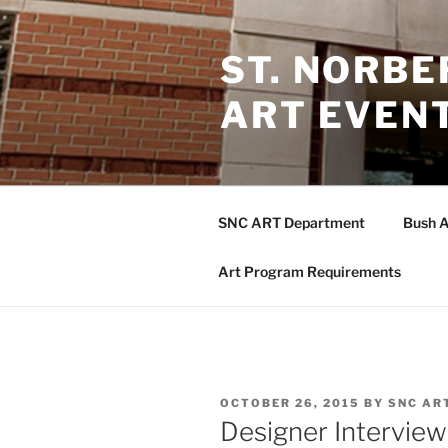
Skip
to
ST. NORB
content
ART EVEN
SNC ART Department
Bush A
Art Program Requirements
POSTED
OCTOBER 26, 2015
BY
SNC AR
ON
Designer Intervie