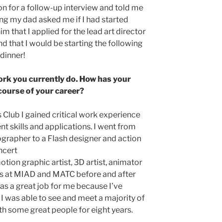
n for a follow-up interview and told me
ing my dad asked me if I had started
him that I applied for the lead art director
nd that I would be starting the following
dinner!
ork you currently do. How has your
course of your career?
s Club I gained critical work experience
t skills and applications. I went from
ographer to a Flash designer and action
ncert
tion graphic artist, 3D artist, animator
ses at MIAD and MATC before and after
 was a great job for me because I’ve
 I was able to see and meet a majority of
h some great people for eight years.