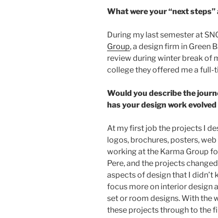
What were your “next steps”
During my last semester at SNC 
Group
, a design firm in Green B
review during winter break of 
college they offered me a full-
Would you describe the journ
has your design work evolved
At my first job the projects I d
logos, brochures, posters, web 
working at the Karma Group for 
Pere, and the projects changed
aspects of design that I didn’t
focus more on interior design 
set or room designs. With the w
these projects through to the fi