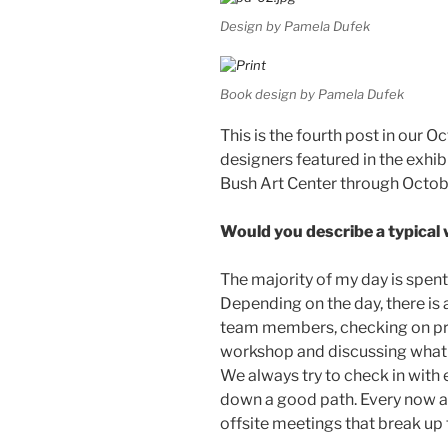
Design by Pamela Dufek
Book design by Pamela Dufek
This is the fourth post in our O
designers featured in the exhib
Bush Art Center through Octob
Would you describe a typica
The majority of my day is spen
Depending on the day, there is 
team members, checking on proj
workshop and discussing what I
We always try to check in with 
down a good path. Every now a
offsite meetings that break up 