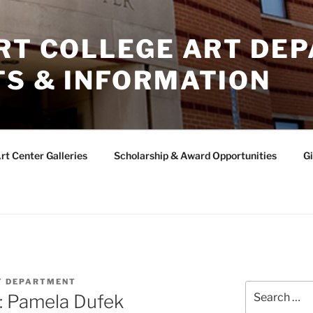
ERT COLLEGE ART DE
TS & INFORMATION
rt Center Galleries
Scholarship & Award Opportunities
Gi
T DEPARTMENT
Search
: Pamela Dufek
for: