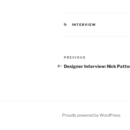
CATEGORIES
INTERVIEW
Post
Previous
PREVIOUS
navigation
Post
Designer Interview: Nick Patto
Proudly powered by WordPress