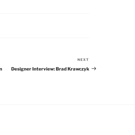
NEXT
Next
Post
n
Designer Interview: Brad Krawczyk