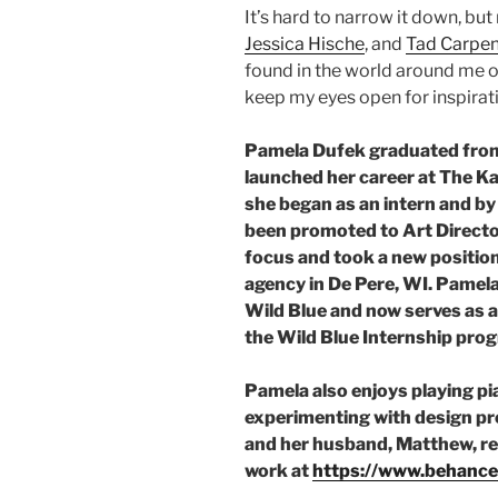
It’s hard to narrow it down, but
Jessica Hische
, and
Tad Carpen
found in the world around me on
keep my eyes open for inspirat
Pamela Dufek graduated from
launched her career at The Ka
she began as an intern and by
been promoted to Art Director
focus and took a new position
agency in De Pere, WI. Pamela
Wild Blue and now serves as a 
the Wild Blue Internship pro
Pamela also enjoys playing pia
experimenting with design pr
and her husband, Matthew, res
work at
https://www.behance