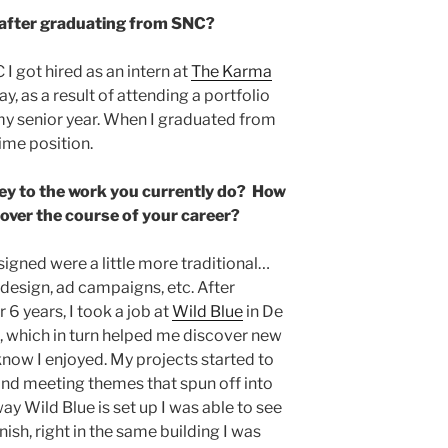
 after graduating from SNC?
I got hired as an intern at
The Karma
ay, as a result of attending a portfolio
my senior year. When I graduated from
time position.
ey to the work you currently do? How
 over the course of your career?
esigned were a little more traditional…
design, ad campaigns, etc. After
6 years, I took a job at
Wild Blue
in De
, which in turn helped me discover new
 know I enjoyed. My projects started to
and meeting themes that spun off into
ay Wild Blue is set up I was able to see
nish, right in the same building I was