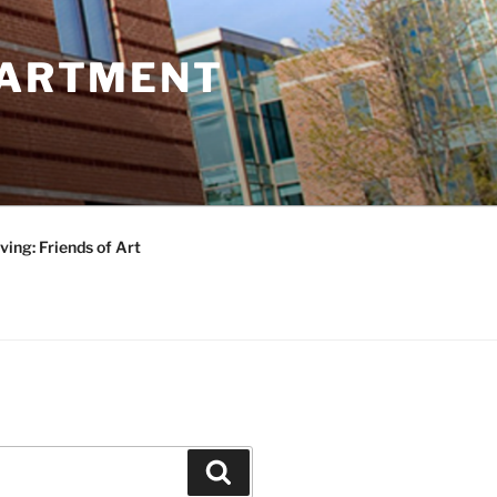
PARTMENT
ving: Friends of Art
Search