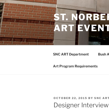
Skip
to
ST. NORB
content
ART EVEN
SNC ART Department
Bush A
Art Program Requirements
POSTED
OCTOBER 22, 2015
BY
SNC AR
ON
Designer Interview