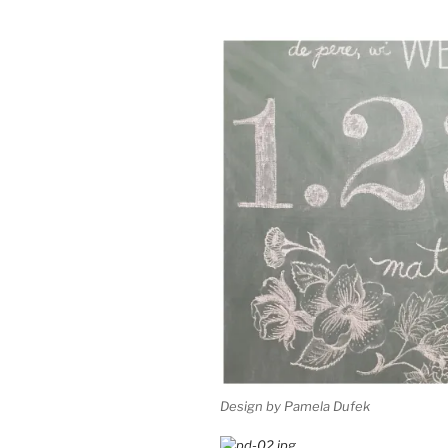
Design by Pamela Dufek