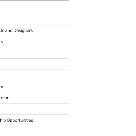
sts and Designers
ts
ms
ation
hip Opportunities