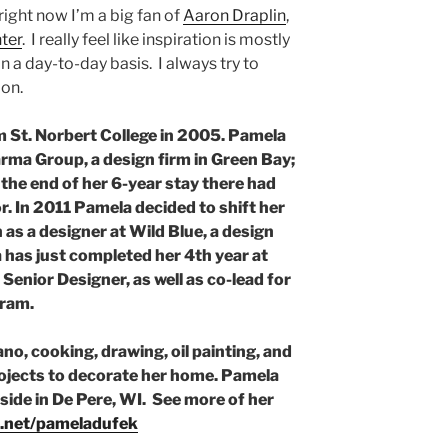
 right now I’m a big fan of
Aaron Draplin
,
ter
. I really feel like inspiration is mostly
 a day-to-day basis. I always try to
ion.
 St. Norbert College in 2005. Pamela
rma Group, a design firm in Green Bay;
 the end of her 6-year stay there had
. In 2011 Pamela decided to shift her
 as a designer at Wild Blue, a design
 has just completed her 4th year at
Senior Designer, as well as co-lead for
gram.
no, cooking, drawing, oil painting, and
ojects to decorate her home. Pamela
ide in De Pere, WI. See more of her
.net/pameladufek