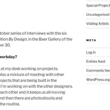
Special Projec
Uncategorized
Visiting Artists
ctober series of interviews with the six
ition
By Design
, in the Baer Gallery of the
META
er 30.
Log in
l workday?
Entries feed
t at my desk working on projects.
Comments fee
also a mixture of meeting with other
WordPress.org
ects that are being built in the
’m working on with the other designers.
each other and it keeps us all moving
nd then there are photoshoots and
the routine.