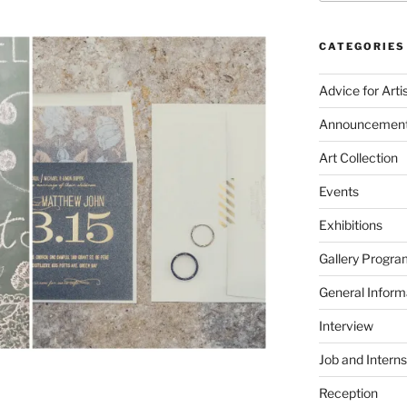
CATEGORIES
Advice for Arti
Announcemen
Art Collection
Events
Exhibitions
Gallery Progra
General Inform
Interview
Job and Interns
Reception