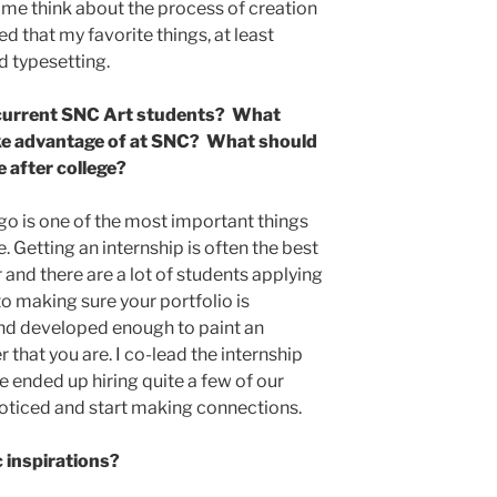
d me think about the process of creation
ed that my favorite things, at least
nd typesetting.
 current SNC Art students? What
ake advantage of at SNC? What should
e after college?
go is one of the most important things
 Getting an internship is often the best
 and there are a lot of students applying
nto making sure your portfolio is
 and developed enough to paint an
 that you are. I co-lead the internship
 ended up hiring quite a few of our
t noticed and start making connections.
c inspirations?