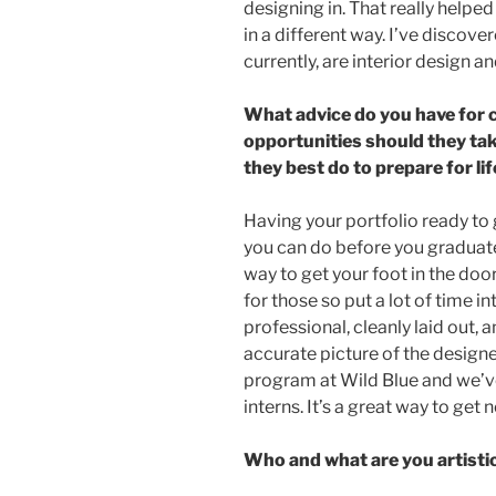
designing in. That really helpe
in a different way. I’ve discover
currently, are interior design a
What advice do you have for
opportunities should they t
they best do to prepare for lif
Having your portfolio ready to 
you can do before you graduate.
way to get your foot in the door
for those so put a lot of time i
professional, cleanly laid out,
accurate picture of the designer
program at Wild Blue and we’ve
interns. It’s a great way to ge
Who and what are you artisti