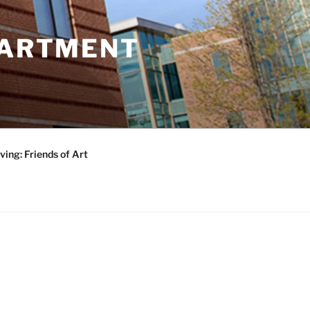
PARTMENT
ving: Friends of Art