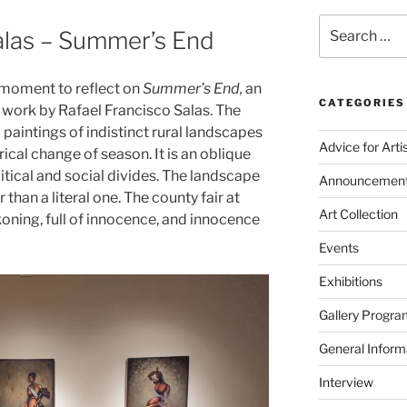
Search
alas – Summer’s End
for:
a moment to reflect on
Summer’s End,
an
CATEGORIES
l work by Rafael Francisco Salas. The
l paintings of indistinct rural landscapes
Advice for Arti
ical change of season. It is an oblique
tical and social divides. The landscape
Announcemen
than a literal one. The county fair at
Art Collection
oning, full of innocence, and innocence
Events
Exhibitions
Gallery Progra
General Inform
Interview