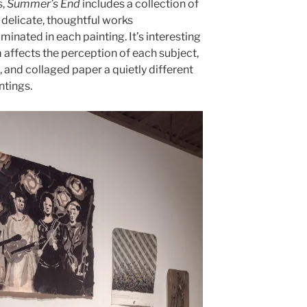
s,
Summer’s End
includes a collection of
 delicate, thoughtful works
minated in each painting. It’s interesting
affects the perception of each subject,
c, and collaged paper a quietly different
ntings.