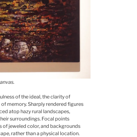
canvas.
lness of the ideal, the clarity of
g of memory. Sharply rendered figures
aced atop hazy rural landscapes,
their surroundings. Focal points
es of jeweled color, and backgrounds
cape, rather than a physical location.