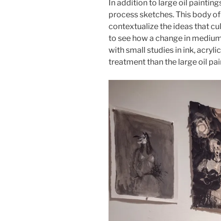
In addition to large oil painting
process sketches. This body of
contextualize the ideas that cul
to see how a change in medium 
with small studies in ink, acryli
treatment than the large oil pai