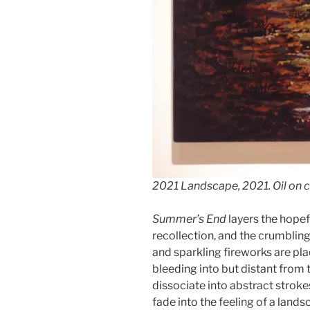
2021 Landscape
, 2021. Oil on 
Summer’s End
layers the hopefu
recollection, and the crumblin
and sparkling fireworks are pl
bleeding into but distant from 
dissociate into abstract strok
fade into the feeling of a lands