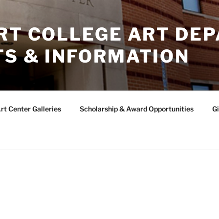
ERT COLLEGE ART DE
TS & INFORMATION
rt Center Galleries
Scholarship & Award Opportunities
Gi