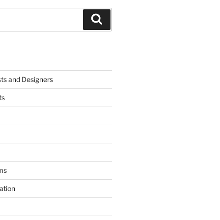
Search
sts and Designers
ts
ms
ation