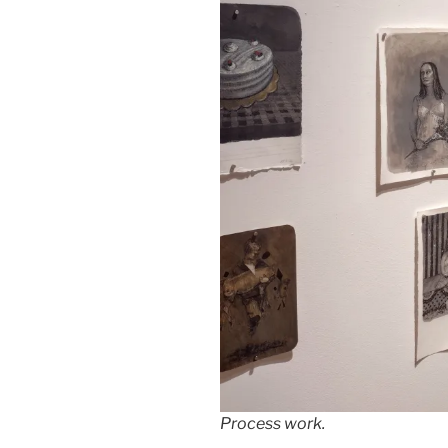
Process work.