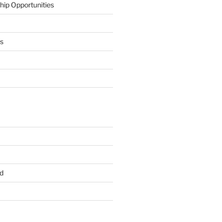
hip Opportunities
ts
d