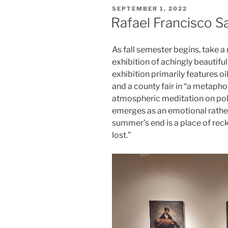
POSTED
SEPTEMBER 1, 2022
ON
Rafael Francisco S
As fall semester begins, take 
exhibition of achingly beautifu
exhibition primarily features oi
and a county fair in “a metaphor
atmospheric meditation on poli
emerges as an emotional rather 
summer’s end is a place of reck
lost.”