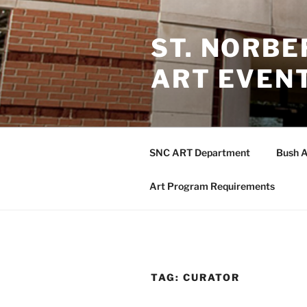
Skip
to
ST. NORB
content
ART EVEN
SNC ART Department
Bush A
Art Program Requirements
TAG:
CURATOR