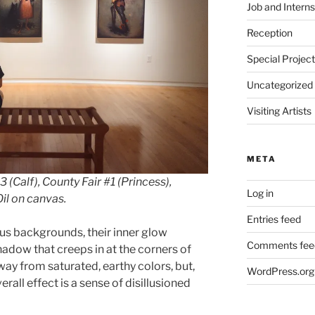
Job and Interns
Reception
Special Projec
Uncategorized
Visiting Artists
META
3 (Calf), County Fair #1 (Princess),
Log in
Oil on canvas.
Entries feed
ous backgrounds, their inner glow
Comments fee
hadow that creeps in at the corners of
ay from saturated, earthy colors, but,
WordPress.org
rall effect is a sense of disillusioned