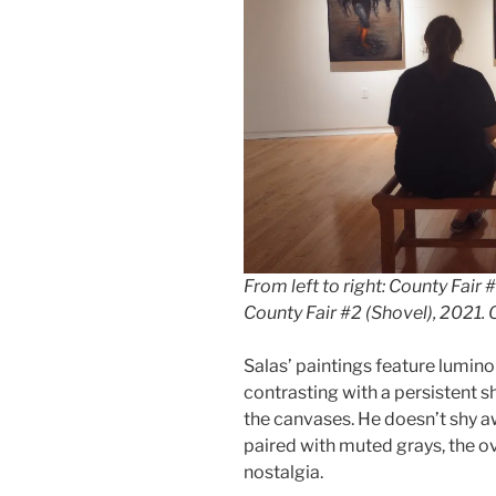
From left to right:
County Fair #
County Fair #2 (Shovel)
, 2021. 
Salas’ paintings feature lumin
contrasting with a persistent s
the canvases. He doesn’t shy aw
paired with muted grays, the ove
nostalgia.