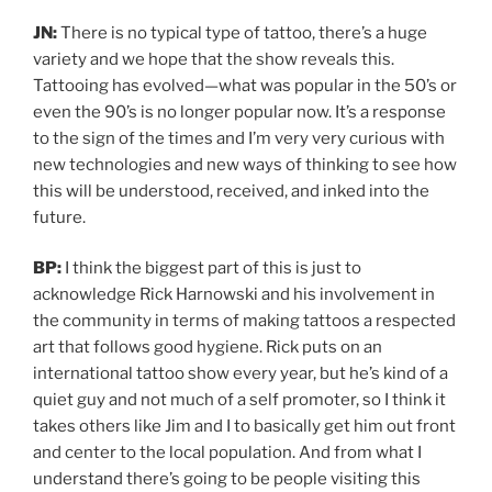
JN:
There is no typical type of tattoo, there’s a huge
variety and we hope that the show reveals this.
Tattooing has evolved—what was popular in the 50’s or
even the 90’s is no longer popular now. It’s a response
to the sign of the times and I’m very very curious with
new technologies and new ways of thinking to see how
this will be understood, received, and inked into the
future.
BP:
I think the biggest part of this is just to
acknowledge Rick Harnowski and his involvement in
the community in terms of making tattoos a respected
art that follows good hygiene. Rick puts on an
international tattoo show every year, but he’s kind of a
quiet guy and not much of a self promoter, so I think it
takes others like Jim and I to basically get him out front
and center to the local population. And from what I
understand there’s going to be people visiting this