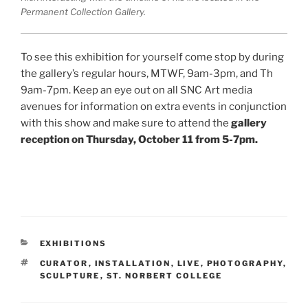
Permanent Collection Gallery.
To see this exhibition for yourself come stop by during
the gallery’s regular hours, MTWF, 9am-3pm, and Th
9am-7pm. Keep an eye out on all SNC Art media
avenues for information on extra events in conjunction
with this show and make sure to attend the
gallery
reception on Thursday, October 11 from 5-7pm.
CATEGORIES
EXHIBITIONS
TAGS
CURATOR
,
INSTALLATION
,
LIVE
,
PHOTOGRAPHY
,
SCULPTURE
,
ST. NORBERT COLLEGE