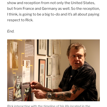
show and reception from not only the United States,
but from France and Germany as well. So the reception,
I think, is going to be a big to-do and it’s all about paying
respect to Rick.
End.
Rick interacting with the timeline of his life located in the