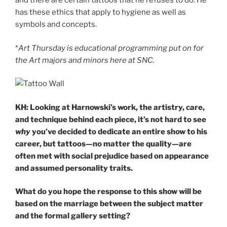
and there are certain tattoos that he refuses to do. He
has these ethics that apply to hygiene as well as
symbols and concepts.
*
Art Thursday is educational programming put on for
the Art majors and minors here at SNC.
KH: Looking at Harnowski’s work, the artistry, care,
and technique behind each piece, it’s not hard to see
why
you’ve decided to dedicate an entire show to his
career, but tattoos—no matter the quality—are
often met with social prejudice based on appearance
and assumed personality traits.
What do you hope the response to this show will be
based on the marriage between the subject matter
and the formal gallery setting?