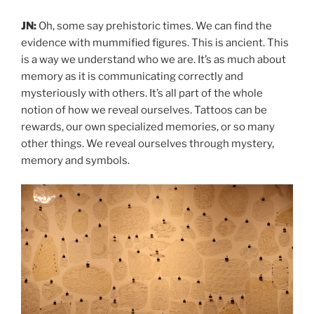
JN:
Oh, some say prehistoric times. We can find the
evidence with mummified figures. This is ancient. This
is a way we understand who we are. It’s as much about
memory as it is communicating correctly and
mysteriously with others. It’s all part of the whole
notion of how we reveal ourselves. Tattoos can be
rewards, our own specialized memories, or so many
other things. We reveal ourselves through mystery,
memory and symbols.