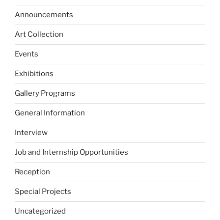
Announcements
Art Collection
Events
Exhibitions
Gallery Programs
General Information
Interview
Job and Internship Opportunities
Reception
Special Projects
Uncategorized