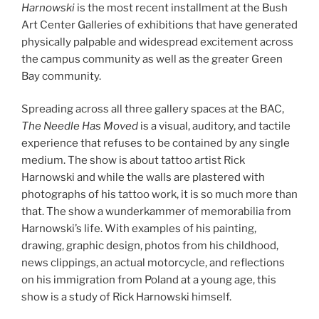
Harnowski
is the most recent installment at the Bush
Art Center Galleries of exhibitions that have generated
physically palpable and widespread excitement across
the campus community as well as the greater Green
Bay community.
Spreading across all three gallery spaces at the BAC,
The Needle Has Moved
is a visual, auditory, and tactile
experience that refuses to be contained by any single
medium. The show is about tattoo artist Rick
Harnowski and while the walls are plastered with
photographs of his tattoo work, it is so much more than
that. The show a wunderkammer of memorabilia from
Harnowski’s life. With examples of his painting,
drawing, graphic design, photos from his childhood,
news clippings, an actual motorcycle, and reflections
on his immigration from Poland at a young age, this
show is a study of Rick Harnowski himself.