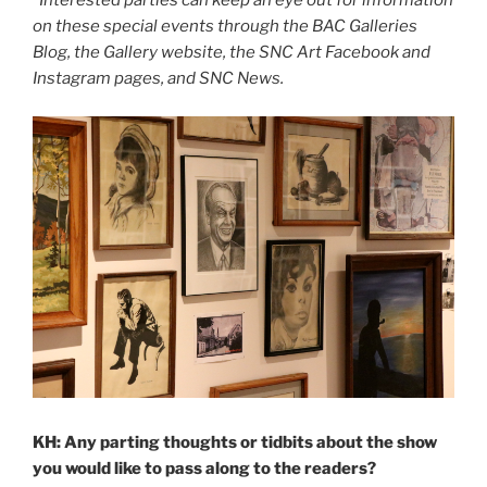
*Interested parties can keep an eye out for information
on these special events through the BAC Galleries
Blog, the Gallery website, the SNC Art Facebook and
Instagram pages, and SNC News.
KH: Any parting thoughts or tidbits about the show
you would like to pass along to the readers?