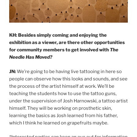
KH: Besides simply coming and enjoying the
exhibition as a viewer, are there other opportunities
for community members to get involved with
The
Needle Has Moved?
JN:
We’re going to be having live tattooing in here so
people can observe how this looks and sounds, and see
the process of the artist himself at work. We’ll be
teaching the students how to use the tattoo guns,
under the supervision of Josh Harnowski, a tattoo artist
himself. They will be working on prosthetic skin,
learning the basics as Josh learned from his father,
which I think he learned on grapefruits maybe.