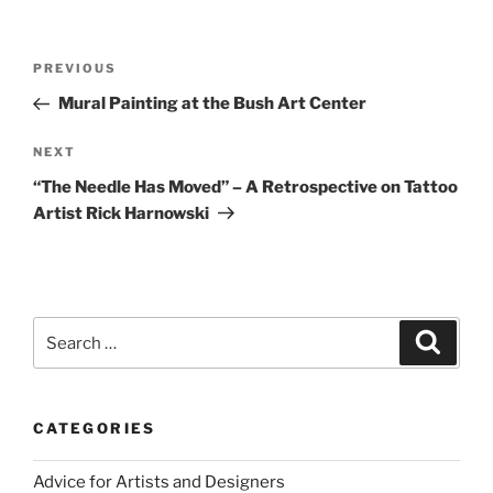
Post
Previous
PREVIOUS
navigation
Post
Mural Painting at the Bush Art Center
Next
NEXT
Post
“The Needle Has Moved” – A Retrospective on Tattoo
Artist Rick Harnowski
Search
Search
for:
CATEGORIES
Advice for Artists and Designers