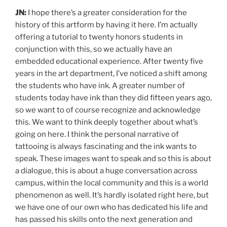
JN:
I hope there’s a greater consideration for the
history of this artform by having it here. I’m actually
offering a tutorial to twenty honors students in
conjunction with this, so we actually have an
embedded educational experience. After twenty five
years in the art department, I’ve noticed a shift among
the students who have ink. A greater number of
students today have ink than they did fifteen years ago,
so we want to of course recognize and acknowledge
this. We want to think deeply together about what’s
going on here. I think the personal narrative of
tattooing is always fascinating and the ink wants to
speak. These images want to speak and so this is about
a dialogue, this is about a huge conversation across
campus, within the local community and this is a world
phenomenon as well. It’s hardly isolated right here, but
we have one of our own who has dedicated his life and
has passed his skills onto the next generation and