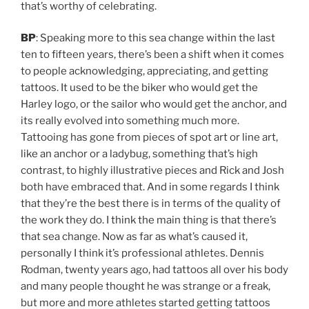
that’s worthy of celebrating.
BP
: Speaking more to this sea change within the last
ten to fifteen years, there’s been a shift when it comes
to people acknowledging, appreciating, and getting
tattoos. It used to be the biker who would get the
Harley logo, or the sailor who would get the anchor, and
its really evolved into something much more.
Tattooing has gone from pieces of spot art or line art,
like an anchor or a ladybug, something that’s high
contrast, to highly illustrative pieces and Rick and Josh
both have embraced that. And in some regards I think
that they’re the best there is in terms of the quality of
the work they do. I think the main thing is that there’s
that sea change. Now as far as what’s caused it,
personally I think it’s professional athletes. Dennis
Rodman, twenty years ago, had tattoos all over his body
and many people thought he was strange or a freak,
but more and more athletes started getting tattoos