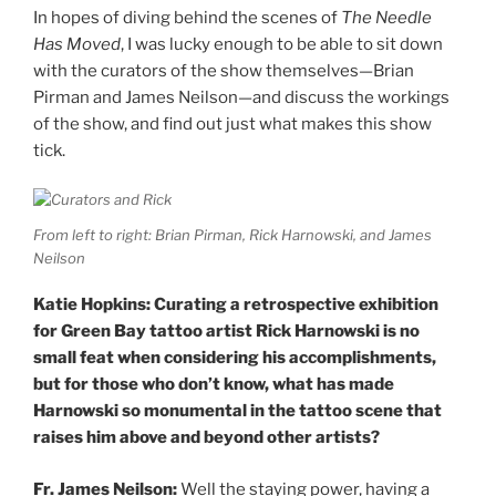
In hopes of diving behind the scenes of
The Needle
Has Moved
, I was lucky enough to be able to sit down
with the curators of the show themselves—Brian
Pirman and James Neilson—and discuss the workings
of the show, and find out just what makes this show
tick.
From left to right: Brian Pirman, Rick Harnowski, and James
Neilson
Katie Hopkins: Curating a retrospective exhibition
for Green Bay tattoo artist Rick Harnowski is no
small feat when considering his accomplishments,
but for those who don’t know, what has made
Harnowski so monumental in the tattoo scene that
raises him above and beyond other artists?
Fr. James Neilson:
Well the staying power, having a