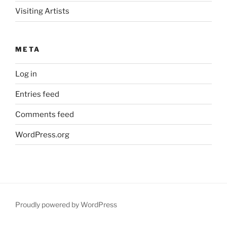
Visiting Artists
META
Log in
Entries feed
Comments feed
WordPress.org
Proudly powered by WordPress