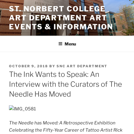
Skip
ST. NORBERT COLLEGE
to
ART DEPARTMENT ART
content
EVENTS & INFORMATION
Menu
POSTED
OCTOBER 9, 2018
BY
SNC ART DEPARTMENT
ON
The Ink Wants to Speak: An
Interview with the Curators of The
Needle Has Moved
The Needle has Moved: A Retrospective Exhibition
Celebrating the Fifty-Year Career of Tattoo Artist Rick