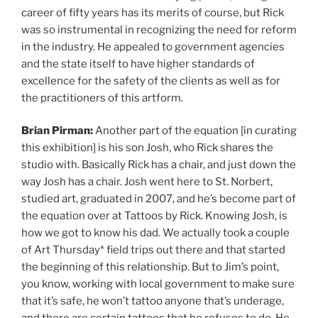
career of fifty years has its merits of course, but Rick
was so instrumental in recognizing the need for reform
in the industry. He appealed to government agencies
and the state itself to have higher standards of
excellence for the safety of the clients as well as for
the practitioners of this artform.
Brian Pirman:
Another part of the equation [in curating
this exhibition] is his son Josh, who Rick shares the
studio with. Basically Rick has a chair, and just down the
way Josh has a chair. Josh went here to St. Norbert,
studied art, graduated in 2007, and he’s become part of
the equation over at Tattoos by Rick. Knowing Josh, is
how we got to know his dad. We actually took a couple
of Art Thursday* field trips out there and that started
the beginning of this relationship. But to Jim’s point,
you know, working with local government to make sure
that it’s safe, he won’t tattoo anyone that’s underage,