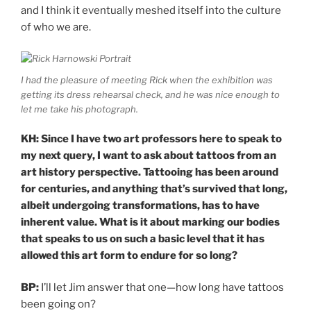
and I think it eventually meshed itself into the culture
of who we are.
I had the pleasure of meeting Rick when the exhibition was
getting its dress rehearsal check, and he was nice enough to
let me take his photograph.
KH: Since I have two art professors here to speak to
my next query, I want to ask about tattoos from an
art history perspective. Tattooing has been around
for centuries, and anything that’s survived that long,
albeit undergoing transformations, has to have
inherent value. What is it about marking our bodies
that speaks to us on such a basic level that it has
allowed this art form to endure for so long?
BP:
I’ll let Jim answer that one—how long have tattoos
been going on?