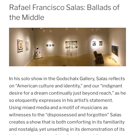
Rafael Francisco Salas: Ballads of
the Middle
In his solo show in the Godschalx Gallery, Salas reflects
on “American culture and identity,” and our “indignant
desire for a dream continually just beyond reach,” as he
so eloquently expresses in his artist’s statement.
Using mixed media and a motif of musicians as
witnesses to the “dispossessed and forgotten” Salas
creates a show that is both comforting in its familiarity
and nostalgia, yet unsettling in its demonstration of its