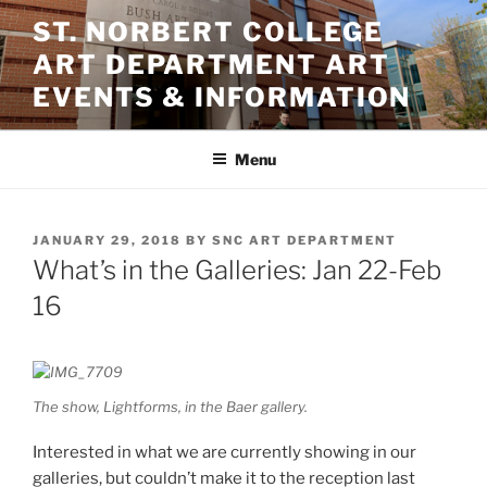
Skip
ST. NORBERT COLLEGE
to
ART DEPARTMENT ART
content
EVENTS & INFORMATION
Menu
POSTED
JANUARY 29, 2018
BY
SNC ART DEPARTMENT
ON
What’s in the Galleries: Jan 22-Feb
16
The show,
Lightforms,
in the Baer gallery.
Interested in what we are currently showing in our
galleries, but couldn’t make it to the reception last