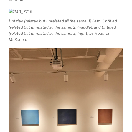
Untitled (related but unrelated all the same, 1)
(left),
Untitled
(related but unrelated all the same, 2)
(middle),
and
Untitled
(related but unrelated all the same, 3)
(right) by Heather
McKenna.