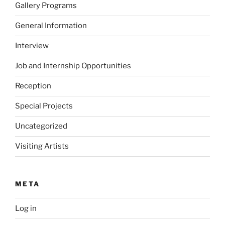
Gallery Programs
General Information
Interview
Job and Internship Opportunities
Reception
Special Projects
Uncategorized
Visiting Artists
META
Log in