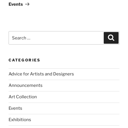
Events
Search
Search
for:
CATEGORIES
Advice for Artists and Designers
Announcements
Art Collection
Events
Exhibitions