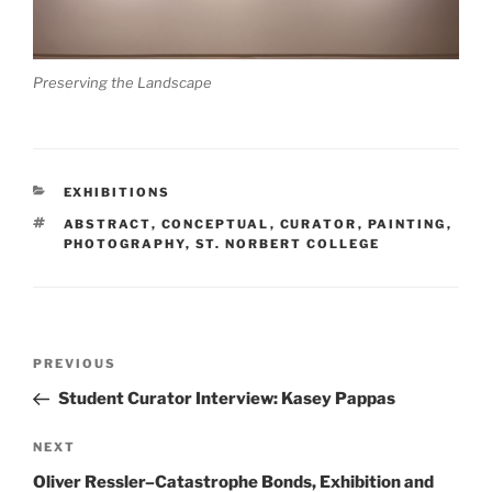
Preserving the Landscape
CATEGORIES
EXHIBITIONS
TAGS
ABSTRACT
,
CONCEPTUAL
,
CURATOR
,
PAINTING
,
PHOTOGRAPHY
,
ST. NORBERT COLLEGE
Post
Previous
PREVIOUS
navigation
Post
Student Curator Interview: Kasey Pappas
Next
NEXT
Post
Oliver Ressler–Catastrophe Bonds, Exhibition and