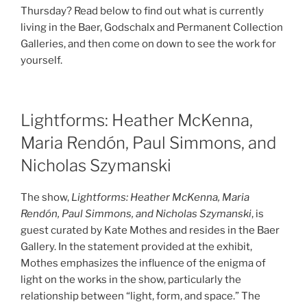
Thursday? Read below to find out what is currently
living in the Baer, Godschalx and Permanent Collection
Galleries, and then come on down to see the work for
yourself.
Lightforms: Heather McKenna,
Maria Rendón, Paul Simmons, and
Nicholas Szymanski
The show,
Lightforms: Heather McKenna, Maria
Rendón, Paul Simmons, and Nicholas Szymanski
, is
guest curated by Kate Mothes and resides in the Baer
Gallery. In the statement provided at the exhibit,
Mothes emphasizes the influence of the enigma of
light on the works in the show, particularly the
relationship between “light, form, and space.” The