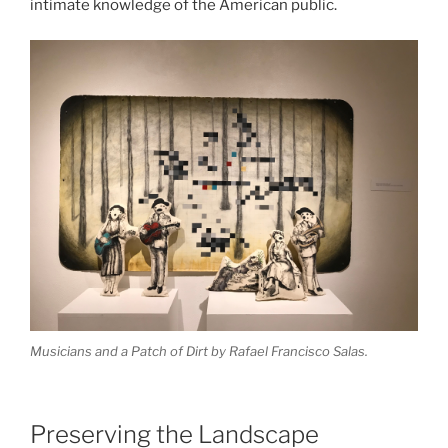
intimate knowledge of the American public.
Musicians and a Patch of Dirt
by Rafael Francisco Salas.
Preserving the Landscape