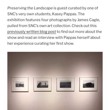
Preserving the Landscape
is guest curated by one of
SNC’s very own students, Kasey Pappas. The
exhibition features four photographs by James Cagle,
pulled from SNC’s own art collection. Check out this
previously written blog post
to find out more about the
show and read an interview with Pappas herself about
her experience curating her first show.