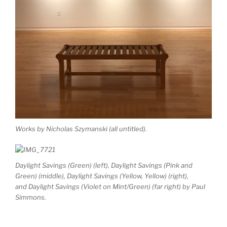
Works by Nicholas Szymanski (all untitled).
Daylight Savings (Green)
(left),
Daylight Savings (Pink and
Green)
(middle),
Daylight Savings (Yellow, Yellow)
(right),
and
Daylight Savings (Violet on Mint/Green)
(far right) by Paul
Simmons.