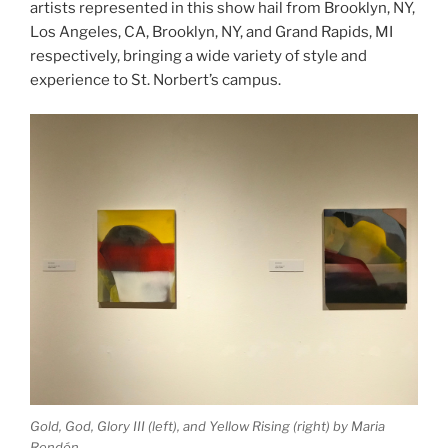
artists represented in this show hail from Brooklyn, NY,
Los Angeles, CA, Brooklyn, NY, and Grand Rapids, MI
respectively, bringing a wide variety of style and
experience to St. Norbert’s campus.
Gold, God, Glory III
(left), and
Yellow Rising
(right) by Maria
Rendón.